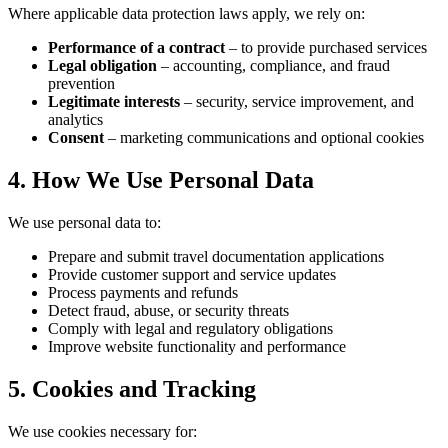
Where applicable data protection laws apply, we rely on:
Performance of a contract
– to provide purchased services
Legal obligation
– accounting, compliance, and fraud
prevention
Legitimate interests
– security, service improvement, and
analytics
Consent
– marketing communications and optional cookies
4. How We Use Personal Data
We use personal data to:
Prepare and submit travel documentation applications
Provide customer support and service updates
Process payments and refunds
Detect fraud, abuse, or security threats
Comply with legal and regulatory obligations
Improve website functionality and performance
5. Cookies and Tracking
We use cookies necessary for: