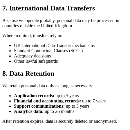
7. International Data Transfers
Because we operate globally, personal data may be processed in
countries outside the United Kingdom.
Where required, transfers rely on:
UK International Data Transfer mechanisms
Standard Contractual Clauses (SCCs)
Adequacy decisions
Other lawful safeguards
8. Data Retention
We retain personal data only as long as necessary:
Application records:
up to 5 years
Financial and accounting records:
up to 7 years
Support communications:
up to 3 years
Analytics data:
up to 26 months
After retention expires, data is securely deleted or anonymised.