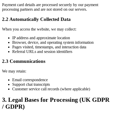
Payment card details are processed securely by our payment
processing partners and are not stored on our servers.
2.2 Automatically Collected Data
When you access the website, we may collect:
IP address and approximate location
Browser, device, and operating system information
Pages visited, timestamps, and interaction data
Referral URLs and session identifiers
2.3 Communications
We may retain:
Email correspondence
Support chat transcripts
Customer service call records (where applicable)
3. Legal Bases for Processing (UK GDPR
/ GDPR)