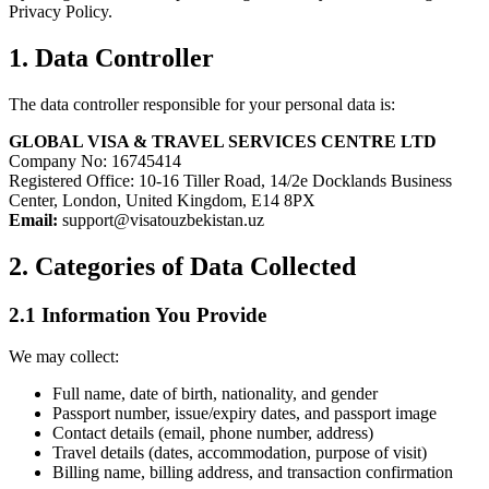
Privacy Policy.
1. Data Controller
The data controller responsible for your personal data is:
GLOBAL VISA & TRAVEL SERVICES CENTRE LTD
Company No: 16745414
Registered Office: 10-16 Tiller Road, 14/2e Docklands Business
Center, London, United Kingdom, E14 8PX
Email:
support@visatouzbekistan.uz
2. Categories of Data Collected
2.1 Information You Provide
We may collect:
Full name, date of birth, nationality, and gender
Passport number, issue/expiry dates, and passport image
Contact details (email, phone number, address)
Travel details (dates, accommodation, purpose of visit)
Billing name, billing address, and transaction confirmation