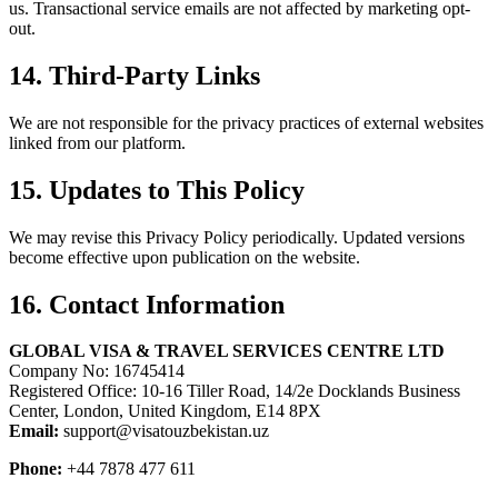
us. Transactional service emails are not affected by marketing opt-
out.
14. Third-Party Links
We are not responsible for the privacy practices of external websites
linked from our platform.
15. Updates to This Policy
We may revise this Privacy Policy periodically. Updated versions
become effective upon publication on the website.
16. Contact Information
GLOBAL VISA & TRAVEL SERVICES CENTRE LTD
Company No: 16745414
Registered Office: 10-16 Tiller Road, 14/2e Docklands Business
Center, London, United Kingdom, E14 8PX
Email:
support@visatouzbekistan.uz
Phone:
+44 7878 477 611