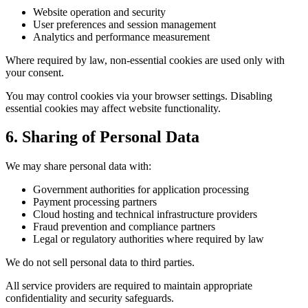
Website operation and security
User preferences and session management
Analytics and performance measurement
Where required by law, non-essential cookies are used only with
your consent.
You may control cookies via your browser settings. Disabling
essential cookies may affect website functionality.
6. Sharing of Personal Data
We may share personal data with:
Government authorities for application processing
Payment processing partners
Cloud hosting and technical infrastructure providers
Fraud prevention and compliance partners
Legal or regulatory authorities where required by law
We do not sell personal data to third parties.
All service providers are required to maintain appropriate
confidentiality and security safeguards.