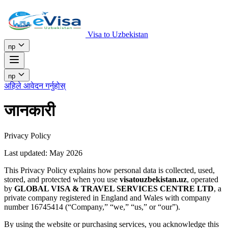
Visa to Uzbekistan
np
np
अहिले आवेदन गर्नुहोस्
जानकारी
Privacy Policy
Last updated: May 2026
This Privacy Policy explains how personal data is collected, used,
stored, and protected when you use
visatouzbekistan.uz
, operated
by
GLOBAL VISA & TRAVEL SERVICES CENTRE LTD
, a
private company registered in England and Wales with company
number 16745414 (“Company,” “we,” “us,” or “our”).
By using the website or purchasing services, you acknowledge this