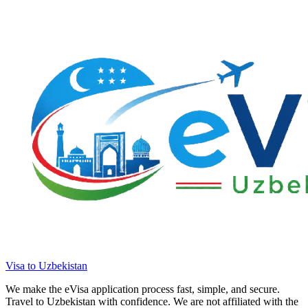
Visa to Uzbekistan
We make the eVisa application process fast, simple, and secure.
Travel to Uzbekistan with confidence. We are not affiliated with the