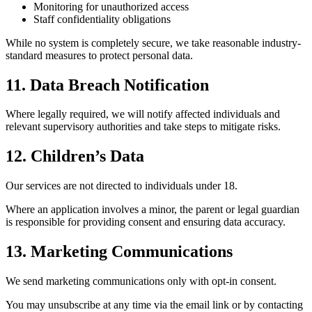
Monitoring for unauthorized access
Staff confidentiality obligations
While no system is completely secure, we take reasonable industry-
standard measures to protect personal data.
11. Data Breach Notification
Where legally required, we will notify affected individuals and
relevant supervisory authorities and take steps to mitigate risks.
12. Children’s Data
Our services are not directed to individuals under 18.
Where an application involves a minor, the parent or legal guardian
is responsible for providing consent and ensuring data accuracy.
13. Marketing Communications
We send marketing communications only with opt-in consent.
You may unsubscribe at any time via the email link or by contacting