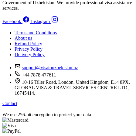
Government of Uzbekistan. We provide professional visa assistance
services.
Facebook
Instagram
Terms and Conditions
About us
Refund Policy
Privacy Policy
Delivery Policy
support@visatouzbekistan.uz
+44 7878 477611
10-16 Tiller Road, London, United Kingdom, E14 8PX,
GLOBAL VISA & TRAVEL SERVICES CENTRE LTD,
16745414.
Contact
We use 256-bit encryption to protect your data.