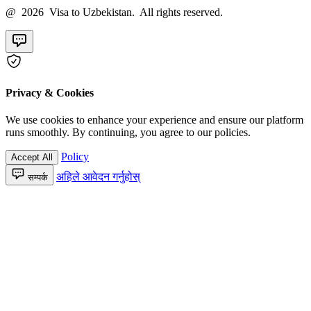
@ 2026 Visa to Uzbekistan. All rights reserved.
Privacy & Cookies
We use cookies to enhance your experience and ensure our platform
runs smoothly. By continuing, you agree to our policies.
Policy
Accept All
अहिले आवेदन गर्नुहोस्
सम्पर्क