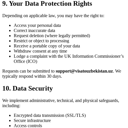
9. Your Data Protection Rights
Depending on applicable law, you may have the right to:
Access your personal data
Correct inaccurate data
Request deletion (where legally permitted)
Restrict or object to processing
Receive a portable copy of your data
Withdraw consent at any time
Lodge a complaint with the UK Information Commissioner’s
Office (ICO)
Requests can be submitted to
support@visatouzbekistan.uz
. We
typically respond within 30 days.
10. Data Security
We implement administrative, technical, and physical safeguards,
including:
Encrypted data transmission (SSL/TLS)
Secure infrastructure
Access controls