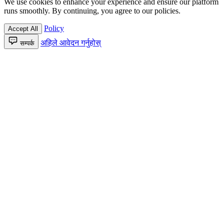
We use cookies to enhance your experience and ensure our platform
runs smoothly. By continuing, you agree to our policies.
Policy
Accept All
अहिले आवेदन गर्नुहोस्
सम्पर्क