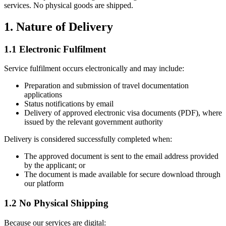
services. No physical goods are shipped.
1. Nature of Delivery
1.1 Electronic Fulfilment
Service fulfilment occurs electronically and may include:
Preparation and submission of travel documentation
applications
Status notifications by email
Delivery of approved electronic visa documents (PDF), where
issued by the relevant government authority
Delivery is considered successfully completed when:
The approved document is sent to the email address provided
by the applicant; or
The document is made available for secure download through
our platform
1.2 No Physical Shipping
Because our services are digital: