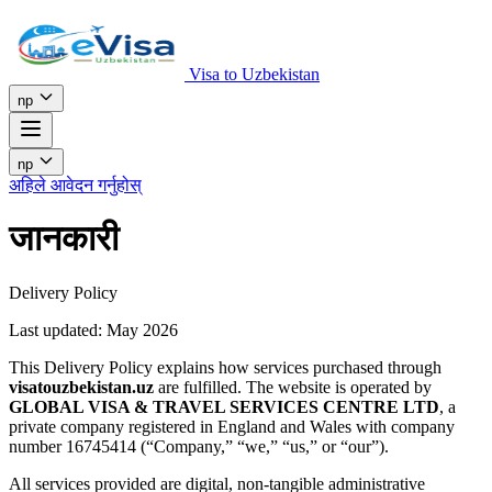
Visa to Uzbekistan
np
np
अहिले आवेदन गर्नुहोस्
जानकारी
Delivery Policy
Last updated: May 2026
This Delivery Policy explains how services purchased through
visatouzbekistan.uz
are fulfilled. The website is operated by
GLOBAL VISA & TRAVEL SERVICES CENTRE LTD
, a
private company registered in England and Wales with company
number 16745414 (“Company,” “we,” “us,” or “our”).
All services provided are digital, non-tangible administrative