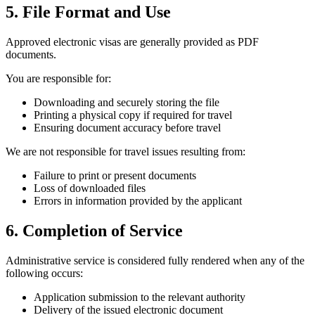
5. File Format and Use
Approved electronic visas are generally provided as PDF
documents.
You are responsible for:
Downloading and securely storing the file
Printing a physical copy if required for travel
Ensuring document accuracy before travel
We are not responsible for travel issues resulting from:
Failure to print or present documents
Loss of downloaded files
Errors in information provided by the applicant
6. Completion of Service
Administrative service is considered fully rendered when any of the
following occurs:
Application submission to the relevant authority
Delivery of the issued electronic document