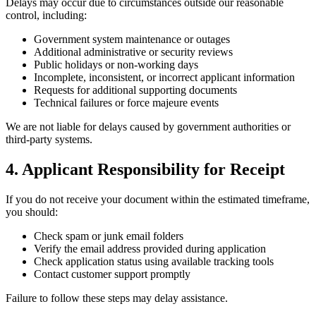
Delays may occur due to circumstances outside our reasonable
control, including:
Government system maintenance or outages
Additional administrative or security reviews
Public holidays or non-working days
Incomplete, inconsistent, or incorrect applicant information
Requests for additional supporting documents
Technical failures or force majeure events
We are not liable for delays caused by government authorities or
third-party systems.
4. Applicant Responsibility for Receipt
If you do not receive your document within the estimated timeframe,
you should:
Check spam or junk email folders
Verify the email address provided during application
Check application status using available tracking tools
Contact customer support promptly
Failure to follow these steps may delay assistance.