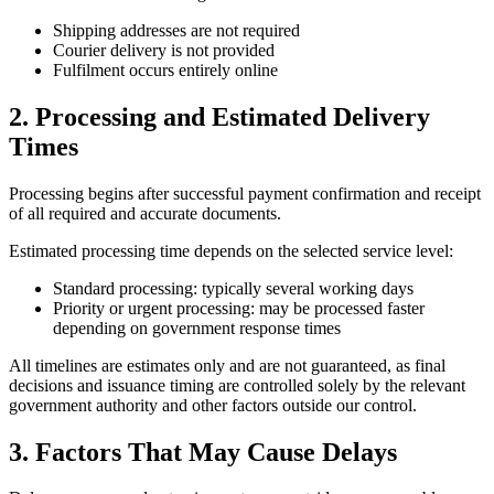
Shipping addresses are not required
Courier delivery is not provided
Fulfilment occurs entirely online
2. Processing and Estimated Delivery
Times
Processing begins after successful payment confirmation and receipt
of all required and accurate documents.
Estimated processing time depends on the selected service level:
Standard processing: typically several working days
Priority or urgent processing: may be processed faster
depending on government response times
All timelines are estimates only and are not guaranteed, as final
decisions and issuance timing are controlled solely by the relevant
government authority and other factors outside our control.
3. Factors That May Cause Delays