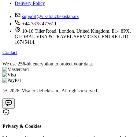
Delivery Policy
support@visatouzbekistan.uz
+44 7878 477611
10-16 Tiller Road, London, United Kingdom, E14 8PX,
GLOBAL VISA & TRAVEL SERVICES CENTRE LTD,
16745414.
Contact
We use 256-bit encryption to protect your data.
@ 2026 Visa to Uzbekistan. All rights reserved.
Privacy & Cookies