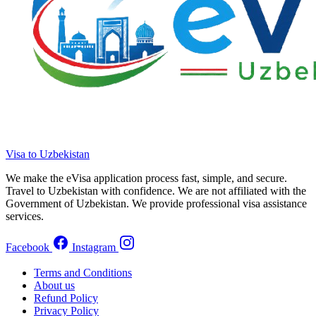
Visa to Uzbekistan
We make the eVisa application process fast, simple, and secure.
Travel to Uzbekistan with confidence. We are not affiliated with the
Government of Uzbekistan. We provide professional visa assistance
services.
Facebook
Instagram
Terms and Conditions
About us
Refund Policy
Privacy Policy