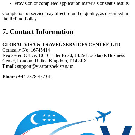
Provision of completed application materials or status results
Completion of service may affect refund eligibility, as described in
the Refund Policy.
7. Contact Information
GLOBAL VISA & TRAVEL SERVICES CENTRE LTD
Company No: 16745414
Registered Office: 10-16 Tiller Road, 14/2e Docklands Business
Center, London, United Kingdom, E14 8PX
Email:
support@visatouzbekistan.uz
Phone:
+44 7878 477 611