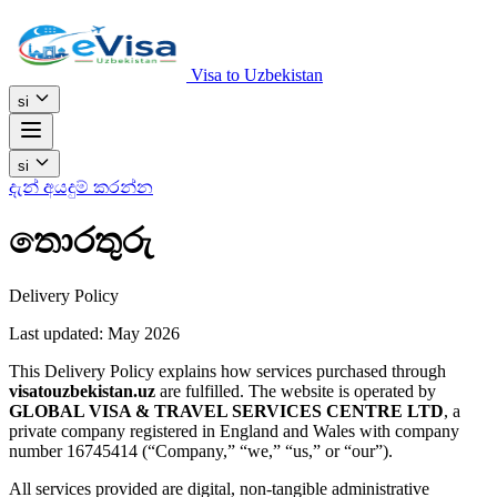
Visa to Uzbekistan
si
si
දැන් අයදුම් කරන්න
තොරතුරු
Delivery Policy
Last updated: May 2026
This Delivery Policy explains how services purchased through
visatouzbekistan.uz
are fulfilled. The website is operated by
GLOBAL VISA & TRAVEL SERVICES CENTRE LTD
, a
private company registered in England and Wales with company
number 16745414 (“Company,” “we,” “us,” or “our”).
All services provided are digital, non-tangible administrative