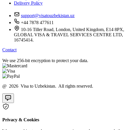
Delivery Policy
support@visatouzbekistan.uz
+44 7878 477611
10-16 Tiller Road, London, United Kingdom, E14 8PX,
GLOBAL VISA & TRAVEL SERVICES CENTRE LTD,
16745414.
Contact
We use 256-bit encryption to protect your data.
@ 2026 Visa to Uzbekistan. All rights reserved.
Privacy & Cookies