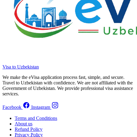
Visa to Uzbekistan
We make the eVisa application process fast, simple, and secure.
Travel to Uzbekistan with confidence. We are not affiliated with the
Government of Uzbekistan. We provide professional visa assistance
services.
Facebook
Instagram
Terms and Conditions
About us
Refund Policy
Privacy Policy