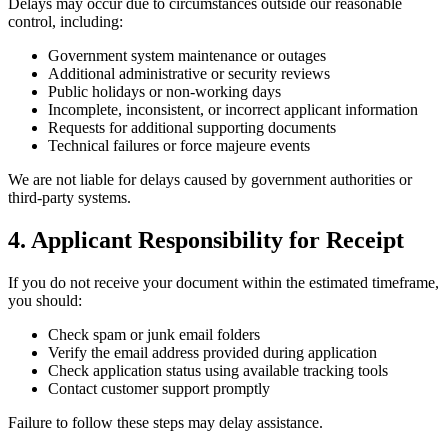
Delays may occur due to circumstances outside our reasonable
control, including:
Government system maintenance or outages
Additional administrative or security reviews
Public holidays or non-working days
Incomplete, inconsistent, or incorrect applicant information
Requests for additional supporting documents
Technical failures or force majeure events
We are not liable for delays caused by government authorities or
third-party systems.
4. Applicant Responsibility for Receipt
If you do not receive your document within the estimated timeframe,
you should:
Check spam or junk email folders
Verify the email address provided during application
Check application status using available tracking tools
Contact customer support promptly
Failure to follow these steps may delay assistance.