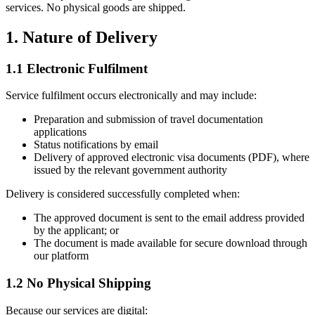
services. No physical goods are shipped.
1. Nature of Delivery
1.1 Electronic Fulfilment
Service fulfilment occurs electronically and may include:
Preparation and submission of travel documentation
applications
Status notifications by email
Delivery of approved electronic visa documents (PDF), where
issued by the relevant government authority
Delivery is considered successfully completed when:
The approved document is sent to the email address provided
by the applicant; or
The document is made available for secure download through
our platform
1.2 No Physical Shipping
Because our services are digital: