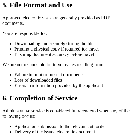
5. File Format and Use
Approved electronic visas are generally provided as PDF
documents.
You are responsible for:
Downloading and securely storing the file
Printing a physical copy if required for travel
Ensuring document accuracy before travel
We are not responsible for travel issues resulting from:
Failure to print or present documents
Loss of downloaded files
Errors in information provided by the applicant
6. Completion of Service
Administrative service is considered fully rendered when any of the
following occurs:
Application submission to the relevant authority
Delivery of the issued electronic document