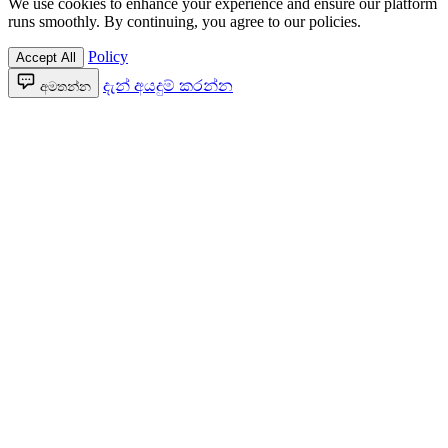
We use cookies to enhance your experience and ensure our platform
runs smoothly. By continuing, you agree to our policies.
Policy
Accept All
දැන් අයදුම් කරන්න
අමතන්න