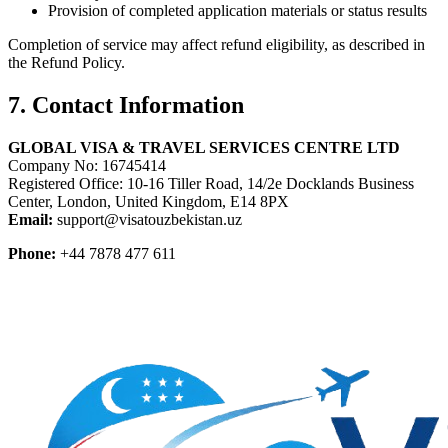
Provision of completed application materials or status results
Completion of service may affect refund eligibility, as described in
the Refund Policy.
7. Contact Information
GLOBAL VISA & TRAVEL SERVICES CENTRE LTD
Company No: 16745414
Registered Office: 10-16 Tiller Road, 14/2e Docklands Business
Center, London, United Kingdom, E14 8PX
Email:
support@visatouzbekistan.uz
Phone:
+44 7878 477 611