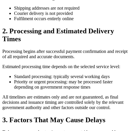
Shipping addresses are not required
Courier delivery is not provided
Fulfilment occurs entirely online
2. Processing and Estimated Delivery
Times
Processing begins after successful payment confirmation and receipt
of all required and accurate documents.
Estimated processing time depends on the selected service level:
Standard processing: typically several working days
Priority or urgent processing: may be processed faster
depending on government response times
All timelines are estimates only and are not guaranteed, as final
decisions and issuance timing are controlled solely by the relevant
government authority and other factors outside our control.
3. Factors That May Cause Delays