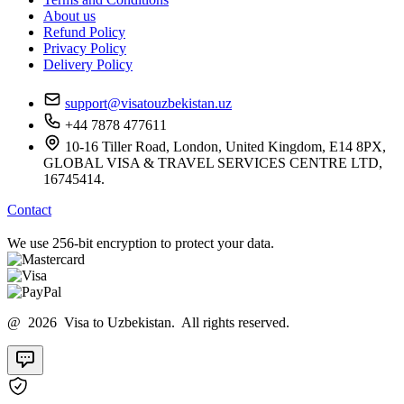
About us
Refund Policy
Privacy Policy
Delivery Policy
support@visatouzbekistan.uz
+44 7878 477611
10-16 Tiller Road, London, United Kingdom, E14 8PX,
GLOBAL VISA & TRAVEL SERVICES CENTRE LTD,
16745414.
Contact
We use 256-bit encryption to protect your data.
@ 2026 Visa to Uzbekistan. All rights reserved.