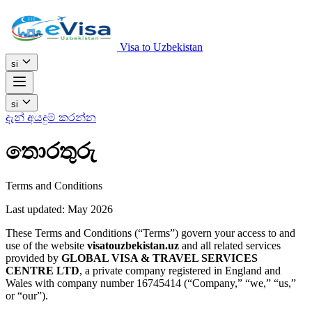
Visa to Uzbekistan
si
si
දැන් අයදුම් කරන්න
තොරතුරු
Terms and Conditions
Last updated: May 2026
These Terms and Conditions (“Terms”) govern your access to and
use of the website
visatouzbekistan.uz
and all related services
provided by
GLOBAL VISA & TRAVEL SERVICES
CENTRE LTD
, a private company registered in England and
Wales with company number 16745414 (“Company,” “we,” “us,”
or “our”).