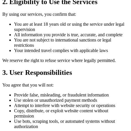
2. Eligibility to Use the Services
By using our services, you confirm that:
You are at least 18 years old or using the service under legal
supervision
All information you provide is true, accurate, and complete
You are not subject to international sanctions or legal
restrictions
Your intended travel complies with applicable laws
We reserve the right to refuse service where legally permitted.
3. User Responsibilities
You agree that you will not:
Provide false, misleading, or fraudulent information
Use stolen or unauthorized payment methods
Attempt to interfere with website security or operations
Copy, distribute, or exploit website content without
permission
Use bots, scraping tools, or automated systems without
authorization