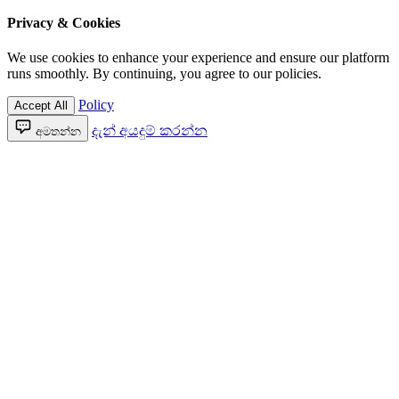
Privacy & Cookies
We use cookies to enhance your experience and ensure our platform
runs smoothly. By continuing, you agree to our policies.
Policy
Accept All
දැන් අයදුම් කරන්න
අමතන්න