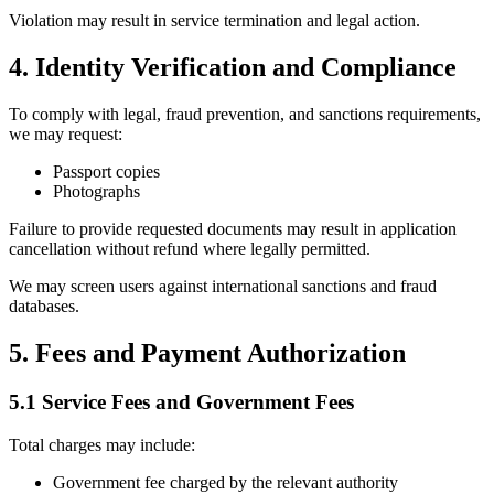
Violation may result in service termination and legal action.
4. Identity Verification and Compliance
To comply with legal, fraud prevention, and sanctions requirements,
we may request:
Passport copies
Photographs
Failure to provide requested documents may result in application
cancellation without refund where legally permitted.
We may screen users against international sanctions and fraud
databases.
5. Fees and Payment Authorization
5.1 Service Fees and Government Fees
Total charges may include:
Government fee charged by the relevant authority