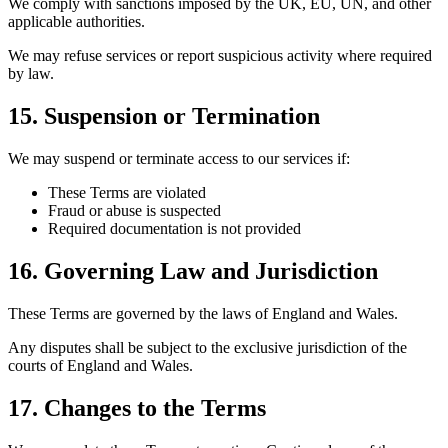
We comply with sanctions imposed by the UK, EU, UN, and other
applicable authorities.
We may refuse services or report suspicious activity where required
by law.
15. Suspension or Termination
We may suspend or terminate access to our services if:
These Terms are violated
Fraud or abuse is suspected
Required documentation is not provided
16. Governing Law and Jurisdiction
These Terms are governed by the laws of England and Wales.
Any disputes shall be subject to the exclusive jurisdiction of the
courts of England and Wales.
17. Changes to the Terms