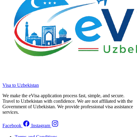
Visa to Uzbekistan
We make the eVisa application process fast, simple, and secure.
Travel to Uzbekistan with confidence. We are not affiliated with the
Government of Uzbekistan. We provide professional visa assistance
services.
Facebook
Instagram
Terms and Conditions