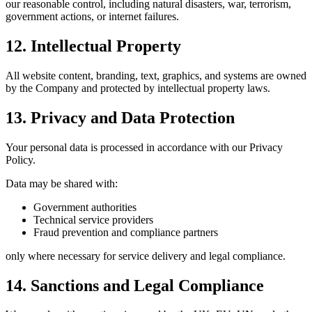
our reasonable control, including natural disasters, war, terrorism,
government actions, or internet failures.
12. Intellectual Property
All website content, branding, text, graphics, and systems are owned
by the Company and protected by intellectual property laws.
13. Privacy and Data Protection
Your personal data is processed in accordance with our Privacy
Policy.
Data may be shared with:
Government authorities
Technical service providers
Fraud prevention and compliance partners
only where necessary for service delivery and legal compliance.
14. Sanctions and Legal Compliance