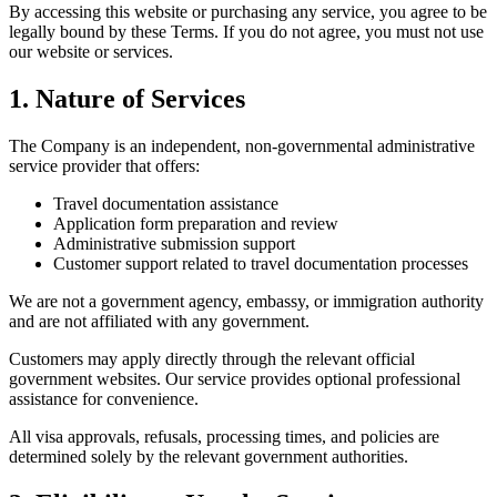
By accessing this website or purchasing any service, you agree to be
legally bound by these Terms. If you do not agree, you must not use
our website or services.
1. Nature of Services
The Company is an independent, non-governmental administrative
service provider that offers:
Travel documentation assistance
Application form preparation and review
Administrative submission support
Customer support related to travel documentation processes
We are not a government agency, embassy, or immigration authority
and are not affiliated with any government.
Customers may apply directly through the relevant official
government websites. Our service provides optional professional
assistance for convenience.
All visa approvals, refusals, processing times, and policies are
determined solely by the relevant government authorities.