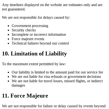
Any timelines displayed on the website are estimates only and are
not guaranteed.
We are not responsible for delays caused by:
Government processing
Security checks
Incomplete or incorrect information
Force majeure events
Technical failures beyond our control
10. Limitation of Liability
To the maximum extent permitted by law:
Our liability is limited to the amount paid for our service fee
We are not liable for visa refusals or government decisions
We are not liable for travel losses, missed flights, or indirect
damages
11. Force Majeure
We are not responsible for failure or delay caused by events beyond