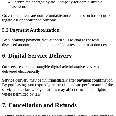
Service fee charged by the Company for administrative
assistance
Government fees are non-refundable once submission has occurred,
regardless of application outcome.
5.2 Payment Authorization
By submitting payment, you authorize us to charge the total
disclosed amount, including applicable taxes and transaction costs.
6. Digital Service Delivery
Our services are non-tangible digital administrative services
delivered electronically.
Service delivery may begin immediately after payment confirmation.
By purchasing, you expressly request immediate performance of the
service and acknowledge that this may affect cancellation rights
where permitted by law.
7. Cancellation and Refunds