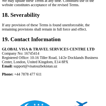
We may update these Terms at any time. Continued use of the
website constitutes acceptance of the revised Terms.
18. Severability
If any provision of these Terms is found unenforceable, the
remaining provisions shall remain in full force and effect.
19. Contact Information
GLOBAL VISA & TRAVEL SERVICES CENTRE LTD
Company No: 16745414
Registered Office: 10-16 Tiller Road, 14/2e Docklands Business
Center, London, United Kingdom, E14 8PX
Email:
support@visatouzbekistan.uz
Phone:
+44 7878 477 611