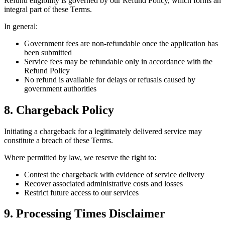
Refund eligibility is governed by our Refund Policy, which forms an
integral part of these Terms.
In general:
Government fees are non-refundable once the application has
been submitted
Service fees may be refundable only in accordance with the
Refund Policy
No refund is available for delays or refusals caused by
government authorities
8. Chargeback Policy
Initiating a chargeback for a legitimately delivered service may
constitute a breach of these Terms.
Where permitted by law, we reserve the right to:
Contest the chargeback with evidence of service delivery
Recover associated administrative costs and losses
Restrict future access to our services
9. Processing Times Disclaimer