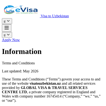
Visa to Uzbekistan
tl
tl
Apply Now
Information
Terms and Conditions
Last updated: May 2026
These Terms and Conditions (“Terms”) govern your access to and
use of the website
visatouzbekistan.uz
and all related services
provided by
GLOBAL VISA & TRAVEL SERVICES
CENTRE LTD
, a private company registered in England and
Wales with company number 16745414 (“Company,” “we,” “us,”
or “our”).