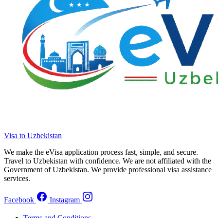
Visa to Uzbekistan
We make the eVisa application process fast, simple, and secure.
Travel to Uzbekistan with confidence. We are not affiliated with the
Government of Uzbekistan. We provide professional visa assistance
services.
Facebook
Instagram
Terms and Conditions