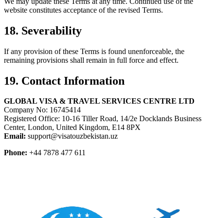
We may update these Terms at any time. Continued use of the
website constitutes acceptance of the revised Terms.
18. Severability
If any provision of these Terms is found unenforceable, the
remaining provisions shall remain in full force and effect.
19. Contact Information
GLOBAL VISA & TRAVEL SERVICES CENTRE LTD
Company No: 16745414
Registered Office: 10-16 Tiller Road, 14/2e Docklands Business
Center, London, United Kingdom, E14 8PX
Email:
support@visatouzbekistan.uz
Phone:
+44 7878 477 611