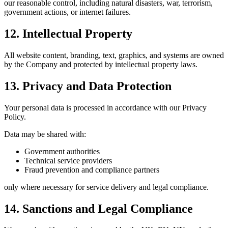
our reasonable control, including natural disasters, war, terrorism,
government actions, or internet failures.
12. Intellectual Property
All website content, branding, text, graphics, and systems are owned
by the Company and protected by intellectual property laws.
13. Privacy and Data Protection
Your personal data is processed in accordance with our Privacy
Policy.
Data may be shared with:
Government authorities
Technical service providers
Fraud prevention and compliance partners
only where necessary for service delivery and legal compliance.
14. Sanctions and Legal Compliance