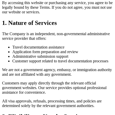
By accessing this website or purchasing any service, you agree to be
legally bound by these Terms. If you do not agree, you must not use
our website or services.
1. Nature of Services
The Company is an independent, non-governmental administrative
service provider that offers:
Travel documentation assistance
Application form preparation and review
Administrative submission support
Customer support related to travel documentation processes
We are not a government agency, embassy, or immigration authority
and are not affiliated with any government.
Customers may apply directly through the relevant official
government websites. Our service provides optional professional
assistance for convenience.
All visa approvals, refusals, processing times, and policies are
determined solely by the relevant government authorities.