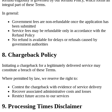
Refund eligibility is governed by our Refund Policy, which forms an
integral part of these Terms.
In general:
Government fees are non-refundable once the application has
been submitted
Service fees may be refundable only in accordance with the
Refund Policy
No refund is available for delays or refusals caused by
government authorities
8. Chargeback Policy
Initiating a chargeback for a legitimately delivered service may
constitute a breach of these Terms.
Where permitted by law, we reserve the right to:
Contest the chargeback with evidence of service delivery
Recover associated administrative costs and losses
Restrict future access to our services
9. Processing Times Disclaimer