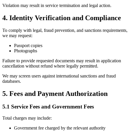
Violation may result in service termination and legal action.
4. Identity Verification and Compliance
To comply with legal, fraud prevention, and sanctions requirements,
we may request:
Passport copies
Photographs
Failure to provide requested documents may result in application
cancellation without refund where legally permitted.
We may screen users against international sanctions and fraud
databases.
5. Fees and Payment Authorization
5.1 Service Fees and Government Fees
Total charges may include:
Government fee charged by the relevant authority