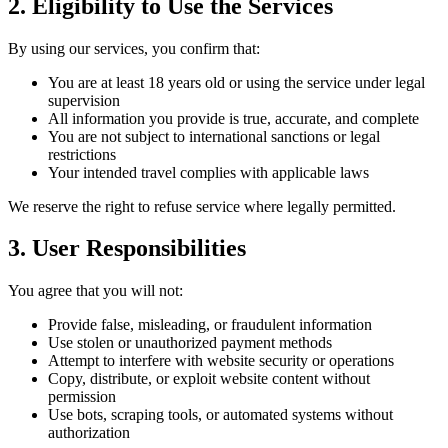
2. Eligibility to Use the Services
By using our services, you confirm that:
You are at least 18 years old or using the service under legal
supervision
All information you provide is true, accurate, and complete
You are not subject to international sanctions or legal
restrictions
Your intended travel complies with applicable laws
We reserve the right to refuse service where legally permitted.
3. User Responsibilities
You agree that you will not:
Provide false, misleading, or fraudulent information
Use stolen or unauthorized payment methods
Attempt to interfere with website security or operations
Copy, distribute, or exploit website content without
permission
Use bots, scraping tools, or automated systems without
authorization