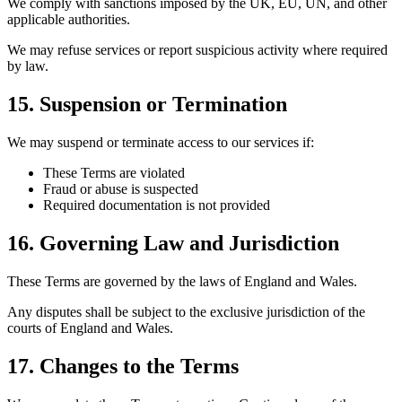
We comply with sanctions imposed by the UK, EU, UN, and other
applicable authorities.
We may refuse services or report suspicious activity where required
by law.
15. Suspension or Termination
We may suspend or terminate access to our services if:
These Terms are violated
Fraud or abuse is suspected
Required documentation is not provided
16. Governing Law and Jurisdiction
These Terms are governed by the laws of England and Wales.
Any disputes shall be subject to the exclusive jurisdiction of the
courts of England and Wales.
17. Changes to the Terms