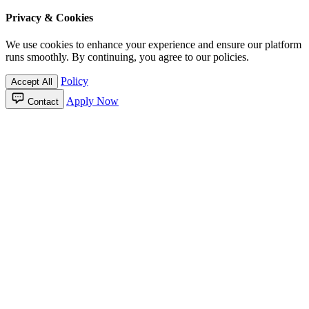
Privacy & Cookies
We use cookies to enhance your experience and ensure our platform
runs smoothly. By continuing, you agree to our policies.
Policy
Accept All
Apply Now
Contact