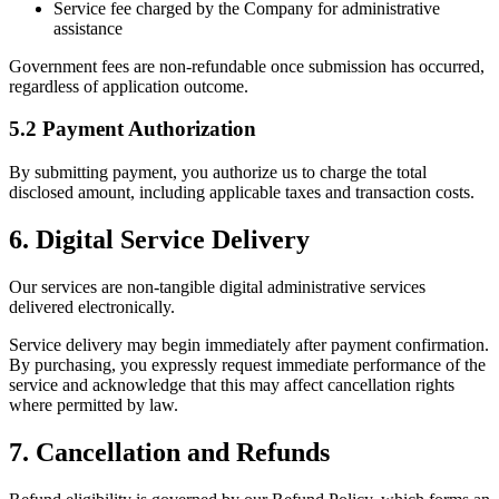
Service fee charged by the Company for administrative
assistance
Government fees are non-refundable once submission has occurred,
regardless of application outcome.
5.2 Payment Authorization
By submitting payment, you authorize us to charge the total
disclosed amount, including applicable taxes and transaction costs.
6. Digital Service Delivery
Our services are non-tangible digital administrative services
delivered electronically.
Service delivery may begin immediately after payment confirmation.
By purchasing, you expressly request immediate performance of the
service and acknowledge that this may affect cancellation rights
where permitted by law.
7. Cancellation and Refunds