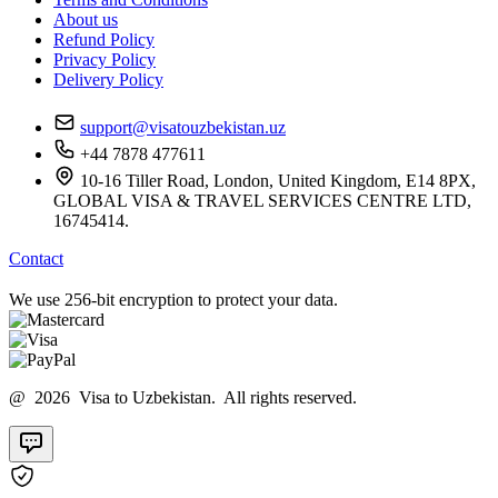
About us
Refund Policy
Privacy Policy
Delivery Policy
support@visatouzbekistan.uz
+44 7878 477611
10-16 Tiller Road, London, United Kingdom, E14 8PX,
GLOBAL VISA & TRAVEL SERVICES CENTRE LTD,
16745414.
Contact
We use 256-bit encryption to protect your data.
@ 2026 Visa to Uzbekistan. All rights reserved.