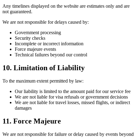
Any timelines displayed on the website are estimates only and are
not guaranteed.
We are not responsible for delays caused by:
Government processing
Security checks
Incomplete or incorrect information
Force majeure events
Technical failures beyond our control
10. Limitation of Liability
To the maximum extent permitted by law:
Our liability is limited to the amount paid for our service fee
We are not liable for visa refusals or government decisions
We are not liable for travel losses, missed flights, or indirect
damages
11. Force Majeure
We are not responsible for failure or delay caused by events beyond