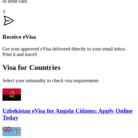
or debit card.
3
Receive eVisa
Get your approved eVisa delivered directly to your email inbox.
Print it and travel!
Visa for Countries
Select your nationality to check visa requirements
Uzbekistan eVisa for Angola Citizens: Apply Online
Today