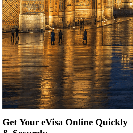
Get Your eVisa Online Quickly