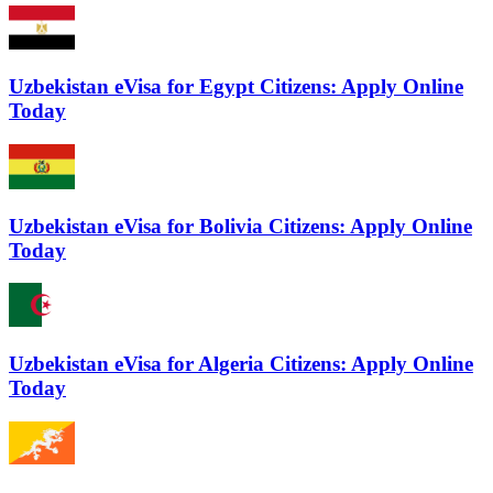
Uzbekistan eVisa for Egypt Citizens: Apply Online
Today
Uzbekistan eVisa for Bolivia Citizens: Apply Online
Today
Uzbekistan eVisa for Algeria Citizens: Apply Online
Today