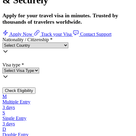
& Securely
Apply for your travel visa in minutes. Trusted by
thousands of travelers worldwide.
Apply Now
Track your Visa
Contact Support
Nationality / Citizenship
*
Visa type
*
Check Eligibility
M
Multiple Entry
3 days
S
Single Entry
3 days
D
Double Entry