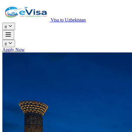
Visa to Uzbekistan
tl
tl
Apply Now