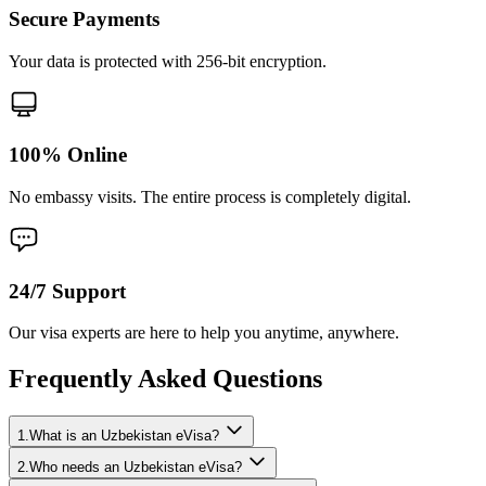
Secure Payments
Your data is protected with 256-bit encryption.
100% Online
No embassy visits. The entire process is completely digital.
24/7 Support
Our visa experts are here to help you anytime, anywhere.
Frequently Asked Questions
1.What is an Uzbekistan eVisa?
2.Who needs an Uzbekistan eVisa?