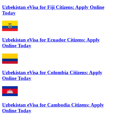
Uzbekistan eVisa for Fiji Citizens: Apply Online
Today
Uzbekistan eVisa for Ecuador Citizens: Apply
Online Today
Uzbekistan eVisa for Colombia Citizens: Apply
Online Today
Uzbekistan eVisa for Cambodia Citizens: Apply
Online Today