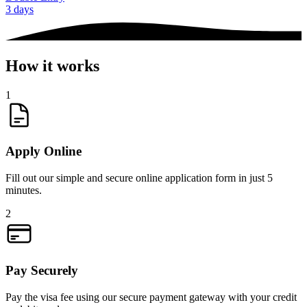
3 days
How it works
1
Apply Online
Fill out our simple and secure online application form in just 5
minutes.
2
Pay Securely
Pay the visa fee using our secure payment gateway with your credit