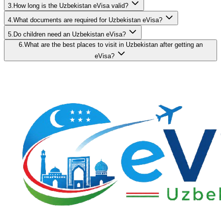
3.How long is the Uzbekistan eVisa valid?
4.What documents are required for Uzbekistan eVisa?
5.Do children need an Uzbekistan eVisa?
6.What are the best places to visit in Uzbekistan after getting an
eVisa?