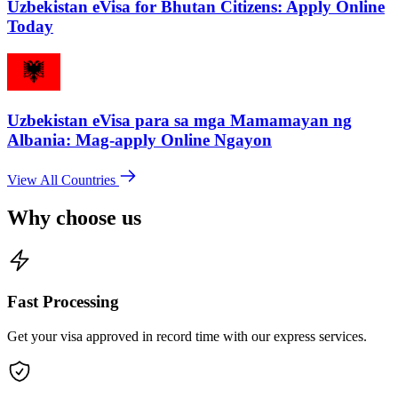
Uzbekistan eVisa for Bhutan Citizens: Apply Online
Today
Uzbekistan eVisa para sa mga Mamamayan ng
Albania: Mag-apply Online Ngayon
View All Countries
Why choose us
Fast Processing
Get your visa approved in record time with our express services.