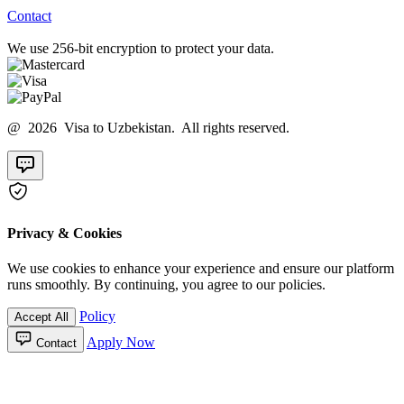
Contact
We use 256-bit encryption to protect your data.
@ 2026 Visa to Uzbekistan. All rights reserved.
Privacy & Cookies
We use cookies to enhance your experience and ensure our platform
runs smoothly. By continuing, you agree to our policies.
Policy
Accept All
Apply Now
Contact