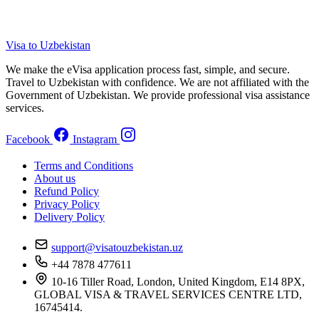
Visa to Uzbekistan
We make the eVisa application process fast, simple, and secure.
Travel to Uzbekistan with confidence. We are not affiliated with the
Government of Uzbekistan. We provide professional visa assistance
services.
Facebook
Instagram
Terms and Conditions
About us
Refund Policy
Privacy Policy
Delivery Policy
support@visatouzbekistan.uz
+44 7878 477611
10-16 Tiller Road, London, United Kingdom, E14 8PX,
GLOBAL VISA & TRAVEL SERVICES CENTRE LTD,
16745414.