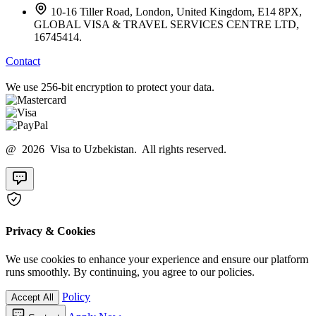
10-16 Tiller Road, London, United Kingdom, E14 8PX,
GLOBAL VISA & TRAVEL SERVICES CENTRE LTD,
16745414.
Contact
We use 256-bit encryption to protect your data.
@ 2026 Visa to Uzbekistan. All rights reserved.
Privacy & Cookies
We use cookies to enhance your experience and ensure our platform
runs smoothly. By continuing, you agree to our policies.
Policy
Accept All