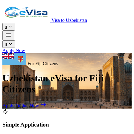
Visa to Uzbekistan
tl
tl
Apply Now
For Fiji Citizens
Uzbekistan eVisa for Fiji
Citizens
Apply Online Now
Simple Application