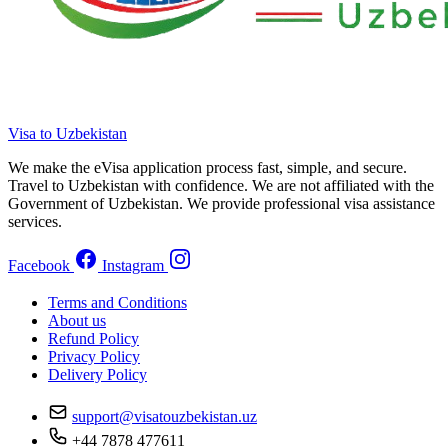
Visa to Uzbekistan
We make the eVisa application process fast, simple, and secure.
Travel to Uzbekistan with confidence. We are not affiliated with the
Government of Uzbekistan. We provide professional visa assistance
services.
Facebook
Instagram
Terms and Conditions
About us
Refund Policy
Privacy Policy
Delivery Policy
support@visatouzbekistan.uz
+44 7878 477611