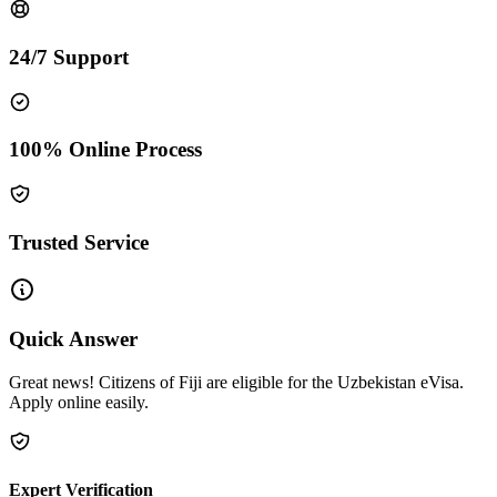
24/7 Support
100% Online Process
Trusted Service
Quick Answer
Great news! Citizens of Fiji are eligible for the Uzbekistan eVisa.
Apply online easily.
Expert Verification