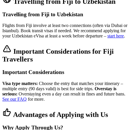
Travelling from Fiji to Uzbekistan
Travelling from Fiji to Uzbekistan
Flights from Fiji involve at least two connections (often via Dubai or
Istanbul). Book transit visas if needed. We recommend applying for
your Uzbekistan eVisa at least a week before departure –
start here
.
Important Considerations for Fiji
Travellers
Important Considerations
Visa type matters:
Choose the entry that matches your itinerary –
multiple entry (90 days valid) is best for side trips.
Overstay is
serious:
Overstaying even a day can result in fines and future bans.
See our FAQ
for more.
Advantages of Applying with Us
Why Apply Through Us?