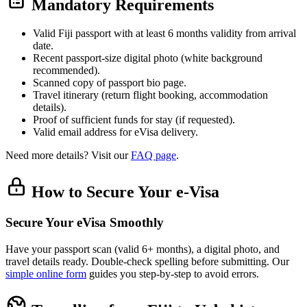
Mandatory Requirements
Valid Fiji passport with at least 6 months validity from arrival
date.
Recent passport-size digital photo (white background
recommended).
Scanned copy of passport bio page.
Travel itinerary (return flight booking, accommodation
details).
Proof of sufficient funds for stay (if requested).
Valid email address for eVisa delivery.
Need more details? Visit our
FAQ page
.
How to Secure Your e-Visa
Secure Your eVisa Smoothly
Have your passport scan (valid 6+ months), a digital photo, and
travel details ready. Double-check spelling before submitting. Our
simple online form
guides you step-by-step to avoid errors.