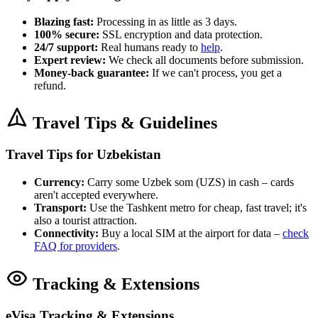
Blazing fast:
Processing in as little as 3 days.
100% secure:
SSL encryption and data protection.
24/7 support:
Real humans ready to
help
.
Expert review:
We check all documents before submission.
Money-back guarantee:
If we can't process, you get a
refund.
Travel Tips & Guidelines
Travel Tips for Uzbekistan
Currency:
Carry some Uzbek som (UZS) in cash – cards
aren't accepted everywhere.
Transport:
Use the Tashkent metro for cheap, fast travel; it's
also a tourist attraction.
Connectivity:
Buy a local SIM at the airport for data –
check
FAQ for providers
.
Tracking & Extensions
eVisa Tracking & Extensions