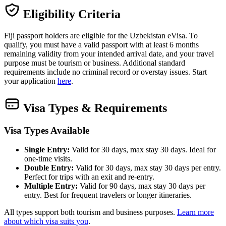
Eligibility Criteria
Fiji passport holders are eligible for the Uzbekistan eVisa. To
qualify, you must have a valid passport with at least 6 months
remaining validity from your intended arrival date, and your travel
purpose must be tourism or business. Additional standard
requirements include no criminal record or overstay issues. Start
your application
here
.
Visa Types & Requirements
Visa Types Available
Single Entry:
Valid for 30 days, max stay 30 days. Ideal for
one-time visits.
Double Entry:
Valid for 30 days, max stay 30 days per entry.
Perfect for trips with an exit and re-entry.
Multiple Entry:
Valid for 90 days, max stay 30 days per
entry. Best for frequent travelers or longer itineraries.
All types support both tourism and business purposes.
Learn more
about which visa suits you
.