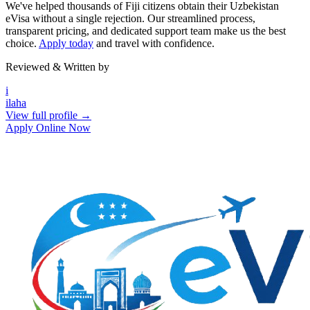
We've helped thousands of Fiji citizens obtain their Uzbekistan
eVisa without a single rejection. Our streamlined process,
transparent pricing, and dedicated support team make us the best
choice.
Apply today
and travel with confidence.
Reviewed & Written by
i
ilaha
View full profile →
Apply Online Now