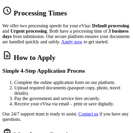
Processing Times
We offer two processing speeds for your eVisa:
Default processing
and
Urgent processing
. Both have a processing time of
3 business
days
from submission. Our secure platform ensures your documents
are handled quickly and safely.
Apply now
to get started.
How to Apply
Simple 4-Step Application Process
Complete the online application form on our platform.
Upload required documents (passport copy, photo, travel
details).
Pay the government and service fees securely.
Receive your eVisa via email – print or save digitally.
Our 24/7 support team is ready to assist.
Contact us
if you have any
questions.