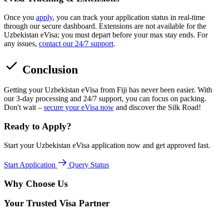
Once you
apply
, you can track your application status in real-time
through our secure dashboard. Extensions are not available for the
Uzbekistan eVisa; you must depart before your max stay ends. For
any issues,
contact our 24/7 support
.
Conclusion
Getting your Uzbekistan eVisa from Fiji has never been easier. With
our 3-day processing and 24/7 support, you can focus on packing.
Don't wait –
secure your eVisa now
and discover the Silk Road!
Ready to Apply?
Start your Uzbekistan eVisa application now and get approved fast.
Start Application
Query Status
Why Choose Us
Your Trusted Visa Partner