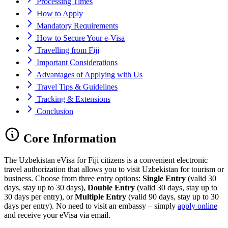
Processing Times
How to Apply
Mandatory Requirements
How to Secure Your e-Visa
Travelling from Fiji
Important Considerations
Advantages of Applying with Us
Travel Tips & Guidelines
Tracking & Extensions
Conclusion
Core Information
The Uzbekistan eVisa for Fiji citizens is a convenient electronic
travel authorization that allows you to visit Uzbekistan for tourism or
business. Choose from three entry options:
Single Entry
(valid 30
days, stay up to 30 days),
Double Entry
(valid 30 days, stay up to
30 days per entry), or
Multiple Entry
(valid 90 days, stay up to 30
days per entry). No need to visit an embassy – simply
apply online
and receive your eVisa via email.