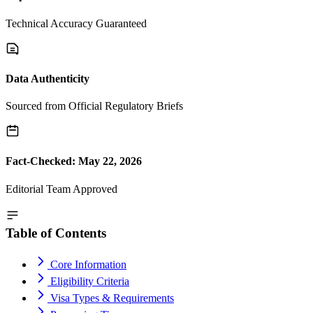
Technical Accuracy Guaranteed
Data Authenticity
Sourced from Official Regulatory Briefs
Fact-Checked: May 22, 2026
Editorial Team Approved
Table of Contents
Core Information
Eligibility Criteria
Visa Types & Requirements