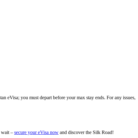
istan eVisa; you must depart before your max stay ends. For any issues,
t wait –
secure your eVisa now
and discover the Silk Road!