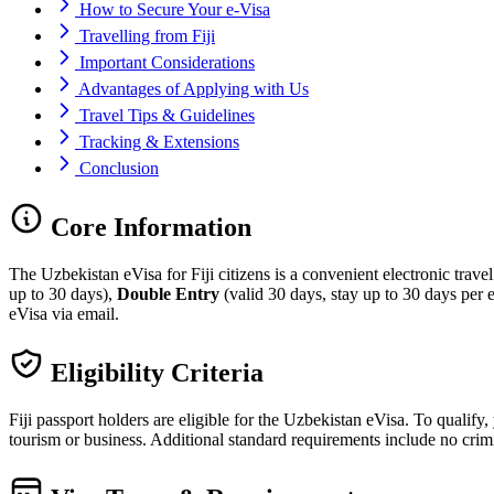
How to Secure Your e-Visa
Travelling from Fiji
Important Considerations
Advantages of Applying with Us
Travel Tips & Guidelines
Tracking & Extensions
Conclusion
Core Information
The Uzbekistan eVisa for Fiji citizens is a convenient electronic trave
up to 30 days),
Double Entry
(valid 30 days, stay up to 30 days per e
eVisa via email.
Eligibility Criteria
Fiji passport holders are eligible for the Uzbekistan eVisa. To qualify
tourism or business. Additional standard requirements include no crimi