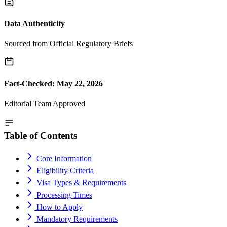
Data Authenticity
Sourced from Official Regulatory Briefs
Fact-Checked: May 22, 2026
Editorial Team Approved
Table of Contents
Core Information
Eligibility Criteria
Visa Types & Requirements
Processing Times
How to Apply
Mandatory Requirements