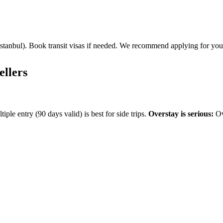
r Istanbul). Book transit visas if needed. We recommend applying for yo
ellers
ple entry (90 days valid) is best for side trips.
Overstay is serious:
Ov