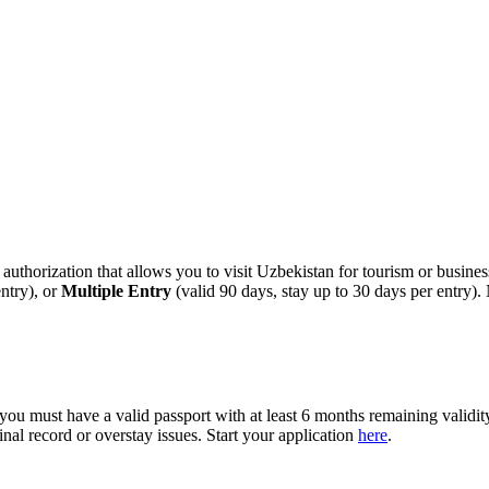
l authorization that allows you to visit Uzbekistan for tourism or busin
ntry), or
Multiple Entry
(valid 90 days, stay up to 30 days per entry)
, you must have a valid passport with at least 6 months remaining validi
nal record or overstay issues. Start your application
here
.