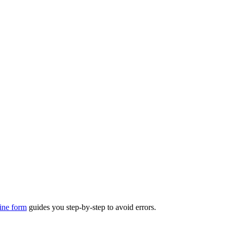
ine form
guides you step-by-step to avoid errors.