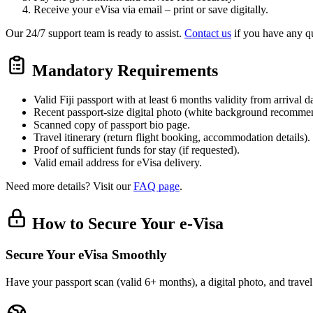
Receive your eVisa via email – print or save digitally.
Our 24/7 support team is ready to assist.
Contact us
if you have any qu
Mandatory Requirements
Valid Fiji passport with at least 6 months validity from arrival d
Recent passport-size digital photo (white background recomme
Scanned copy of passport bio page.
Travel itinerary (return flight booking, accommodation details).
Proof of sufficient funds for stay (if requested).
Valid email address for eVisa delivery.
Need more details? Visit our
FAQ page
.
How to Secure Your e-Visa
Secure Your eVisa Smoothly
Have your passport scan (valid 6+ months), a digital photo, and trave