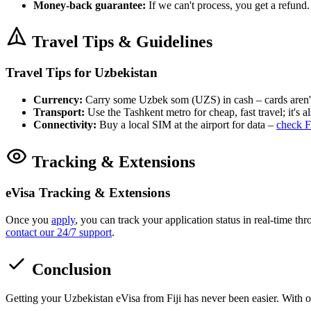
Money-back guarantee:
If we can't process, you get a refund.
Travel Tips & Guidelines
Travel Tips for Uzbekistan
Currency:
Carry some Uzbek som (UZS) in cash – cards aren'
Transport:
Use the Tashkent metro for cheap, fast travel; it's als
Connectivity:
Buy a local SIM at the airport for data –
check F
Tracking & Extensions
eVisa Tracking & Extensions
Once you
apply
, you can track your application status in real-time t
contact our 24/7 support
.
Conclusion
Getting your Uzbekistan eVisa from Fiji has never been easier. With 