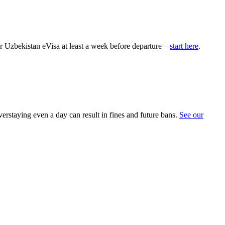
ur Uzbekistan eVisa at least a week before departure –
start here
.
erstaying even a day can result in fines and future bans.
See our