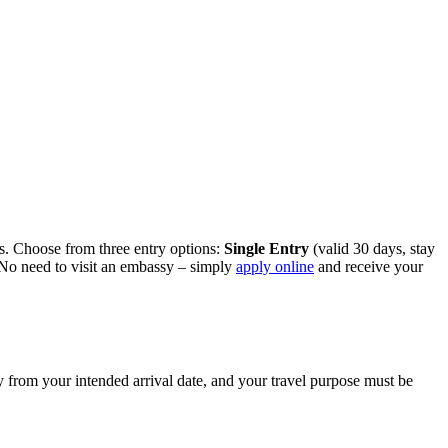
ess. Choose from three entry options:
Single Entry
(valid 30 days, stay
. No need to visit an embassy – simply
apply online
and receive your
ty from your intended arrival date, and your travel purpose must be