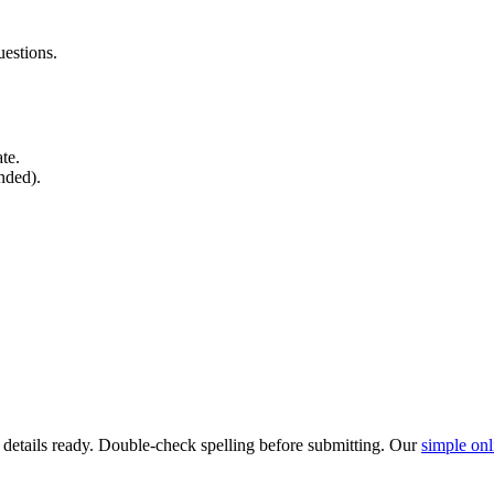
estions.
ate.
nded).
l details ready. Double-check spelling before submitting. Our
simple onl