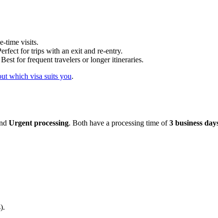
-time visits.
rfect for trips with an exit and re-entry.
est for frequent travelers or longer itineraries.
ut which visa suits you
.
nd
Urgent processing
. Both have a processing time of
3 business day
).