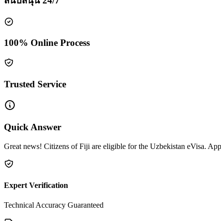
สนับสนุน 24/7
100% Online Process
Trusted Service
Quick Answer
Great news! Citizens of Fiji are eligible for the Uzbekistan eVisa. App
Expert Verification
Technical Accuracy Guaranteed