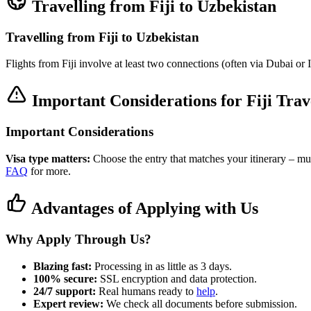
Travelling from Fiji to Uzbekistan
Travelling from Fiji to Uzbekistan
Flights from Fiji involve at least two connections (often via Dubai o
Important Considerations for Fiji Trav
Important Considerations
Visa type matters:
Choose the entry that matches your itinerary – multi
FAQ
for more.
Advantages of Applying with Us
Why Apply Through Us?
Blazing fast:
Processing in as little as 3 days.
100% secure:
SSL encryption and data protection.
24/7 support:
Real humans ready to
help
.
Expert review:
We check all documents before submission.