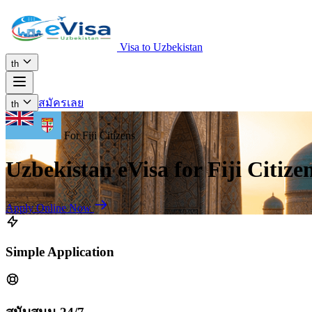
Visa to Uzbekistan
th
สมัครเลย
th
For Fiji Citizens
Uzbekistan eVisa for Fiji Citize
Apply Online Now
Simple Application