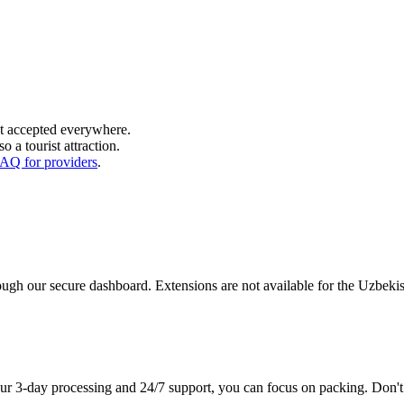
t accepted everywhere.
o a tourist attraction.
AQ for providers
.
hrough our secure dashboard. Extensions are not available for the Uzbek
our 3-day processing and 24/7 support, you can focus on packing. Don'