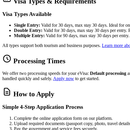
Visa Types & Requirements
Visa Types Available
Single Entry:
Valid for 30 days, max stay 30 days. Ideal for one
Double Entry:
Valid for 30 days, max stay 30 days per entry. Pe
Multiple Entry:
Valid for 90 days, max stay 30 days per entry. B
All types support both tourism and business purposes.
Learn more abo
Processing Times
We offer two processing speeds for your eVisa:
Default processing
a
handled quickly and safely.
Apply now
to get started.
How to Apply
Simple 4-Step Application Process
Complete the online application form on our platform.
Upload required documents (passport copy, photo, travel details
Pay the government and service fees securely.