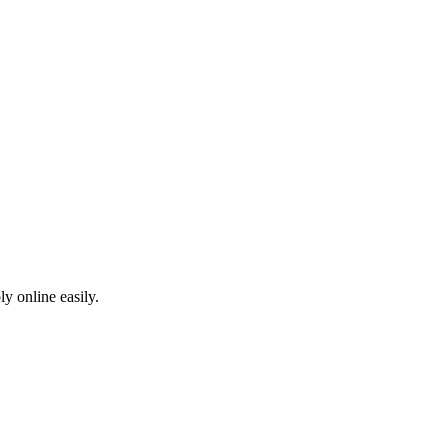
ly online easily.