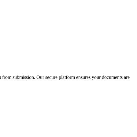
s
from submission. Our secure platform ensures your documents are