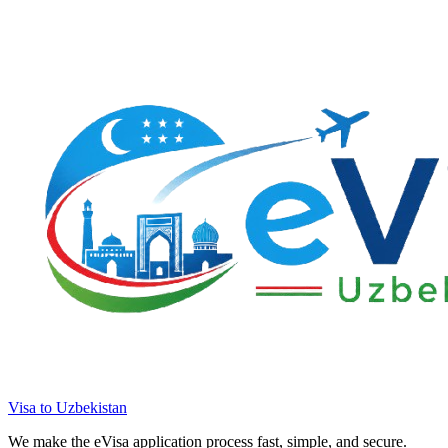
Visa to Uzbekistan
We make the eVisa application process fast, simple, and secure.