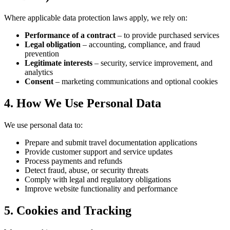
Where applicable data protection laws apply, we rely on:
Performance of a contract
– to provide purchased services
Legal obligation
– accounting, compliance, and fraud
prevention
Legitimate interests
– security, service improvement, and
analytics
Consent
– marketing communications and optional cookies
4. How We Use Personal Data
We use personal data to:
Prepare and submit travel documentation applications
Provide customer support and service updates
Process payments and refunds
Detect fraud, abuse, or security threats
Comply with legal and regulatory obligations
Improve website functionality and performance
5. Cookies and Tracking