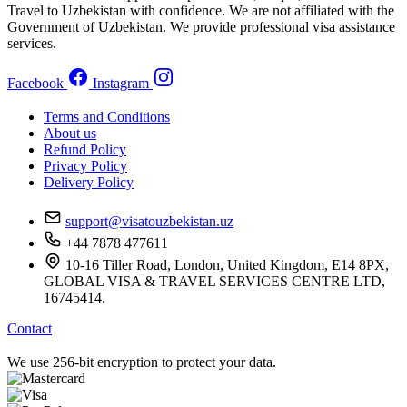
Travel to Uzbekistan with confidence. We are not affiliated with the
Government of Uzbekistan. We provide professional visa assistance
services.
Facebook
Instagram
Terms and Conditions
About us
Refund Policy
Privacy Policy
Delivery Policy
support@visatouzbekistan.uz
+44 7878 477611
10-16 Tiller Road, London, United Kingdom, E14 8PX,
GLOBAL VISA & TRAVEL SERVICES CENTRE LTD,
16745414.
Contact
We use 256-bit encryption to protect your data.