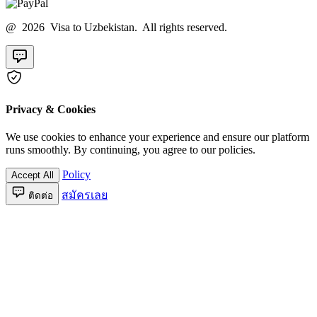
@ 2026 Visa to Uzbekistan. All rights reserved.
Privacy & Cookies
We use cookies to enhance your experience and ensure our platform
runs smoothly. By continuing, you agree to our policies.
Policy
Accept All
สมัครเลย
ติดต่อ