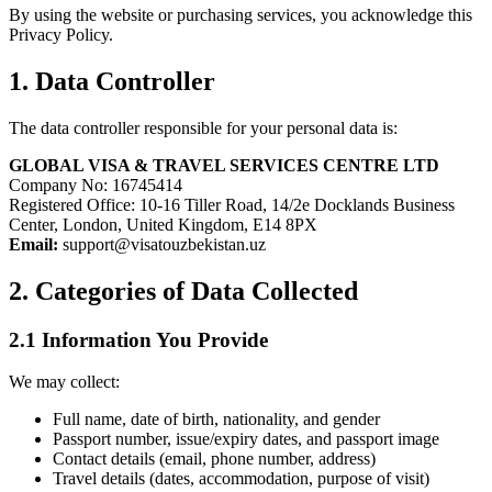
By using the website or purchasing services, you acknowledge this
Privacy Policy.
1. Data Controller
The data controller responsible for your personal data is:
GLOBAL VISA & TRAVEL SERVICES CENTRE LTD
Company No: 16745414
Registered Office: 10-16 Tiller Road, 14/2e Docklands Business
Center, London, United Kingdom, E14 8PX
Email:
support@visatouzbekistan.uz
2. Categories of Data Collected
2.1 Information You Provide
We may collect:
Full name, date of birth, nationality, and gender
Passport number, issue/expiry dates, and passport image
Contact details (email, phone number, address)
Travel details (dates, accommodation, purpose of visit)