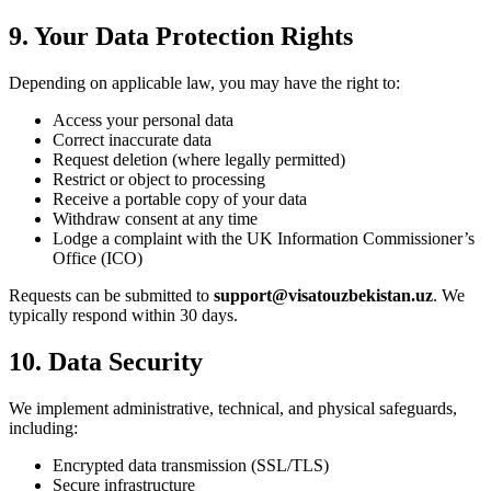
9. Your Data Protection Rights
Depending on applicable law, you may have the right to:
Access your personal data
Correct inaccurate data
Request deletion (where legally permitted)
Restrict or object to processing
Receive a portable copy of your data
Withdraw consent at any time
Lodge a complaint with the UK Information Commissioner’s
Office (ICO)
Requests can be submitted to
support@visatouzbekistan.uz
. We
typically respond within 30 days.
10. Data Security
We implement administrative, technical, and physical safeguards,
including:
Encrypted data transmission (SSL/TLS)
Secure infrastructure