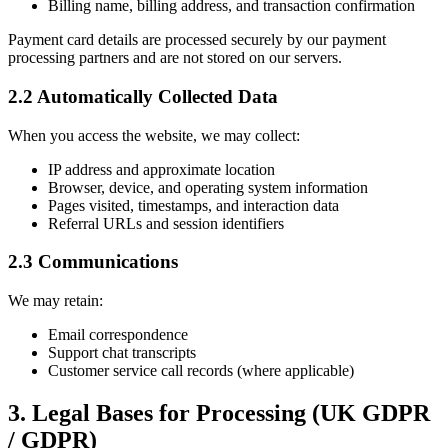
Billing name, billing address, and transaction confirmation
Payment card details are processed securely by our payment
processing partners and are not stored on our servers.
2.2 Automatically Collected Data
When you access the website, we may collect:
IP address and approximate location
Browser, device, and operating system information
Pages visited, timestamps, and interaction data
Referral URLs and session identifiers
2.3 Communications
We may retain:
Email correspondence
Support chat transcripts
Customer service call records (where applicable)
3. Legal Bases for Processing (UK GDPR
/ GDPR)