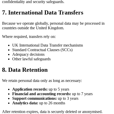
confidentiality and security safeguards.
7. International Data Transfers
Because we operate globally, personal data may be processed in
countries outside the United Kingdom.
Where required, transfers rely on:
UK International Data Transfer mechanisms
Standard Contractual Clauses (SCCs)
Adequacy decisions
Other lawful safeguards
8. Data Retention
We retain personal data only as long as necessary:
Application records:
up to 5 years
Financial and accounting records:
up to 7 years
Support communications:
up to 3 years
Analytics data:
up to 26 months
After retention expires, data is securely deleted or anonymised.