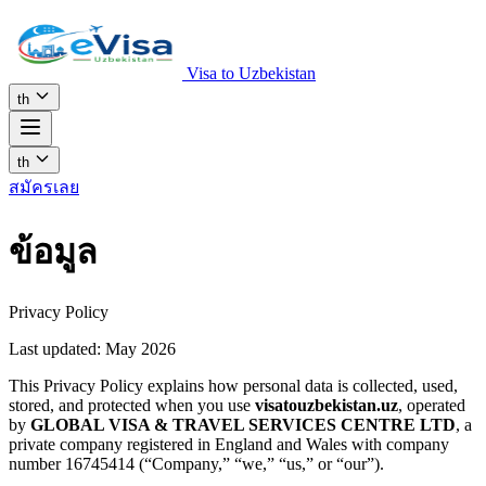
Visa to Uzbekistan
th
th
สมัครเลย
ข้อมูล
Privacy Policy
Last updated: May 2026
This Privacy Policy explains how personal data is collected, used,
stored, and protected when you use
visatouzbekistan.uz
, operated
by
GLOBAL VISA & TRAVEL SERVICES CENTRE LTD
, a
private company registered in England and Wales with company
number 16745414 (“Company,” “we,” “us,” or “our”).