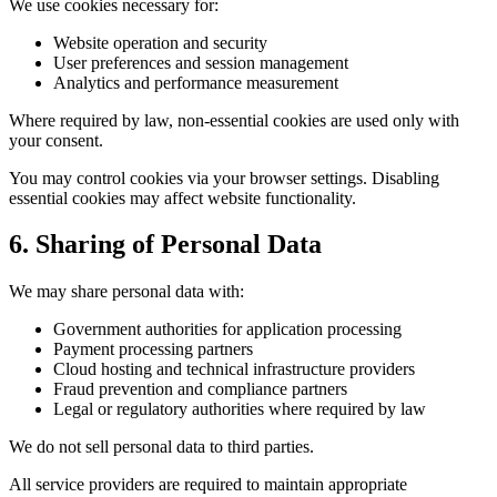
We use cookies necessary for:
Website operation and security
User preferences and session management
Analytics and performance measurement
Where required by law, non-essential cookies are used only with
your consent.
You may control cookies via your browser settings. Disabling
essential cookies may affect website functionality.
6. Sharing of Personal Data
We may share personal data with:
Government authorities for application processing
Payment processing partners
Cloud hosting and technical infrastructure providers
Fraud prevention and compliance partners
Legal or regulatory authorities where required by law
We do not sell personal data to third parties.
All service providers are required to maintain appropriate