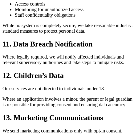
Access controls
Monitoring for unauthorized access
Staff confidentiality obligations
While no system is completely secure, we take reasonable industry-
standard measures to protect personal data.
11. Data Breach Notification
Where legally required, we will notify affected individuals and
relevant supervisory authorities and take steps to mitigate risks.
12. Children’s Data
Our services are not directed to individuals under 18.
Where an application involves a minor, the parent or legal guardian
is responsible for providing consent and ensuring data accuracy.
13. Marketing Communications
We send marketing communications only with opt-in consent.