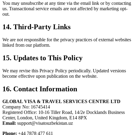
You may unsubscribe at any time via the email link or by contacting
us. Transactional service emails are not affected by marketing opt-
out.
14. Third-Party Links
We are not responsible for the privacy practices of external websites
linked from our platform.
15. Updates to This Policy
We may revise this Privacy Policy periodically. Updated versions
become effective upon publication on the website.
16. Contact Information
GLOBAL VISA & TRAVEL SERVICES CENTRE LTD
Company No: 16745414
Registered Office: 10-16 Tiller Road, 14/2e Docklands Business
Center, London, United Kingdom, E14 8PX
Email:
support@visatouzbekistan.uz
Phone:
+44 7878 477 611