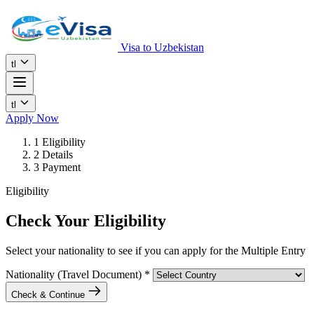
Visa to Uzbekistan
tl
tl
Apply Now
1
Eligibility
2
Details
3
Payment
Eligibility
Check Your Eligibility
Select your nationality to see if you can apply for the Multiple Entry
Nationality (Travel Document)
*
Check & Continue