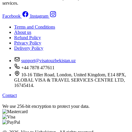
services.
Facebook
Instagram
Terms and Conditions
About us
Refund Policy
Privacy Policy
Delivery Policy
support@visatouzbekistan.uz
+44 7878 477611
10-16 Tiller Road, London, United Kingdom, E14 8PX,
GLOBAL VISA & TRAVEL SERVICES CENTRE LTD,
16745414.
Contact
We use 256-bit encryption to protect your data.