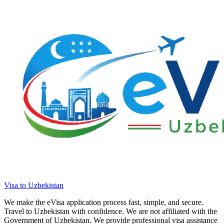
Visa to Uzbekistan
We make the eVisa application process fast, simple, and secure.
Travel to Uzbekistan with confidence. We are not affiliated with the
Government of Uzbekistan. We provide professional visa assistance