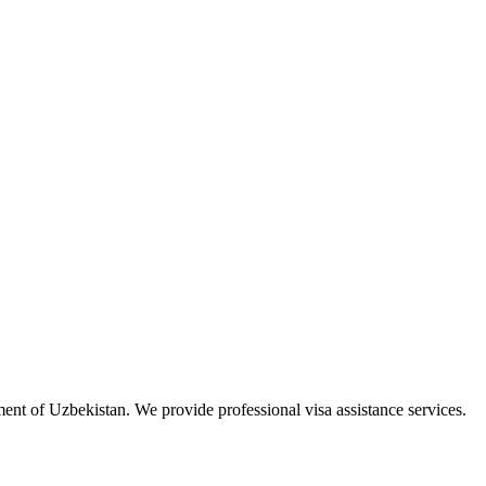
ment of Uzbekistan. We provide professional visa assistance services.