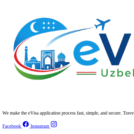
We make the eVisa application process fast, simple, and secure. Trave
Facebook
Instagram