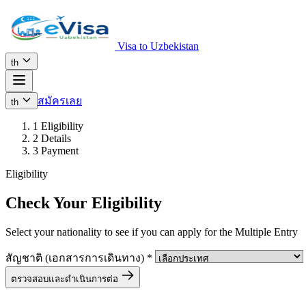
Visa to Uzbekistan
th
สมัครเลย
th
1
Eligibility
2
Details
3
Payment
Eligibility
Check Your Eligibility
Select your nationality to see if you can apply for the Multiple Entry
สัญชาติ (เอกสารการเดินทาง)
*
ตรวจสอบและดำเนินการต่อ