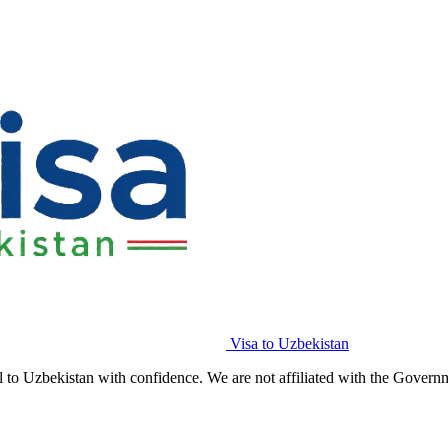
Visa to Uzbekistan
l to Uzbekistan with confidence. We are not affiliated with the Govern