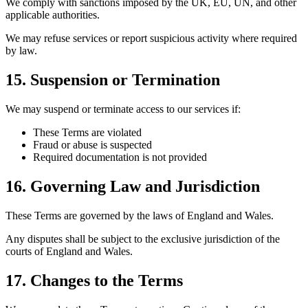
We comply with sanctions imposed by the UK, EU, UN, and other
applicable authorities.
We may refuse services or report suspicious activity where required
by law.
15. Suspension or Termination
We may suspend or terminate access to our services if:
These Terms are violated
Fraud or abuse is suspected
Required documentation is not provided
16. Governing Law and Jurisdiction
These Terms are governed by the laws of England and Wales.
Any disputes shall be subject to the exclusive jurisdiction of the
courts of England and Wales.
17. Changes to the Terms