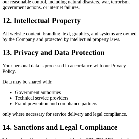
our reasonable control, including natural disasters, war, terrorism,
government actions, or internet failures.
12. Intellectual Property
All website content, branding, text, graphics, and systems are owned
by the Company and protected by intellectual property laws.
13. Privacy and Data Protection
Your personal data is processed in accordance with our Privacy
Policy.
Data may be shared with:
Government authorities
Technical service providers
Fraud prevention and compliance partners
only where necessary for service delivery and legal compliance.
14. Sanctions and Legal Compliance