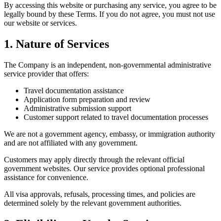
By accessing this website or purchasing any service, you agree to be
legally bound by these Terms. If you do not agree, you must not use
our website or services.
1. Nature of Services
The Company is an independent, non-governmental administrative
service provider that offers:
Travel documentation assistance
Application form preparation and review
Administrative submission support
Customer support related to travel documentation processes
We are not a government agency, embassy, or immigration authority
and are not affiliated with any government.
Customers may apply directly through the relevant official
government websites. Our service provides optional professional
assistance for convenience.
All visa approvals, refusals, processing times, and policies are
determined solely by the relevant government authorities.