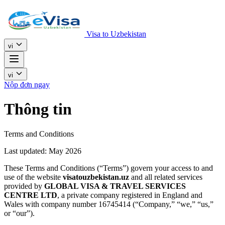
Visa to Uzbekistan
vi
vi
Nộp đơn ngay
Thông tin
Terms and Conditions
Last updated: May 2026
These Terms and Conditions (“Terms”) govern your access to and
use of the website
visatouzbekistan.uz
and all related services
provided by
GLOBAL VISA & TRAVEL SERVICES
CENTRE LTD
, a private company registered in England and
Wales with company number 16745414 (“Company,” “we,” “us,”
or “our”).