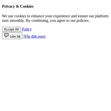
Privacy & Cookies
We use cookies to enhance your experience and ensure our platform
runs smoothly. By continuing, you agree to our policies.
Policy
Accept All
Nộp đơn ngay
Liên hệ