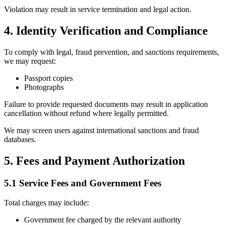
Violation may result in service termination and legal action.
4. Identity Verification and Compliance
To comply with legal, fraud prevention, and sanctions requirements,
we may request:
Passport copies
Photographs
Failure to provide requested documents may result in application
cancellation without refund where legally permitted.
We may screen users against international sanctions and fraud
databases.
5. Fees and Payment Authorization
5.1 Service Fees and Government Fees
Total charges may include:
Government fee charged by the relevant authority