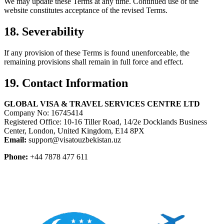
We may update these Terms at any time. Continued use of the
website constitutes acceptance of the revised Terms.
18. Severability
If any provision of these Terms is found unenforceable, the
remaining provisions shall remain in full force and effect.
19. Contact Information
GLOBAL VISA & TRAVEL SERVICES CENTRE LTD
Company No: 16745414
Registered Office: 10-16 Tiller Road, 14/2e Docklands Business
Center, London, United Kingdom, E14 8PX
Email:
support@visatouzbekistan.uz
Phone:
+44 7878 477 611