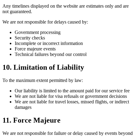
Any timelines displayed on the website are estimates only and are
not guaranteed.
We are not responsible for delays caused by:
Government processing
Security checks
Incomplete or incorrect information
Force majeure events
Technical failures beyond our control
10. Limitation of Liability
To the maximum extent permitted by law:
Our liability is limited to the amount paid for our service fee
We are not liable for visa refusals or government decisions
We are not liable for travel losses, missed flights, or indirect
damages
11. Force Majeure
We are not responsible for failure or delay caused by events beyond