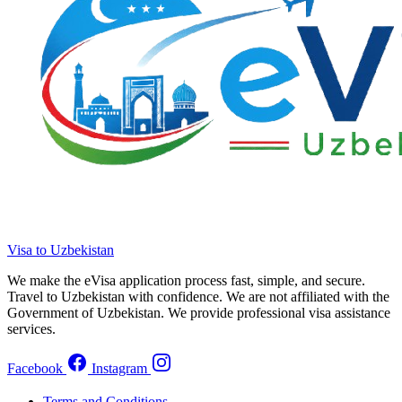
Visa to Uzbekistan
We make the eVisa application process fast, simple, and secure.
Travel to Uzbekistan with confidence. We are not affiliated with the
Government of Uzbekistan. We provide professional visa assistance
services.
Facebook
Instagram
Terms and Conditions