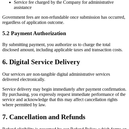
Service fee charged by the Company for administrative
assistance
Government fees are non-refundable once submission has occurred,
regardless of application outcome.
5.2 Payment Authorization
By submitting payment, you authorize us to charge the total
disclosed amount, including applicable taxes and transaction costs.
6. Digital Service Delivery
Our services are non-tangible digital administrative services
delivered electronically.
Service delivery may begin immediately after payment confirmation.
By purchasing, you expressly request immediate performance of the
service and acknowledge that this may affect cancellation rights
where permitted by law.
7. Cancellation and Refunds