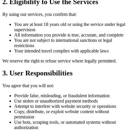
2. Eligibility to Use the Services
By using our services, you confirm that:
You are at least 18 years old or using the service under legal
supervision
All information you provide is true, accurate, and complete
You are not subject to international sanctions or legal
restrictions
Your intended travel complies with applicable laws
We reserve the right to refuse service where legally permitted.
3. User Responsibilities
You agree that you will not:
Provide false, misleading, or fraudulent information
Use stolen or unauthorized payment methods
Attempt to interfere with website security or operations
Copy, distribute, or exploit website content without
permission
Use bots, scraping tools, or automated systems without
authorization