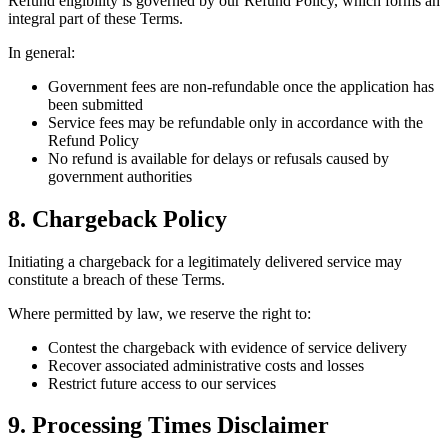
Refund eligibility is governed by our Refund Policy, which forms an
integral part of these Terms.
In general:
Government fees are non-refundable once the application has
been submitted
Service fees may be refundable only in accordance with the
Refund Policy
No refund is available for delays or refusals caused by
government authorities
8. Chargeback Policy
Initiating a chargeback for a legitimately delivered service may
constitute a breach of these Terms.
Where permitted by law, we reserve the right to:
Contest the chargeback with evidence of service delivery
Recover associated administrative costs and losses
Restrict future access to our services
9. Processing Times Disclaimer