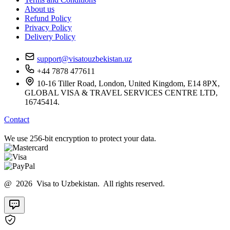
About us
Refund Policy
Privacy Policy
Delivery Policy
support@visatouzbekistan.uz
+44 7878 477611
10-16 Tiller Road, London, United Kingdom, E14 8PX,
GLOBAL VISA & TRAVEL SERVICES CENTRE LTD,
16745414.
Contact
We use 256-bit encryption to protect your data.
@ 2026 Visa to Uzbekistan. All rights reserved.