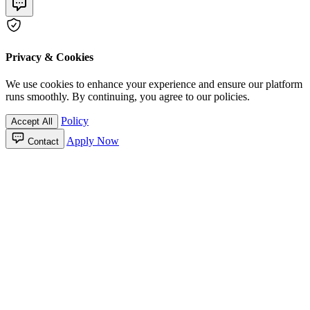
Privacy & Cookies
We use cookies to enhance your experience and ensure our platform
runs smoothly. By continuing, you agree to our policies.
Policy
Accept All
Apply Now
Contact