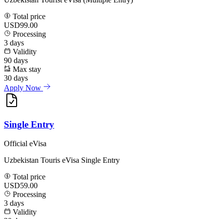
Total price
USD99.00
Processing
3
days
Validity
90
days
Max stay
30
days
Apply Now
Single Entry
Official eVisa
Uzbekistan Touris eVisa Single Entry
Total price
USD59.00
Processing
3
days
Validity