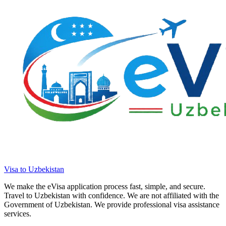
Visa to Uzbekistan
We make the eVisa application process fast, simple, and secure.
Travel to Uzbekistan with confidence. We are not affiliated with the
Government of Uzbekistan. We provide professional visa assistance
services.