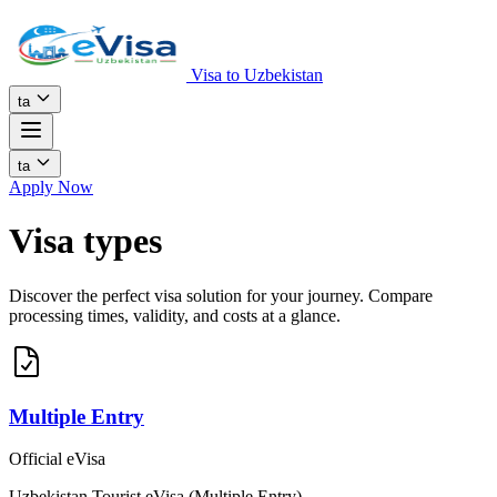
Visa to Uzbekistan
ta
ta
Apply Now
Visa types
Discover the perfect visa solution for your journey. Compare
processing times, validity, and costs at a glance.
Multiple Entry
Official eVisa
Uzbekistan Tourist eVisa (Multiple Entry)