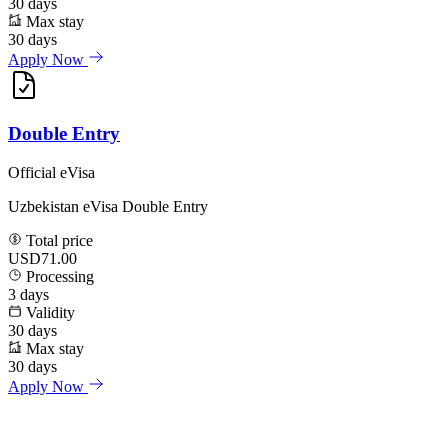
30
days
Max stay
30
days
Apply Now
Double Entry
Official eVisa
Uzbekistan eVisa Double Entry
Total price
USD71.00
Processing
3
days
Validity
30
days
Max stay
30
days
Apply Now