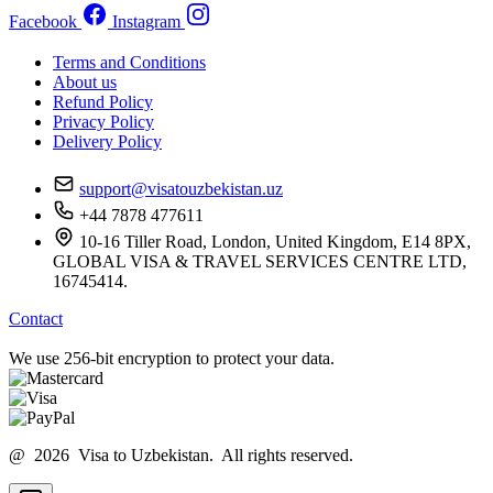
Facebook
Instagram
Terms and Conditions
About us
Refund Policy
Privacy Policy
Delivery Policy
support@visatouzbekistan.uz
+44 7878 477611
10-16 Tiller Road, London, United Kingdom, E14 8PX,
GLOBAL VISA & TRAVEL SERVICES CENTRE LTD,
16745414.
Contact
We use 256-bit encryption to protect your data.
@ 2026 Visa to Uzbekistan. All rights reserved.