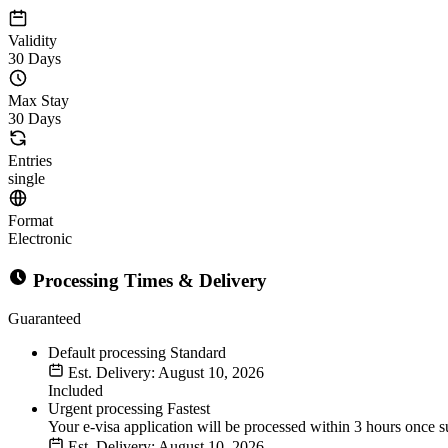
Validity
30 Days
Max Stay
30 Days
Entries
single
Format
Electronic
Processing Times & Delivery
Guaranteed
Default processing
Standard
Est. Delivery: August 10, 2026
Included
Urgent processing
Fastest
Your e-visa application will be processed within 3 hours once s
Est. Delivery: August 10, 2026