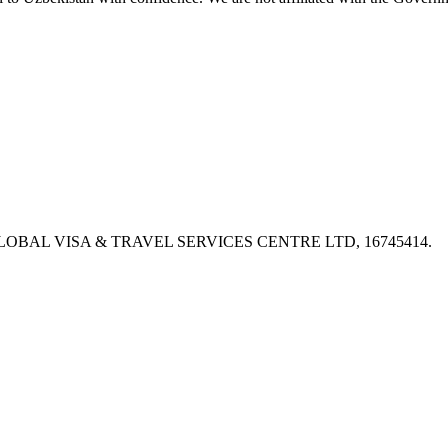
PX, GLOBAL VISA & TRAVEL SERVICES CENTRE LTD, 16745414.