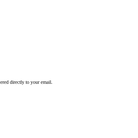
ered directly to your email.