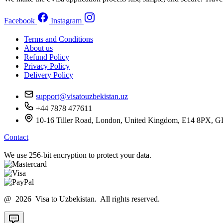
Facebook
Instagram
Terms and Conditions
About us
Refund Policy
Privacy Policy
Delivery Policy
support@visatouzbekistan.uz
+44 7878 477611
10-16 Tiller Road, London, United Kingdom, E14 8
Contact
We use 256-bit encryption to protect your data.
@ 2026 Visa to Uzbekistan. All rights reserved.