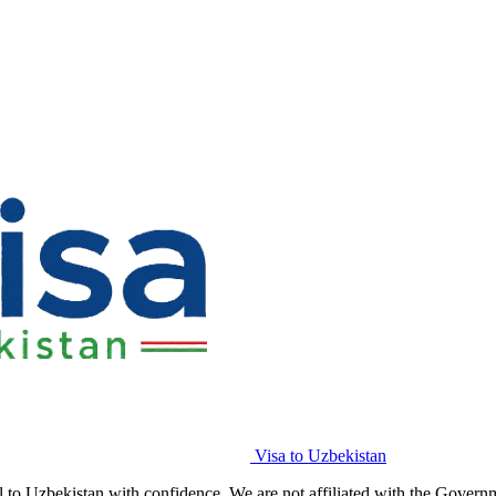
Visa to Uzbekistan
l to Uzbekistan with confidence. We are not affiliated with the Govern