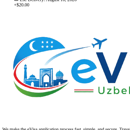
+$20.00
We make the eVisa application process fast, simple, and secure. Trave