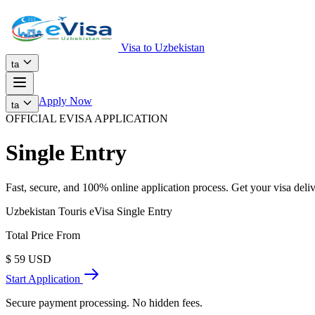
Visa to Uzbekistan
ta
Apply Now
ta
OFFICIAL EVISA APPLICATION
Single Entry
Fast, secure, and 100% online application process. Get your visa deliv
Uzbekistan Touris eVisa Single Entry
Total Price From
$
59
USD
Start Application
Secure payment processing. No hidden fees.