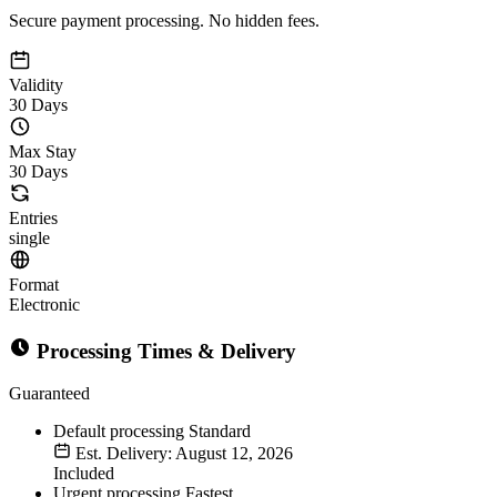
Secure payment processing. No hidden fees.
Validity
30 Days
Max Stay
30 Days
Entries
single
Format
Electronic
Processing Times & Delivery
Guaranteed
Default processing
Standard
Est. Delivery: August 12, 2026
Included
Urgent processing
Fastest