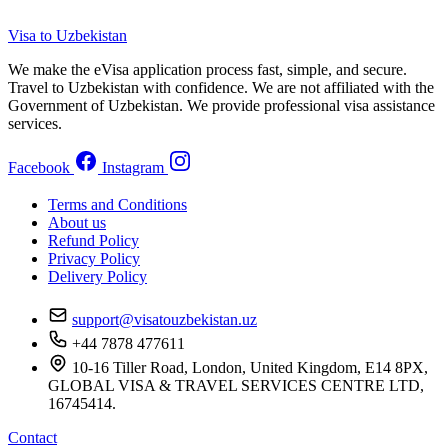
Visa to Uzbekistan
We make the eVisa application process fast, simple, and secure.
Travel to Uzbekistan with confidence. We are not affiliated with the
Government of Uzbekistan. We provide professional visa assistance
services.
Facebook
Instagram
Terms and Conditions
About us
Refund Policy
Privacy Policy
Delivery Policy
support@visatouzbekistan.uz
+44 7878 477611
10-16 Tiller Road, London, United Kingdom, E14 8PX,
GLOBAL VISA & TRAVEL SERVICES CENTRE LTD,
16745414.
Contact