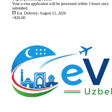
Your e-visa application will be processed within 3 hours once
submitted.
Est. Delivery: August 12, 2026
+$20.00