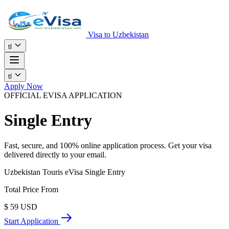
Visa to Uzbekistan
tl
tl
Apply Now
OFFICIAL EVISA APPLICATION
Single Entry
Fast, secure, and 100% online application process. Get your visa
delivered directly to your email.
Uzbekistan Touris eVisa Single Entry
Total Price From
$
59
USD
Start Application