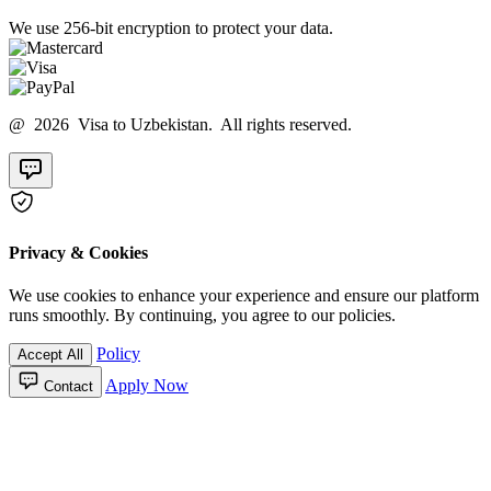
We use 256-bit encryption to protect your data.
@ 2026 Visa to Uzbekistan. All rights reserved.
Privacy & Cookies
We use cookies to enhance your experience and ensure our platform
runs smoothly. By continuing, you agree to our policies.
Policy
Accept All
Apply Now
Contact