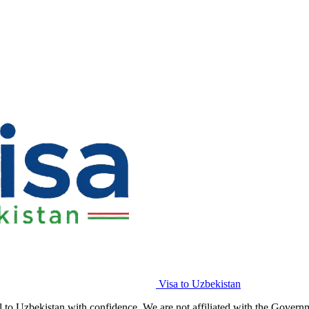
Visa to Uzbekistan
l to Uzbekistan with confidence. We are not affiliated with the Govern