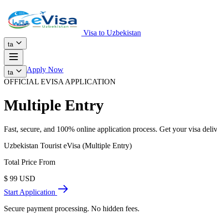
Visa to Uzbekistan
ta
Apply Now
ta
OFFICIAL EVISA APPLICATION
Multiple Entry
Fast, secure, and 100% online application process. Get your visa deliv
Uzbekistan Tourist eVisa (Multiple Entry)
Total Price From
$
99
USD
Start Application
Secure payment processing. No hidden fees.