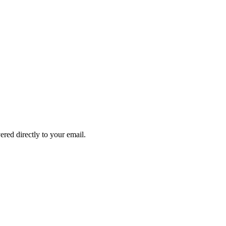
ered directly to your email.