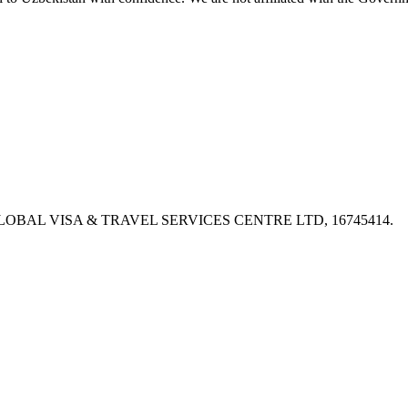
PX, GLOBAL VISA & TRAVEL SERVICES CENTRE LTD, 16745414.