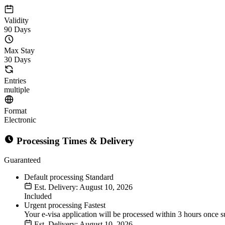
Validity
90 Days
Max Stay
30 Days
Entries
multiple
Format
Electronic
Processing Times & Delivery
Guaranteed
Default processing
Standard
Est. Delivery: August 10, 2026
Included
Urgent processing
Fastest
Your e-visa application will be processed within 3 hours once s
Est. Delivery: August 10, 2026