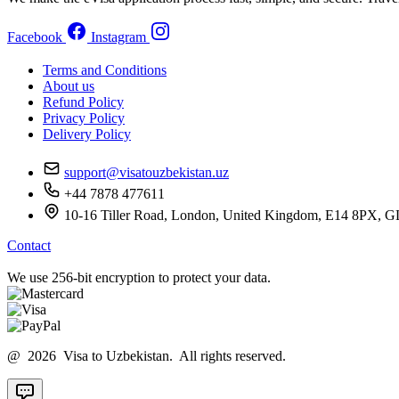
Facebook
Instagram
Terms and Conditions
About us
Refund Policy
Privacy Policy
Delivery Policy
support@visatouzbekistan.uz
+44 7878 477611
10-16 Tiller Road, London, United Kingdom, E14 8
Contact
We use 256-bit encryption to protect your data.
@ 2026 Visa to Uzbekistan. All rights reserved.