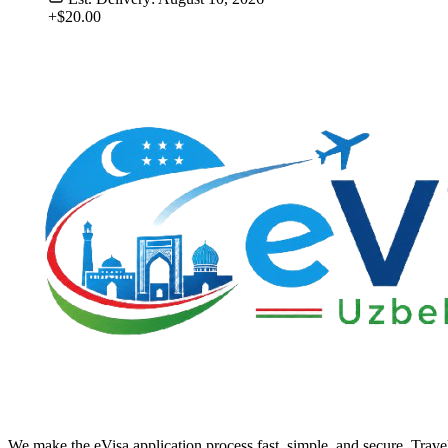
+$20.00
We make the eVisa application process fast, simple, and secure. Trave