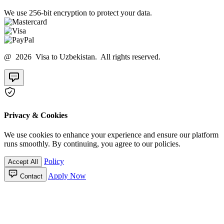
We use 256-bit encryption to protect your data.
@ 2026 Visa to Uzbekistan. All rights reserved.
Privacy & Cookies
We use cookies to enhance your experience and ensure our platform
runs smoothly. By continuing, you agree to our policies.
Policy
Accept All
Apply Now
Contact