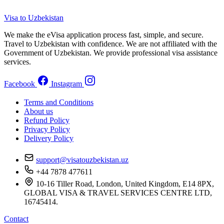
Visa to Uzbekistan
We make the eVisa application process fast, simple, and secure.
Travel to Uzbekistan with confidence. We are not affiliated with the
Government of Uzbekistan. We provide professional visa assistance
services.
Facebook
Instagram
Terms and Conditions
About us
Refund Policy
Privacy Policy
Delivery Policy
support@visatouzbekistan.uz
+44 7878 477611
10-16 Tiller Road, London, United Kingdom, E14 8PX,
GLOBAL VISA & TRAVEL SERVICES CENTRE LTD,
16745414.
Contact