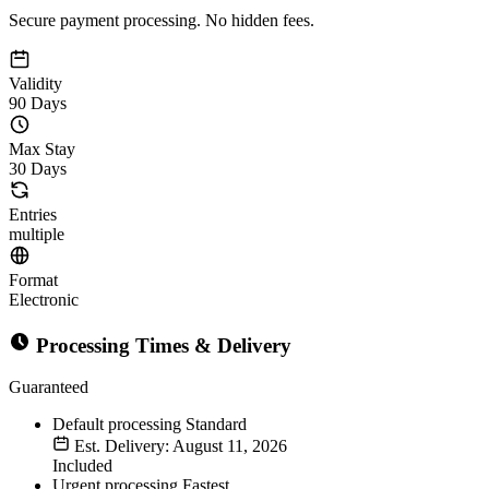
Secure payment processing. No hidden fees.
Validity
90 Days
Max Stay
30 Days
Entries
multiple
Format
Electronic
Processing Times & Delivery
Guaranteed
Default processing
Standard
Est. Delivery: August 11, 2026
Included
Urgent processing
Fastest