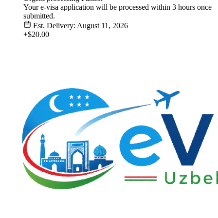
Your e-visa application will be processed within 3 hours once
submitted.
Est. Delivery: August 11, 2026
+$20.00