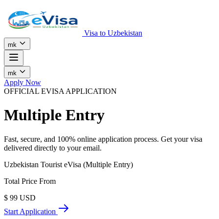
Visa to Uzbekistan
mk
mk
Apply Now
OFFICIAL EVISA APPLICATION
Multiple Entry
Fast, secure, and 100% online application process. Get your visa
delivered directly to your email.
Uzbekistan Tourist eVisa (Multiple Entry)
Total Price From
$
99
USD
Start Application