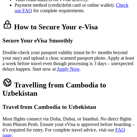
Payment method (credit/debit card or online wallet).
Check
our FAQ
for complete requirements.
How to Secure Your e-Visa
Secure Your eVisa Smoothly
Double-check your passport validity (must be 6+ months beyond
your stay) and upload a clear, scanned passport photo. Apply at least
a week before travel even though processing is 3 days – unexpected
delays happen. Start now at
Apply Now
.
Travelling from Cambodia to
Uzbekistan
Travel from Cambodia to Uzbekistan
Most flights connect via Doha, Dubai, or Istanbul. No direct flights
from Phnom Penh. Ensure your eVisa is approved before boarding –
it’s required for entry. For complete travel advice, visit our
FAQ
page
.