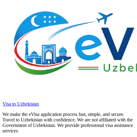
Visa to Uzbekistan
We make the eVisa application process fast, simple, and secure.
Travel to Uzbekistan with confidence. We are not affiliated with the
Government of Uzbekistan. We provide professional visa assistance
services.