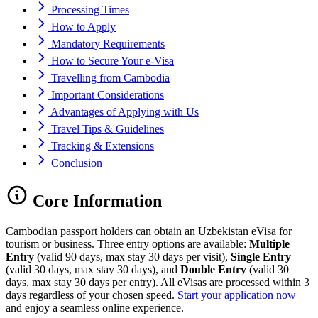
Processing Times
How to Apply
Mandatory Requirements
How to Secure Your e-Visa
Travelling from Cambodia
Important Considerations
Advantages of Applying with Us
Travel Tips & Guidelines
Tracking & Extensions
Conclusion
Core Information
Cambodian passport holders can obtain an Uzbekistan eVisa for
tourism or business. Three entry options are available:
Multiple
Entry
(valid 90 days, max stay 30 days per visit),
Single Entry
(valid 30 days, max stay 30 days), and
Double Entry
(valid 30
days, max stay 30 days per entry). All eVisas are processed within 3
days regardless of your chosen speed.
Start your application now
and enjoy a seamless online experience.