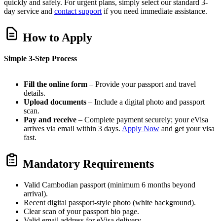
quickly and safely. For urgent plans, simply select our standard 3-
day service and
contact support
if you need immediate assistance.
How to Apply
Simple 3-Step Process
Fill the online form
– Provide your passport and travel
details.
Upload documents
– Include a digital photo and passport
scan.
Pay and receive
– Complete payment securely; your eVisa
arrives via email within 3 days.
Apply Now
and get your visa
fast.
Mandatory Requirements
Valid Cambodian passport (minimum 6 months beyond
arrival).
Recent digital passport-style photo (white background).
Clear scan of your passport bio page.
Valid email address for eVisa delivery.