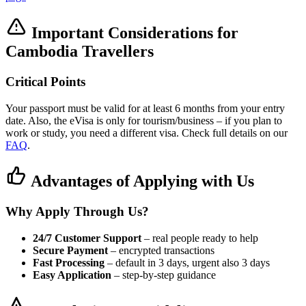
Important Considerations for
Cambodia Travellers
Critical Points
Your passport must be valid for at least 6 months from your entry
date. Also, the eVisa is only for tourism/business – if you plan to
work or study, you need a different visa. Check full details on our
FAQ
.
Advantages of Applying with Us
Why Apply Through Us?
24/7 Customer Support
– real people ready to help
Secure Payment
– encrypted transactions
Fast Processing
– default in 3 days, urgent also 3 days
Easy Application
– step-by-step guidance