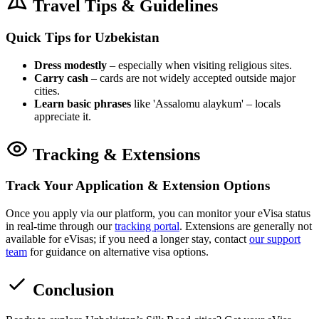
Travel Tips & Guidelines
Quick Tips for Uzbekistan
Dress modestly
– especially when visiting religious sites.
Carry cash
– cards are not widely accepted outside major
cities.
Learn basic phrases
like 'Assalomu alaykum' – locals
appreciate it.
Tracking & Extensions
Track Your Application & Extension Options
Once you apply via our platform, you can monitor your eVisa status
in real-time through our
tracking portal
. Extensions are generally not
available for eVisas; if you need a longer stay, contact
our support
team
for guidance on alternative visa options.
Conclusion