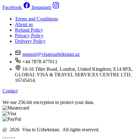
Facebook
Instagram
Terms and Conditions
About us
Refund Policy
Privacy Policy
Delivery Policy
support@visatouzbekistan.uz
+44 7878 477611
10-16 Tiller Road, London, United Kingdom, E14 8PX,
GLOBAL VISA & TRAVEL SERVICES CENTRE LTD,
16745414.
Contact
We use 256-bit encryption to protect your data.
@ 2026 Visa to Uzbekistan. All rights reserved.