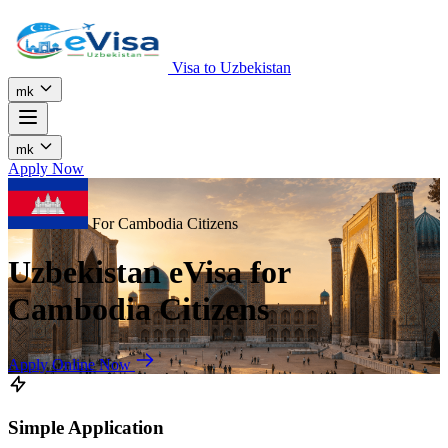
Visa to Uzbekistan
mk
mk
Apply Now
For Cambodia Citizens
Uzbekistan eVisa for
Cambodia Citizens
Apply Online Now
Simple Application