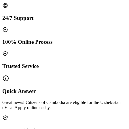
24/7 Support
100% Online Process
Trusted Service
Quick Answer
Great news! Citizens of Cambodia are eligible for the Uzbekistan
eVisa. Apply online easily.