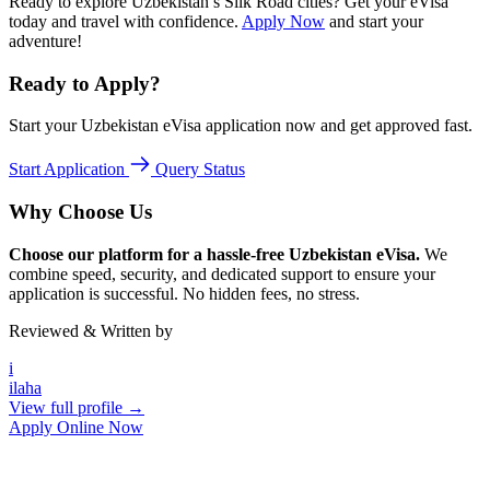
Ready to explore Uzbekistan’s Silk Road cities? Get your eVisa
today and travel with confidence.
Apply Now
and start your
adventure!
Ready to Apply?
Start your Uzbekistan eVisa application now and get approved fast.
Start Application
Query Status
Why Choose Us
Choose our platform for a hassle-free Uzbekistan eVisa.
We
combine speed, security, and dedicated support to ensure your
application is successful. No hidden fees, no stress.
Reviewed & Written by
i
ilaha
View full profile →
Apply Online Now