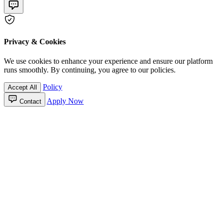
Privacy & Cookies
We use cookies to enhance your experience and ensure our platform
runs smoothly. By continuing, you agree to our policies.
Policy
Accept All
Apply Now
Contact