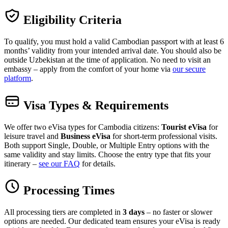
Eligibility Criteria
To qualify, you must hold a valid Cambodian passport with at least 6
months’ validity from your intended arrival date. You should also be
outside Uzbekistan at the time of application. No need to visit an
embassy – apply from the comfort of your home via
our secure
platform
.
Visa Types & Requirements
We offer two eVisa types for Cambodia citizens:
Tourist eVisa
for
leisure travel and
Business eVisa
for short-term professional visits.
Both support Single, Double, or Multiple Entry options with the
same validity and stay limits. Choose the entry type that fits your
itinerary –
see our FAQ
for details.
Processing Times
All processing tiers are completed in
3 days
– no faster or slower
options are needed. Our dedicated team ensures your eVisa is ready