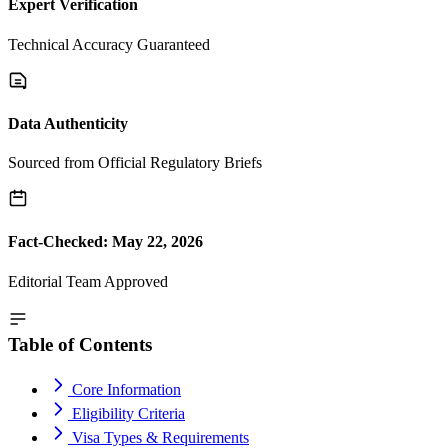
Expert Verification
Technical Accuracy Guaranteed
Data Authenticity
Sourced from Official Regulatory Briefs
Fact-Checked: May 22, 2026
Editorial Team Approved
Table of Contents
Core Information
Eligibility Criteria
Visa Types & Requirements