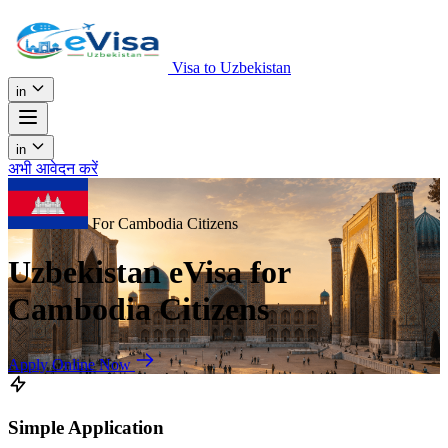
Visa to Uzbekistan
in
in
अभी आवेदन करें
For Cambodia Citizens
Uzbekistan eVisa for
Cambodia Citizens
Apply Online Now
Simple Application