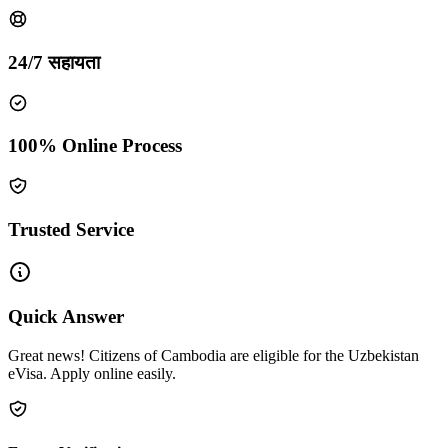
24/7 सहायता
100% Online Process
Trusted Service
Quick Answer
Great news! Citizens of Cambodia are eligible for the Uzbekistan
eVisa. Apply online easily.