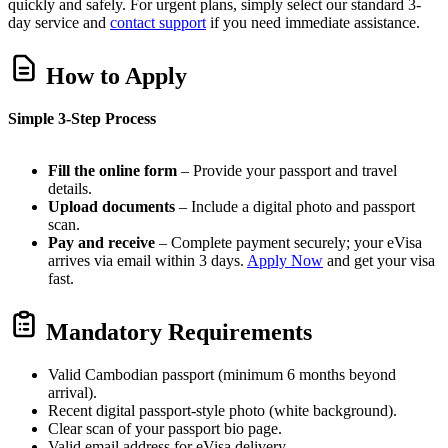
quickly and safely. For urgent plans, simply select our standard 3-
day service and
contact support
if you need immediate assistance.
How to Apply
Simple 3-Step Process
Fill the online form
– Provide your passport and travel
details.
Upload documents
– Include a digital photo and passport
scan.
Pay and receive
– Complete payment securely; your eVisa
arrives via email within 3 days.
Apply Now
and get your visa
fast.
Mandatory Requirements
Valid Cambodian passport (minimum 6 months beyond
arrival).
Recent digital passport-style photo (white background).
Clear scan of your passport bio page.
Valid email address for eVisa delivery.