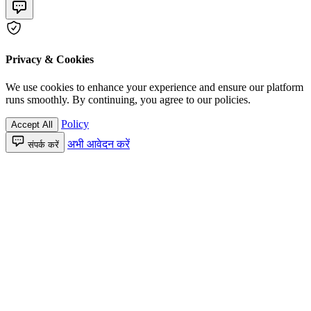
Privacy & Cookies
We use cookies to enhance your experience and ensure our platform
runs smoothly. By continuing, you agree to our policies.
Policy
Accept All
अभी आवेदन करें
संपर्क करें