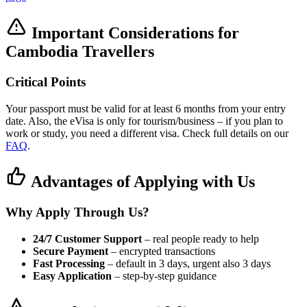
Important Considerations for
Cambodia Travellers
Critical Points
Your passport must be valid for at least 6 months from your entry
date. Also, the eVisa is only for tourism/business – if you plan to
work or study, you need a different visa. Check full details on our
FAQ
.
Advantages of Applying with Us
Why Apply Through Us?
24/7 Customer Support
– real people ready to help
Secure Payment
– encrypted transactions
Fast Processing
– default in 3 days, urgent also 3 days
Easy Application
– step-by-step guidance