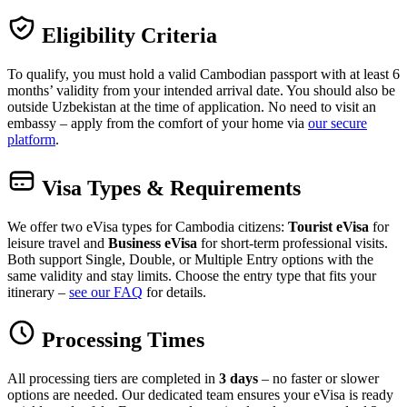
Eligibility Criteria
To qualify, you must hold a valid Cambodian passport with at least 6
months’ validity from your intended arrival date. You should also be
outside Uzbekistan at the time of application. No need to visit an
embassy – apply from the comfort of your home via
our secure
platform
.
Visa Types & Requirements
We offer two eVisa types for Cambodia citizens:
Tourist eVisa
for
leisure travel and
Business eVisa
for short-term professional visits.
Both support Single, Double, or Multiple Entry options with the
same validity and stay limits. Choose the entry type that fits your
itinerary –
see our FAQ
for details.
Processing Times
All processing tiers are completed in
3 days
– no faster or slower
options are needed. Our dedicated team ensures your eVisa is ready