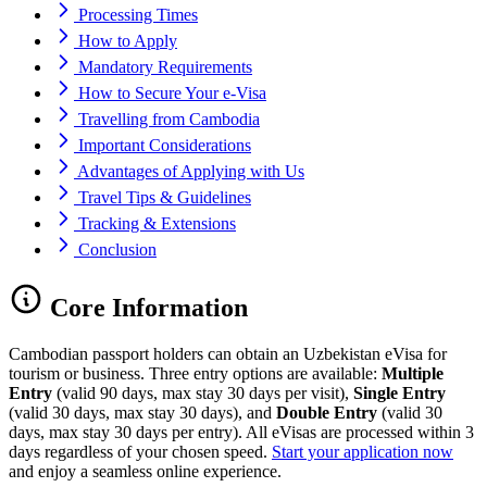
Processing Times
How to Apply
Mandatory Requirements
How to Secure Your e-Visa
Travelling from Cambodia
Important Considerations
Advantages of Applying with Us
Travel Tips & Guidelines
Tracking & Extensions
Conclusion
Core Information
Cambodian passport holders can obtain an Uzbekistan eVisa for
tourism or business. Three entry options are available:
Multiple
Entry
(valid 90 days, max stay 30 days per visit),
Single Entry
(valid 30 days, max stay 30 days), and
Double Entry
(valid 30
days, max stay 30 days per entry). All eVisas are processed within 3
days regardless of your chosen speed.
Start your application now
and enjoy a seamless online experience.