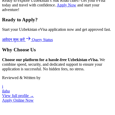
Ready to explore Uzbekistan’s Silk Road cities? Get your eVisa
today and travel with confidence.
Apply Now
and start your
adventure!
Ready to Apply?
Start your Uzbekistan eVisa application now and get approved fast.
आवेदन शुरू करें
Query Status
Why Choose Us
Choose our platform for a hassle-free Uzbekistan eVisa.
We
combine speed, security, and dedicated support to ensure your
application is successful. No hidden fees, no stress.
Reviewed & Written by
i
ilaha
View full profile →
Apply Online Now