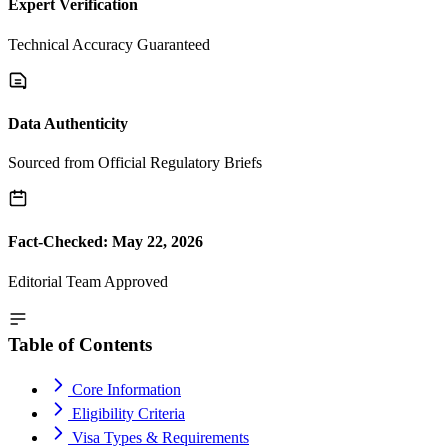
Expert Verification
Technical Accuracy Guaranteed
Data Authenticity
Sourced from Official Regulatory Briefs
Fact-Checked: May 22, 2026
Editorial Team Approved
Table of Contents
Core Information
Eligibility Criteria
Visa Types & Requirements