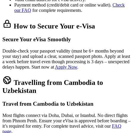
Payment method (credit/debit card or online wallet).
Check
our FAQ
for complete requirements.
How to Secure Your e-Visa
Secure Your eVisa Smoothly
Double-check your passport validity (must be 6+ months beyond
your stay) and upload a clear, scanned passport photo. Apply at least
a week before travel even though processing is 3 days – unexpected
delays happen. Start now at
Apply Now
.
Travelling from Cambodia to
Uzbekistan
Travel from Cambodia to Uzbekistan
Most flights connect via Doha, Dubai, or Istanbul. No direct flights
from Phnom Penh. Ensure your eVisa is approved before boarding –
it’s required for entry. For complete travel advice, visit our
FAQ
page
.