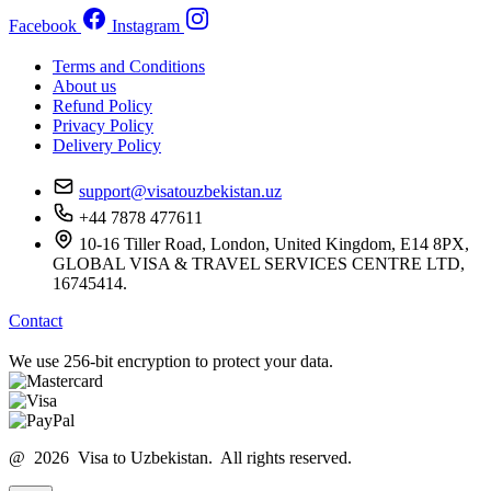
Facebook
Instagram
Terms and Conditions
About us
Refund Policy
Privacy Policy
Delivery Policy
support@visatouzbekistan.uz
+44 7878 477611
10-16 Tiller Road, London, United Kingdom, E14 8PX,
GLOBAL VISA & TRAVEL SERVICES CENTRE LTD,
16745414.
Contact
We use 256-bit encryption to protect your data.
@ 2026 Visa to Uzbekistan. All rights reserved.