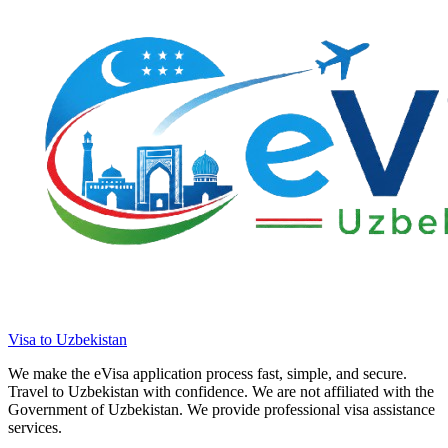
Visa to Uzbekistan
We make the eVisa application process fast, simple, and secure.
Travel to Uzbekistan with confidence. We are not affiliated with the
Government of Uzbekistan. We provide professional visa assistance
services.