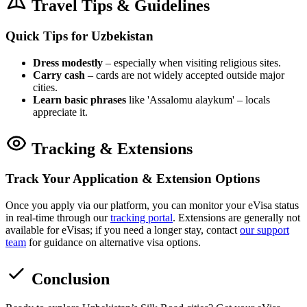
Travel Tips & Guidelines
Quick Tips for Uzbekistan
Dress modestly
– especially when visiting religious sites.
Carry cash
– cards are not widely accepted outside major
cities.
Learn basic phrases
like 'Assalomu alaykum' – locals
appreciate it.
Tracking & Extensions
Track Your Application & Extension Options
Once you apply via our platform, you can monitor your eVisa status
in real-time through our
tracking portal
. Extensions are generally not
available for eVisas; if you need a longer stay, contact
our support
team
for guidance on alternative visa options.
Conclusion