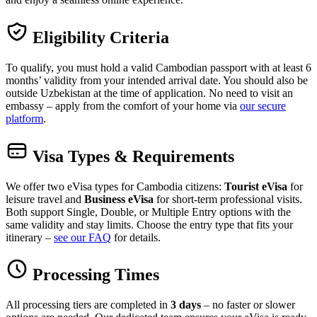
Eligibility Criteria
To qualify, you must hold a valid Cambodian passport with at least 6
months’ validity from your intended arrival date. You should also be
outside Uzbekistan at the time of application. No need to visit an
embassy – apply from the comfort of your home via
our secure
platform
.
Visa Types & Requirements
We offer two eVisa types for Cambodia citizens:
Tourist eVisa
for
leisure travel and
Business eVisa
for short-term professional visits.
Both support Single, Double, or Multiple Entry options with the
same validity and stay limits. Choose the entry type that fits your
itinerary –
see our FAQ
for details.
Processing Times
All processing tiers are completed in
3 days
– no faster or slower