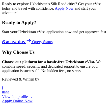
Ready to explore Uzbekistan’s Silk Road cities? Get your eVisa
today and travel with confidence.
Apply Now
and start your
adventure!
Ready to Apply?
Start your Uzbekistan eVisa application now and get approved fast.
เริ่มการสมัคร
Query Status
Why Choose Us
Choose our platform for a hassle-free Uzbekistan eVisa.
We
combine speed, security, and dedicated support to ensure your
application is successful. No hidden fees, no stress.
Reviewed & Written by
i
ilaha
View full profile →
Apply Online Now