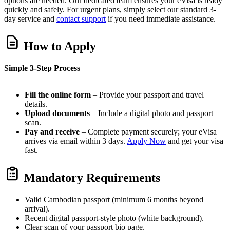
options are needed. Our dedicated team ensures your eVisa is ready
quickly and safely. For urgent plans, simply select our standard 3-
day service and
contact support
if you need immediate assistance.
How to Apply
Simple 3-Step Process
Fill the online form
– Provide your passport and travel
details.
Upload documents
– Include a digital photo and passport
scan.
Pay and receive
– Complete payment securely; your eVisa
arrives via email within 3 days.
Apply Now
and get your visa
fast.
Mandatory Requirements
Valid Cambodian passport (minimum 6 months beyond
arrival).
Recent digital passport-style photo (white background).
Clear scan of your passport bio page.