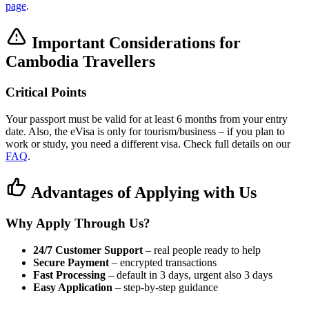
page
.
Important Considerations for
Cambodia Travellers
Critical Points
Your passport must be valid for at least 6 months from your entry
date. Also, the eVisa is only for tourism/business – if you plan to
work or study, you need a different visa. Check full details on our
FAQ
.
Advantages of Applying with Us
Why Apply Through Us?
24/7 Customer Support
– real people ready to help
Secure Payment
– encrypted transactions
Fast Processing
– default in 3 days, urgent also 3 days
Easy Application
– step-by-step guidance