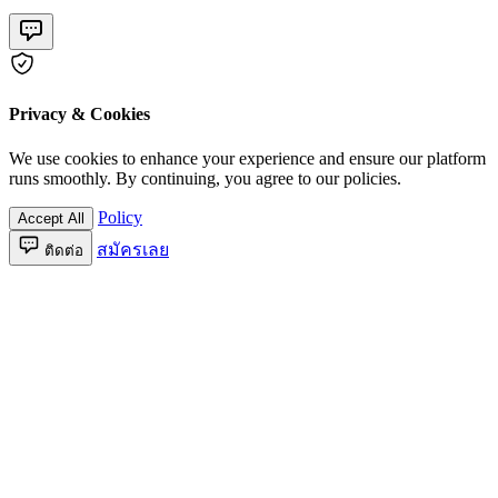
Privacy & Cookies
We use cookies to enhance your experience and ensure our platform
runs smoothly. By continuing, you agree to our policies.
Policy
Accept All
สมัครเลย
ติดต่อ