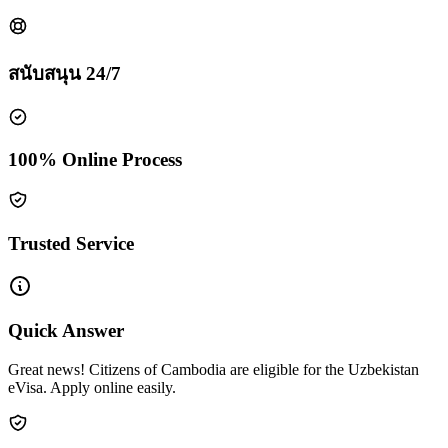
สนับสนุน 24/7
100% Online Process
Trusted Service
Quick Answer
Great news! Citizens of Cambodia are eligible for the Uzbekistan
eVisa. Apply online easily.