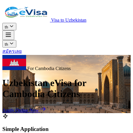
Visa to Uzbekistan
th
th
สมัครเลย
For Cambodia Citizens
Uzbekistan eVisa for
Cambodia Citizens
Apply Online Now
Simple Application