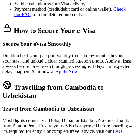
Valid email address for eVisa delivery.
Payment method (credit/debit card or online wallet).
Check
our FAQ
for complete requirements.
How to Secure Your e-Visa
Secure Your eVisa Smoothly
Double-check your passport validity (must be 6+ months beyond
your stay) and upload a clear, scanned passport photo. Apply at least
a week before travel even though processing is 3 days – unexpected
delays happen. Start now at
Apply Now
.
Travelling from Cambodia to
Uzbekistan
Travel from Cambodia to Uzbekistan
Most flights connect via Doha, Dubai, or Istanbul. No direct flights
from Phnom Penh. Ensure your eVisa is approved before boarding –
it’s required for entry. For complete travel advice, visit our
FAQ