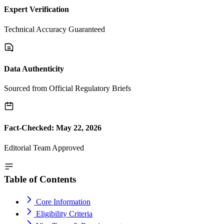
Expert Verification
Technical Accuracy Guaranteed
Data Authenticity
Sourced from Official Regulatory Briefs
Fact-Checked: May 22, 2026
Editorial Team Approved
Table of Contents
Core Information
Eligibility Criteria