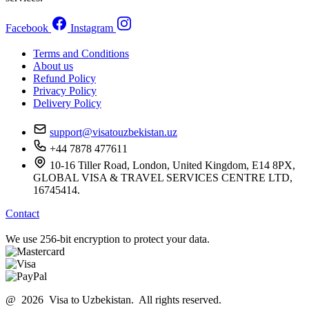
Facebook
Instagram
Terms and Conditions
About us
Refund Policy
Privacy Policy
Delivery Policy
support@visatouzbekistan.uz
+44 7878 477611
10-16 Tiller Road, London, United Kingdom, E14 8PX,
GLOBAL VISA & TRAVEL SERVICES CENTRE LTD,
16745414.
Contact
We use 256-bit encryption to protect your data.
@ 2026 Visa to Uzbekistan. All rights reserved.