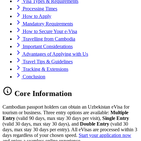
Visa Types & Requirements
Processing Times
How to Apply
Mandatory Requirements
How to Secure Your e-Visa
Travelling from Cambodia
Important Considerations
Advantages of Applying with Us
Travel Tips & Guidelines
Tracking & Extensions
Conclusion
Core Information
Cambodian passport holders can obtain an Uzbekistan eVisa for
tourism or business. Three entry options are available:
Multiple
Entry
(valid 90 days, max stay 30 days per visit),
Single Entry
(valid 30 days, max stay 30 days), and
Double Entry
(valid 30
days, max stay 30 days per entry). All eVisas are processed within 3
days regardless of your chosen speed.
Start your application now
and enjoy a seamless online experience.