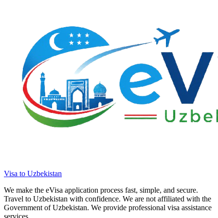
Visa to Uzbekistan
We make the eVisa application process fast, simple, and secure.
Travel to Uzbekistan with confidence. We are not affiliated with the
Government of Uzbekistan. We provide professional visa assistance
services.