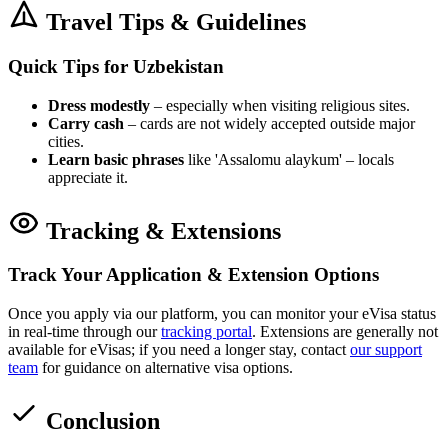
Travel Tips & Guidelines
Quick Tips for Uzbekistan
Dress modestly
– especially when visiting religious sites.
Carry cash
– cards are not widely accepted outside major
cities.
Learn basic phrases
like 'Assalomu alaykum' – locals
appreciate it.
Tracking & Extensions
Track Your Application & Extension Options
Once you apply via our platform, you can monitor your eVisa status
in real-time through our
tracking portal
. Extensions are generally not
available for eVisas; if you need a longer stay, contact
our support
team
for guidance on alternative visa options.
Conclusion