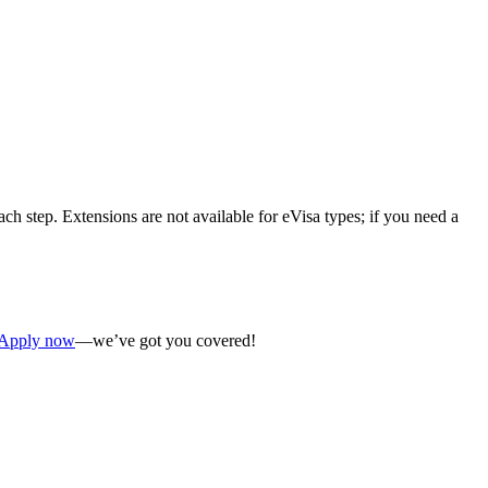
ch step. Extensions are not available for eVisa types; if you need a
Apply now
—we’ve got you covered!