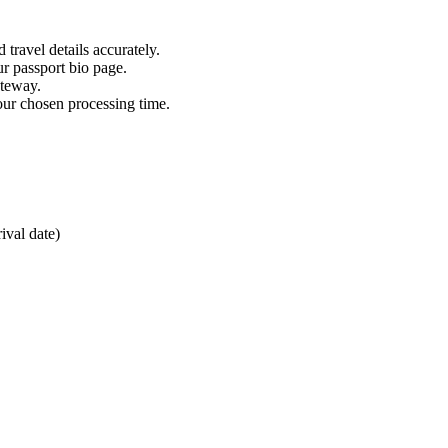
 travel details accurately.
ur passport bio page.
ateway.
our chosen processing time.
ival date)