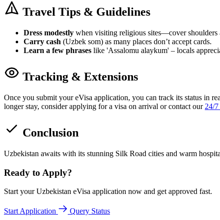
Travel Tips & Guidelines
Dress modestly
when visiting religious sites—cover shoulders
Carry cash
(Uzbek som) as many places don’t accept cards.
Learn a few phrases
like 'Assalomu alaykum' – locals apprecia
Tracking & Extensions
Once you submit your eVisa application, you can track its status in re
longer stay, consider applying for a visa on arrival or contact our
24/7
Conclusion
Uzbekistan awaits with its stunning Silk Road cities and warm hospit
Ready to Apply?
Start your Uzbekistan eVisa application now and get approved fast.
Start Application
Query Status