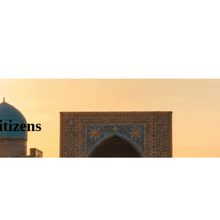
tizens