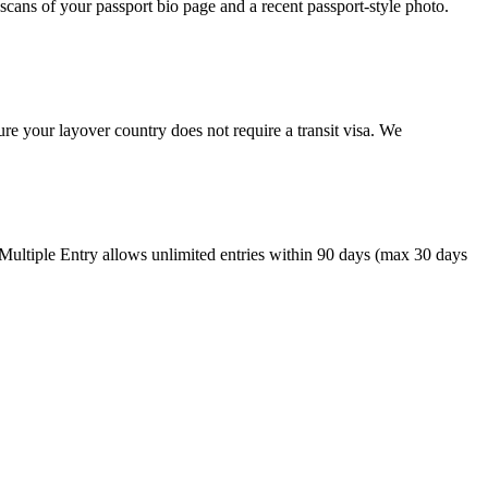
cans of your passport bio page and a recent passport-style photo.
re your layover country does not require a transit visa. We
 Multiple Entry allows unlimited entries within 90 days (max 30 days