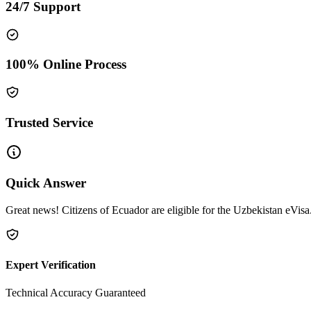
24/7 Support
100% Online Process
Trusted Service
Quick Answer
Great news! Citizens of Ecuador are eligible for the Uzbekistan eVisa.
Expert Verification
Technical Accuracy Guaranteed