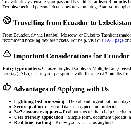
To avoid delays, ensure your passport is valid for
at least 3 months
be
Double-check all personal details before submitting. Start your applic
Travelling from Ecuador to Uzbekista
From Ecuador, fly via Istanbul, Moscow, or Dubai to Tashkent (major h
recommend booking flexible tickets. For help, visit our
FAQ page
or 
Important Considerations for Ecuador 
Entry type matters
: Choose Single, Double, or Multiple Entry based
per stay). Also, ensure your passport is valid for at least 3 months fro
Advantages of Applying with Us
Lightning-fast processing
– Default and urgent both in 3 days
Secure platform
– Your data is encrypted and protected.
24/7 customer support
– Real humans ready to help via chat o
User-friendly application
– Simple form, document uploads, 
Real-time tracking
– Know your visa status anytime.