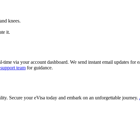
 and knees.
te it.
al-time via your account dashboard. We send instant email updates for ea
 support team
for guidance.
ality. Secure your eVisa today and embark on an unforgettable journey.