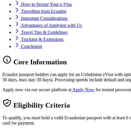
How to Secure Your e-Visa
Travelling from Ecuador
Important Considerations
Advantages of Applying with Us
Travel Tips & Guidelines
Tracking & Extensions
Conclusion
Core Information
Ecuador passport holders can apply for an Uzbekistan eVisa with opt
30 days, max stay 30 days). Processing speeds include default and urg
Apply now via our secure platform at
Apply Now
for instant process
Eligibility Criteria
To qualify, you must hold a valid Ecuadorian passport with at least 6 m
card for payment.