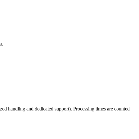
s.
tized handling and dedicated support). Processing times are counted