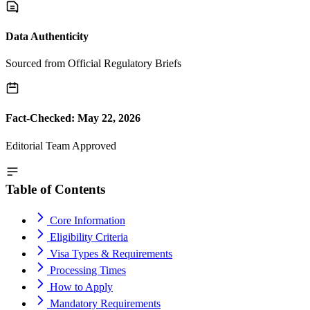
Data Authenticity
Sourced from Official Regulatory Briefs
Fact-Checked: May 22, 2026
Editorial Team Approved
Table of Contents
Core Information
Eligibility Criteria
Visa Types & Requirements
Processing Times
How to Apply
Mandatory Requirements