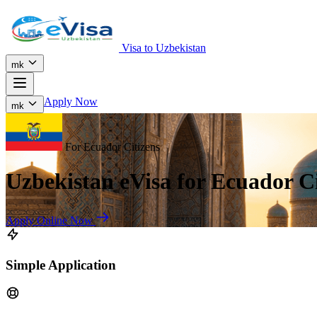
Visa to Uzbekistan
mk
Apply Now
mk
For Ecuador Citizens
Uzbekistan eVisa for Ecuador Ci
Apply Online Now
Simple Application