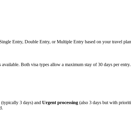
n Single Entry, Double Entry, or Multiple Entry based on your travel plan
ns available. Both visa types allow a maximum stay of 30 days per entry.
(typically 3 days) and
Urgent processing
(also 3 days but with priori
d.