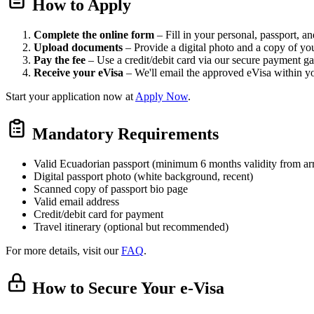
How to Apply
Complete the online form
– Fill in your personal, passport, and
Upload documents
– Provide a digital photo and a copy of yo
Pay the fee
– Use a credit/debit card via our secure payment g
Receive your eVisa
– We'll email the approved eVisa within y
Start your application now at
Apply Now
.
Mandatory Requirements
Valid Ecuadorian passport (minimum 6 months validity from arr
Digital passport photo (white background, recent)
Scanned copy of passport bio page
Valid email address
Credit/debit card for payment
Travel itinerary (optional but recommended)
For more details, visit our
FAQ
.
How to Secure Your e-Visa