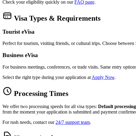
Check your eligibility quickly on our
FAQ page
.
Visa Types & Requirements
Tourist eVisa
Perfect for tourism, visiting friends, or cultural trips. Choose betwee
Business eVisa
For business meetings, conferences, or trade visits. Same entry optio
Select the right type during your application at
Apply Now
.
Processing Times
We offer two processing speeds for all visa types:
Default processing
from the moment your application is submitted and payment confirme
For rush needs, contact our
24/7 support team
.