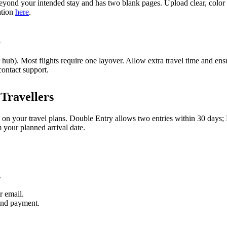
yond your intended stay and has two blank pages. Upload clear, color s
ation
here
.
n
ub). Most flights require one layover. Allow extra travel time and ensu
contact support.
Travellers
 on your travel plans. Double Entry allows two entries within 30 days;
m your planned arrival date.
.
r email.
and payment.