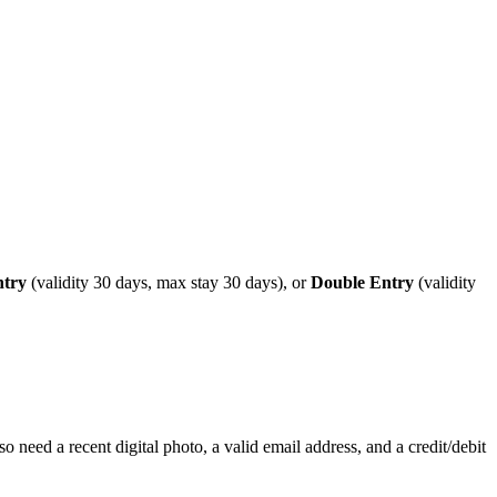
ntry
(validity 30 days, max stay 30 days), or
Double Entry
(validity
o need a recent digital photo, a valid email address, and a credit/debit