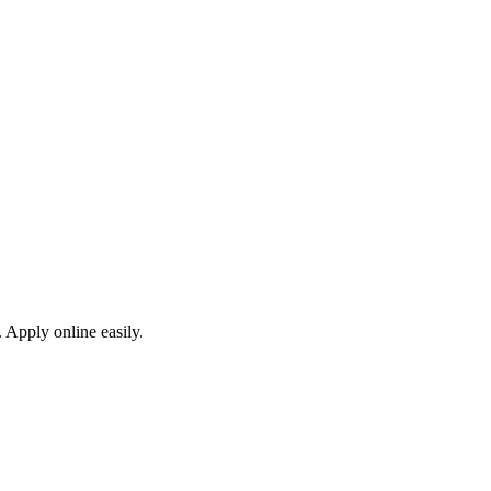
 Apply online easily.