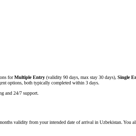
ions for
Multiple Entry
(validity 90 days, max stay 30 days),
Single E
ent options, both typically completed within 3 days.
ing and 24/7 support.
onths validity from your intended date of arrival in Uzbekistan. You als