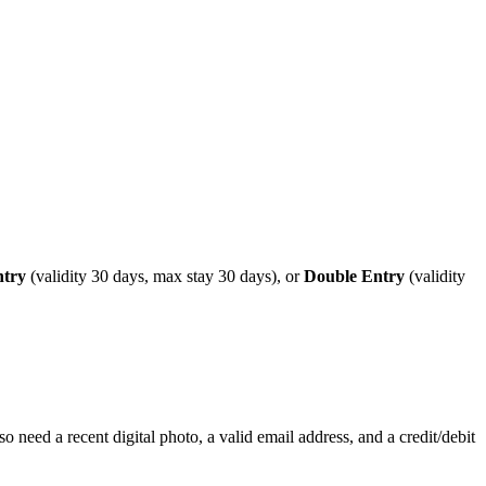
ntry
(validity 30 days, max stay 30 days), or
Double Entry
(validity
o need a recent digital photo, a valid email address, and a credit/debit