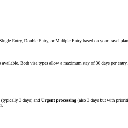
n Single Entry, Double Entry, or Multiple Entry based on your travel plan
ns available. Both visa types allow a maximum stay of 30 days per entry.
(typically 3 days) and
Urgent processing
(also 3 days but with priori
d.