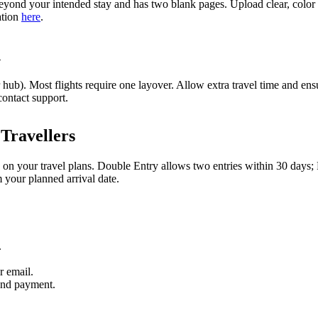
yond your intended stay and has two blank pages. Upload clear, color s
ation
here
.
n
ub). Most flights require one layover. Allow extra travel time and ensu
contact support.
Travellers
 on your travel plans. Double Entry allows two entries within 30 days;
m your planned arrival date.
.
r email.
and payment.