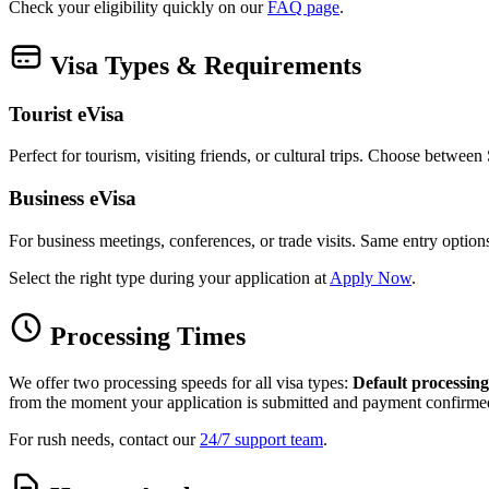
Check your eligibility quickly on our
FAQ page
.
Visa Types & Requirements
Tourist eVisa
Perfect for tourism, visiting friends, or cultural trips. Choose betwee
Business eVisa
For business meetings, conferences, or trade visits. Same entry optio
Select the right type during your application at
Apply Now
.
Processing Times
We offer two processing speeds for all visa types:
Default processing
from the moment your application is submitted and payment confirme
For rush needs, contact our
24/7 support team
.