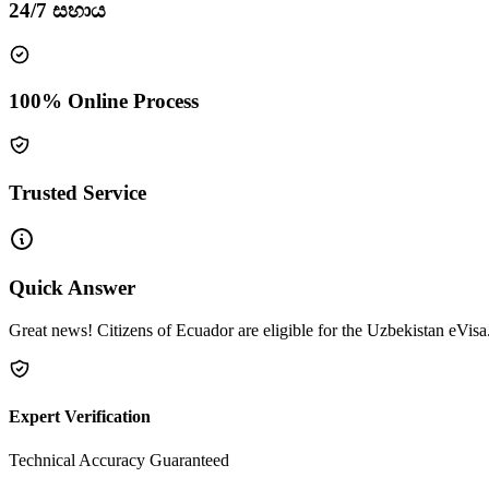
24/7 සහාය
100% Online Process
Trusted Service
Quick Answer
Great news! Citizens of Ecuador are eligible for the Uzbekistan eVisa.
Expert Verification
Technical Accuracy Guaranteed