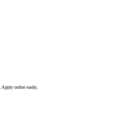
 Apply online easily.