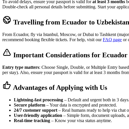
To avoid delays, ensure your passport is valid for
at least 3 months
be
Double-check all personal details before submitting. Start your applic
Travelling from Ecuador to Uzbekista
From Ecuador, fly via Istanbul, Moscow, or Dubai to Tashkent (major h
recommend booking flexible tickets. For help, visit our
FAQ page
or 
Important Considerations for Ecuador 
Entry type matters
: Choose Single, Double, or Multiple Entry based
per stay). Also, ensure your passport is valid for at least 3 months fro
Advantages of Applying with Us
Lightning-fast processing
– Default and urgent both in 3 days
Secure platform
– Your data is encrypted and protected.
24/7 customer support
– Real humans ready to help via chat o
User-friendly application
– Simple form, document uploads, 
Real-time tracking
– Know your visa status anytime.