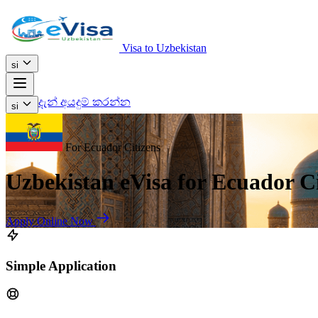
Visa to Uzbekistan
si
දැන් අයදුම් කරන්න
si
For Ecuador Citizens
Uzbekistan eVisa for Ecuador Ci
Apply Online Now
Simple Application