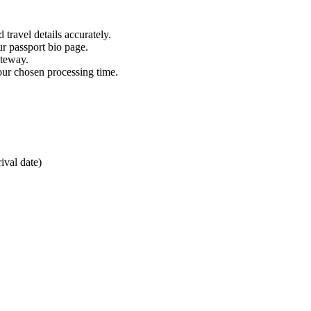
 travel details accurately.
ur passport bio page.
ateway.
our chosen processing time.
ival date)