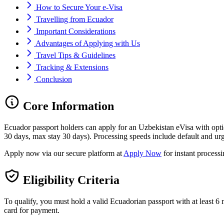
How to Secure Your e-Visa
Travelling from Ecuador
Important Considerations
Advantages of Applying with Us
Travel Tips & Guidelines
Tracking & Extensions
Conclusion
Core Information
Ecuador passport holders can apply for an Uzbekistan eVisa with opt
30 days, max stay 30 days). Processing speeds include default and urg
Apply now via our secure platform at
Apply Now
for instant process
Eligibility Criteria
To qualify, you must hold a valid Ecuadorian passport with at least 6 m
card for payment.