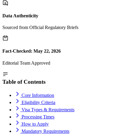
Data Authenticity
Sourced from Official Regulatory Briefs
Fact-Checked: May 22, 2026
Editorial Team Approved
Table of Contents
Core Information
Eligibility Criteria
Visa Types & Requirements
Processing Times
How to Apply
Mandatory Requirements