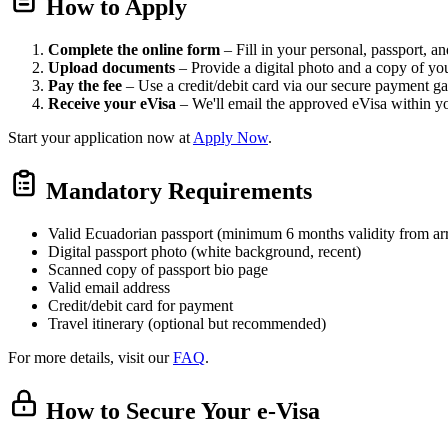
How to Apply
Complete the online form
– Fill in your personal, passport, and
Upload documents
– Provide a digital photo and a copy of yo
Pay the fee
– Use a credit/debit card via our secure payment g
Receive your eVisa
– We'll email the approved eVisa within y
Start your application now at
Apply Now
.
Mandatory Requirements
Valid Ecuadorian passport (minimum 6 months validity from arr
Digital passport photo (white background, recent)
Scanned copy of passport bio page
Valid email address
Credit/debit card for payment
Travel itinerary (optional but recommended)
For more details, visit our
FAQ
.
How to Secure Your e-Visa