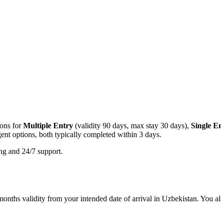
ions for
Multiple Entry
(validity 90 days, max stay 30 days),
Single E
ent options, both typically completed within 3 days.
ing and 24/7 support.
onths validity from your intended date of arrival in Uzbekistan. You als