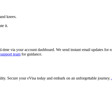
 and knees.
te it.
al-time via your account dashboard. We send instant email updates for ea
 support team
for guidance.
ality. Secure your eVisa today and embark on an unforgettable journey.