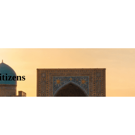
tizens