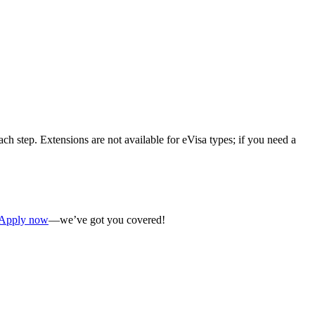
ch step. Extensions are not available for eVisa types; if you need a
Apply now
—we’ve got you covered!