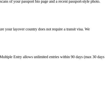
cans of your passport bio page and a recent passport-style photo.
re your layover country does not require a transit visa. We
 Multiple Entry allows unlimited entries within 90 days (max 30 days