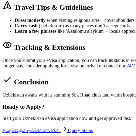
Travel Tips & Guidelines
Dress modestly
when visiting religious sites—cover shoulders
Carry cash
(Uzbek som) as many places don’t accept cards.
Learn a few phrases
like 'Assalomu alaykum' – locals apprecia
Tracking & Extensions
Once you submit your eVisa application, you can track its status in re
longer stay, consider applying for a visa on arrival or contact our
24/7
Conclusion
Uzbekistan awaits with its stunning Silk Road cities and warm hospit
Ready to Apply?
Start your Uzbekistan eVisa application now and get approved fast.
අයදුම්පත්‍රය ආරම්භ කරන්න
Query Status