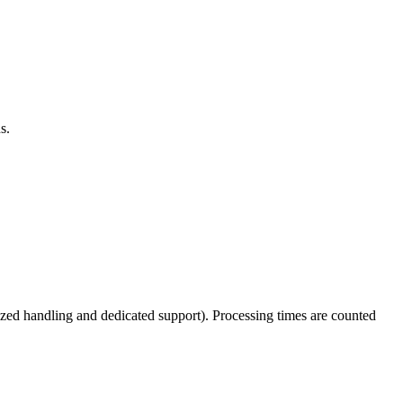
s.
tized handling and dedicated support). Processing times are counted