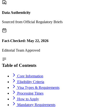
Data Authenticity
Sourced from Official Regulatory Briefs
Fact-Checked: May 22, 2026
Editorial Team Approved
Table of Contents
Core Information
Eligibility Criteria
Visa Types & Requirements
Processing Times
How to Apply
Mandatory Requirements