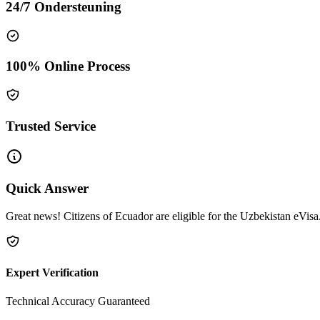
24/7 Ondersteuning
100% Online Process
Trusted Service
Quick Answer
Great news! Citizens of Ecuador are eligible for the Uzbekistan eVisa.
Expert Verification
Technical Accuracy Guaranteed