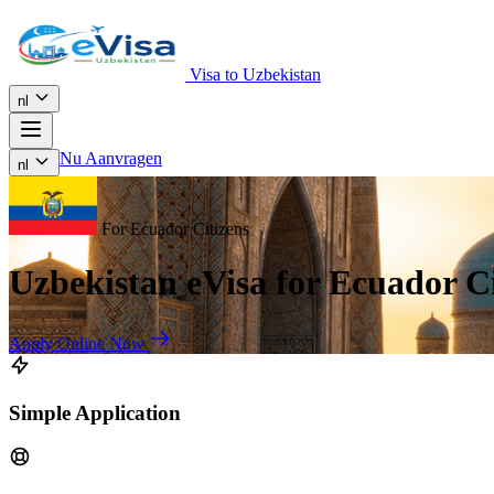
Visa to Uzbekistan
nl
Nu Aanvragen
nl
For Ecuador Citizens
Uzbekistan eVisa for Ecuador Ci
Apply Online Now
Simple Application