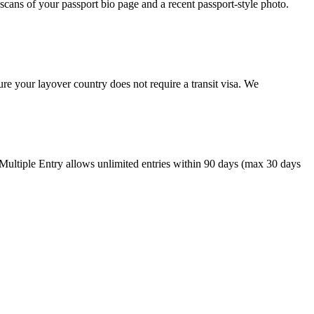
cans of your passport bio page and a recent passport-style photo.
re your layover country does not require a transit visa. We
 Multiple Entry allows unlimited entries within 90 days (max 30 days