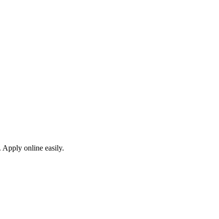
 Apply online easily.