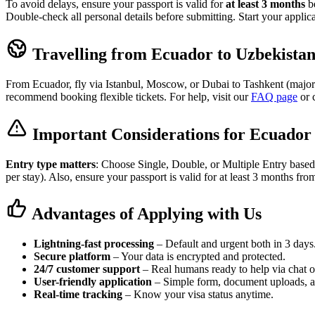
To avoid delays, ensure your passport is valid for
at least 3 months
be
Double-check all personal details before submitting. Start your applic
Travelling from Ecuador to Uzbekista
From Ecuador, fly via Istanbul, Moscow, or Dubai to Tashkent (major h
recommend booking flexible tickets. For help, visit our
FAQ page
or 
Important Considerations for Ecuador 
Entry type matters
: Choose Single, Double, or Multiple Entry based
per stay). Also, ensure your passport is valid for at least 3 months fro
Advantages of Applying with Us
Lightning-fast processing
– Default and urgent both in 3 days
Secure platform
– Your data is encrypted and protected.
24/7 customer support
– Real humans ready to help via chat o
User-friendly application
– Simple form, document uploads, 
Real-time tracking
– Know your visa status anytime.