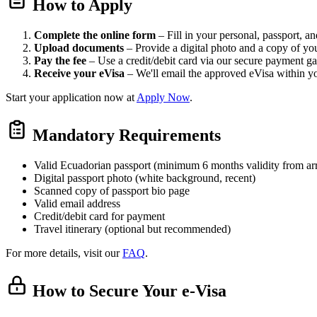
How to Apply
Complete the online form
– Fill in your personal, passport, and
Upload documents
– Provide a digital photo and a copy of yo
Pay the fee
– Use a credit/debit card via our secure payment g
Receive your eVisa
– We'll email the approved eVisa within y
Start your application now at
Apply Now
.
Mandatory Requirements
Valid Ecuadorian passport (minimum 6 months validity from arr
Digital passport photo (white background, recent)
Scanned copy of passport bio page
Valid email address
Credit/debit card for payment
Travel itinerary (optional but recommended)
For more details, visit our
FAQ
.
How to Secure Your e-Visa