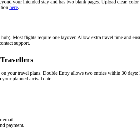
yond your intended stay and has two blank pages. Upload clear, color s
ation
here
.
n
ub). Most flights require one layover. Allow extra travel time and ensu
contact support.
Travellers
 on your travel plans. Double Entry allows two entries within 30 days;
m your planned arrival date.
.
r email.
and payment.