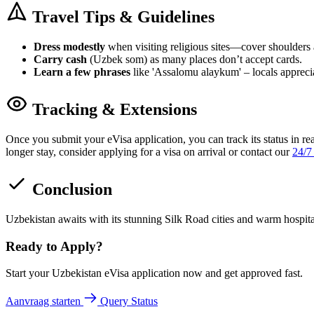
Travel Tips & Guidelines
Dress modestly
when visiting religious sites—cover shoulders
Carry cash
(Uzbek som) as many places don’t accept cards.
Learn a few phrases
like 'Assalomu alaykum' – locals apprecia
Tracking & Extensions
Once you submit your eVisa application, you can track its status in re
longer stay, consider applying for a visa on arrival or contact our
24/7
Conclusion
Uzbekistan awaits with its stunning Silk Road cities and warm hospit
Ready to Apply?
Start your Uzbekistan eVisa application now and get approved fast.
Aanvraag starten
Query Status