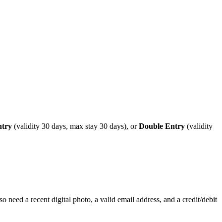
ntry
(validity 30 days, max stay 30 days), or
Double Entry
(validity
o need a recent digital photo, a valid email address, and a credit/debit