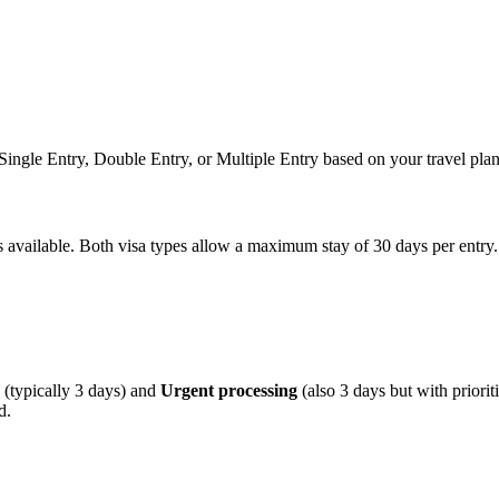
n Single Entry, Double Entry, or Multiple Entry based on your travel plan
ns available. Both visa types allow a maximum stay of 30 days per entry.
(typically 3 days) and
Urgent processing
(also 3 days but with priori
d.