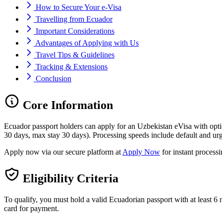
How to Secure Your e-Visa
Travelling from Ecuador
Important Considerations
Advantages of Applying with Us
Travel Tips & Guidelines
Tracking & Extensions
Conclusion
Core Information
Ecuador passport holders can apply for an Uzbekistan eVisa with opt
30 days, max stay 30 days). Processing speeds include default and urg
Apply now via our secure platform at
Apply Now
for instant process
Eligibility Criteria
To qualify, you must hold a valid Ecuadorian passport with at least 6 m
card for payment.