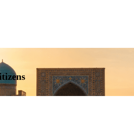
tizens