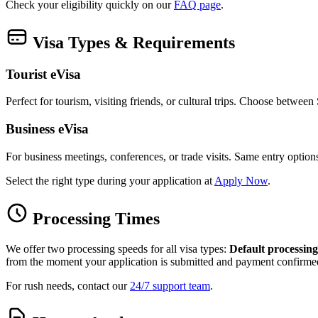
Check your eligibility quickly on our
FAQ page
.
Visa Types & Requirements
Tourist eVisa
Perfect for tourism, visiting friends, or cultural trips. Choose betwee
Business eVisa
For business meetings, conferences, or trade visits. Same entry optio
Select the right type during your application at
Apply Now
.
Processing Times
We offer two processing speeds for all visa types:
Default processing
from the moment your application is submitted and payment confirme
For rush needs, contact our
24/7 support team
.