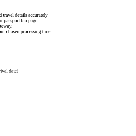
 travel details accurately.
ur passport bio page.
ateway.
our chosen processing time.
ival date)