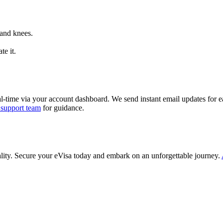
 and knees.
te it.
al-time via your account dashboard. We send instant email updates for ea
 support team
for guidance.
ality. Secure your eVisa today and embark on an unforgettable journey.