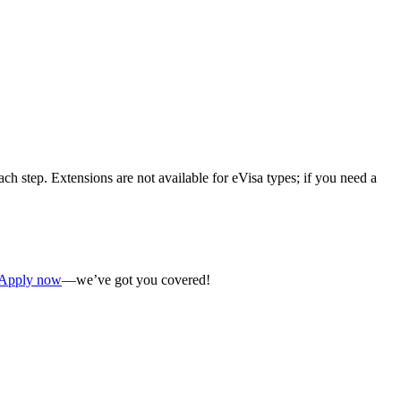
ch step. Extensions are not available for eVisa types; if you need a
Apply now
—we’ve got you covered!