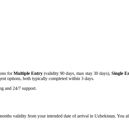
ions for
Multiple Entry
(validity 90 days, max stay 30 days),
Single E
ent options, both typically completed within 3 days.
ing and 24/7 support.
onths validity from your intended date of arrival in Uzbekistan. You als