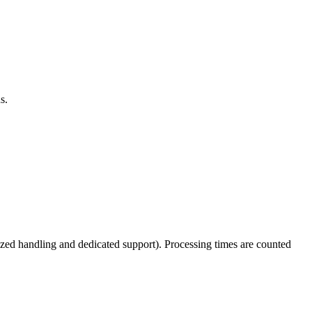
s.
tized handling and dedicated support). Processing times are counted