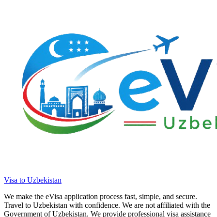
Visa to Uzbekistan
We make the eVisa application process fast, simple, and secure.
Travel to Uzbekistan with confidence. We are not affiliated with the
Government of Uzbekistan. We provide professional visa assistance