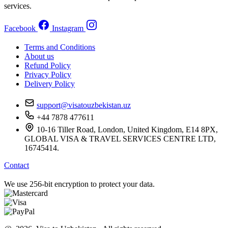
services.
Facebook
Instagram
Terms and Conditions
About us
Refund Policy
Privacy Policy
Delivery Policy
support@visatouzbekistan.uz
+44 7878 477611
10-16 Tiller Road, London, United Kingdom, E14 8PX,
GLOBAL VISA & TRAVEL SERVICES CENTRE LTD,
16745414.
Contact
We use 256-bit encryption to protect your data.