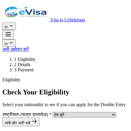
Visa to Uzbekistan
in
in
अभी आवेदन करें
1
Eligibility
2
Details
3
Payment
Eligibility
Check Your Eligibility
Select your nationality to see if you can apply for the Double Entry
राष्ट्रीयता (यात्रा दस्तावेज़)
*
जांचें और जारी रखें