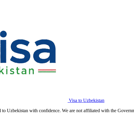
Visa to Uzbekistan
l to Uzbekistan with confidence. We are not affiliated with the Govern