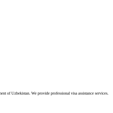
ment of Uzbekistan. We provide professional visa assistance services.