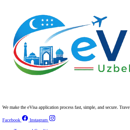
We make the eVisa application process fast, simple, and secure. Trave
Facebook
Instagram