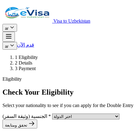
Visa to Uzbekistan
ar
قدم الآن
ar
1
Eligibility
2
Details
3
Payment
Eligibility
Check Your Eligibility
Select your nationality to see if you can apply for the Double Entry
الجنسية (وثيقة السفر)
*
تحقق ومتابعة