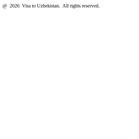
@ 2026 Visa to Uzbekistan. All rights reserved.