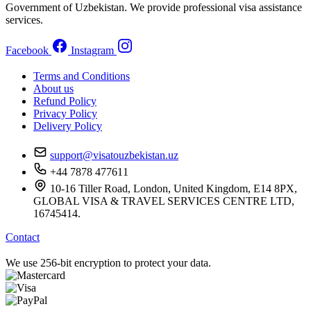
Government of Uzbekistan. We provide professional visa assistance
services.
Facebook
Instagram
Terms and Conditions
About us
Refund Policy
Privacy Policy
Delivery Policy
support@visatouzbekistan.uz
+44 7878 477611
10-16 Tiller Road, London, United Kingdom, E14 8PX,
GLOBAL VISA & TRAVEL SERVICES CENTRE LTD,
16745414.
Contact
We use 256-bit encryption to protect your data.