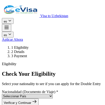
Visa to Uzbekistan
es
es
Aplicar Ahora
1
Eligibility
2
Details
3
Payment
Eligibility
Check Your Eligibility
Select your nationality to see if you can apply for the Double Entry
Nacionalidad (Documento de Viaje)
*
Verificar y Continuar