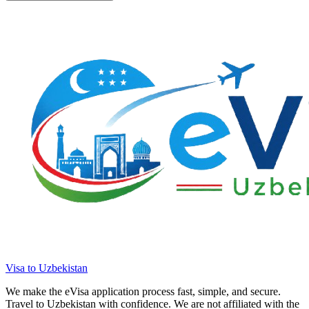
Visa to Uzbekistan
We make the eVisa application process fast, simple, and secure.
Travel to Uzbekistan with confidence. We are not affiliated with the