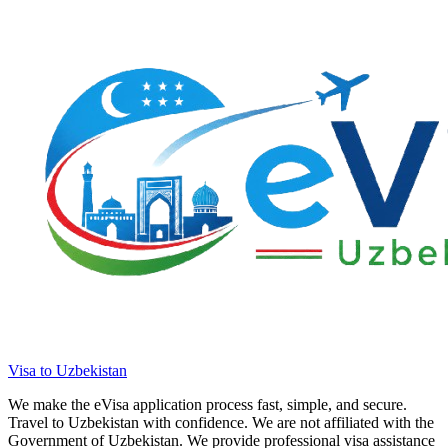
Visa to Uzbekistan
We make the eVisa application process fast, simple, and secure.
Travel to Uzbekistan with confidence. We are not affiliated with the
Government of Uzbekistan. We provide professional visa assistance