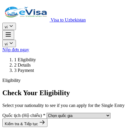
Visa to Uzbekistan
vi
vi
Nộp đơn ngay
1
Eligibility
2
Details
3
Payment
Eligibility
Check Your Eligibility
Select your nationality to see if you can apply for the Single Entry
Quốc tịch (Hộ chiếu)
*
Kiểm tra & Tiếp tục