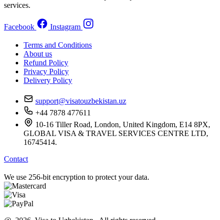
services.
Facebook
Instagram
Terms and Conditions
About us
Refund Policy
Privacy Policy
Delivery Policy
support@visatouzbekistan.uz
+44 7878 477611
10-16 Tiller Road, London, United Kingdom, E14 8PX,
GLOBAL VISA & TRAVEL SERVICES CENTRE LTD,
16745414.
Contact
We use 256-bit encryption to protect your data.