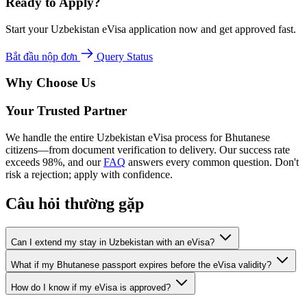
Ready to Apply?
Start your Uzbekistan eVisa application now and get approved fast.
Bắt đầu nộp đơn
Query Status
Why Choose Us
Your Trusted Partner
We handle the entire Uzbekistan eVisa process for Bhutanese
citizens—from document verification to delivery. Our success rate
exceeds 98%, and our
FAQ
answers every common question. Don't
risk a rejection; apply with confidence.
Câu hỏi thường gặp
Can I extend my stay in Uzbekistan with an eVisa?
What if my Bhutanese passport expires before the eVisa validity?
How do I know if my eVisa is approved?