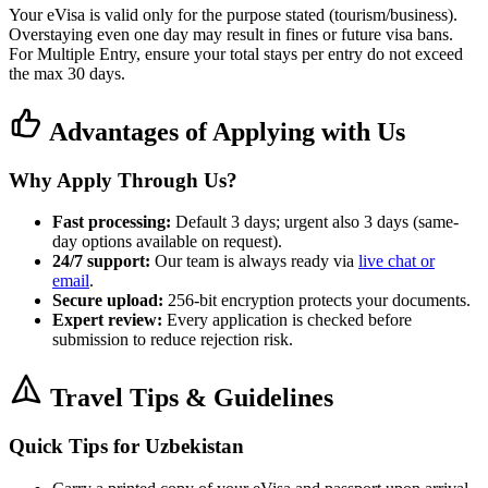
Your eVisa is valid only for the purpose stated (tourism/business).
Overstaying even one day may result in fines or future visa bans.
For Multiple Entry, ensure your total stays per entry do not exceed
the max 30 days.
Advantages of Applying with Us
Why Apply Through Us?
Fast processing:
Default 3 days; urgent also 3 days (same-
day options available on request).
24/7 support:
Our team is always ready via
live chat or
email
.
Secure upload:
256-bit encryption protects your documents.
Expert review:
Every application is checked before
submission to reduce rejection risk.
Travel Tips & Guidelines
Quick Tips for Uzbekistan