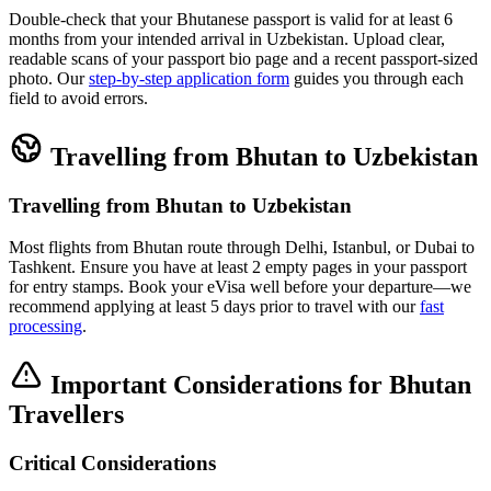
Double-check that your Bhutanese passport is valid for at least 6
months from your intended arrival in Uzbekistan. Upload clear,
readable scans of your passport bio page and a recent passport-sized
photo. Our
step-by-step application form
guides you through each
field to avoid errors.
Travelling from Bhutan to Uzbekistan
Travelling from Bhutan to Uzbekistan
Most flights from Bhutan route through Delhi, Istanbul, or Dubai to
Tashkent. Ensure you have at least 2 empty pages in your passport
for entry stamps. Book your eVisa well before your departure—we
recommend applying at least 5 days prior to travel with our
fast
processing
.
Important Considerations for Bhutan
Travellers
Critical Considerations