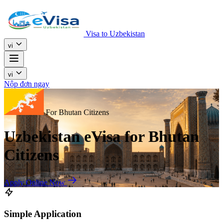
Visa to Uzbekistan
vi
vi
Nộp đơn ngay
For Bhutan Citizens
Uzbekistan eVisa for Bhutan
Citizens
Apply Online Now
Simple Application