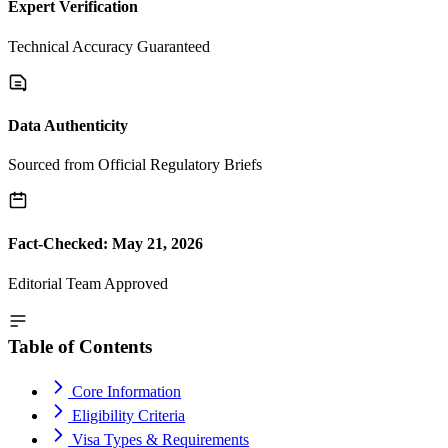
Expert Verification
Technical Accuracy Guaranteed
Data Authenticity
Sourced from Official Regulatory Briefs
Fact-Checked: May 21, 2026
Editorial Team Approved
Table of Contents
Core Information
Eligibility Criteria
Visa Types & Requirements