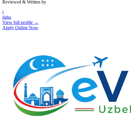
Reviewed & Written by
i
ilaha
View full profile →
Apply Online Now