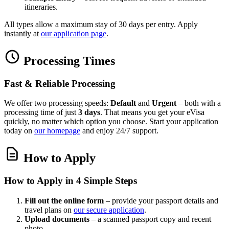
itineraries.
All types allow a maximum stay of 30 days per entry. Apply
instantly at
our application page
.
Processing Times
Fast & Reliable Processing
We offer two processing speeds:
Default
and
Urgent
– both with a
processing time of just
3 days
. That means you get your eVisa
quickly, no matter which option you choose. Start your application
today on
our homepage
and enjoy 24/7 support.
How to Apply
How to Apply in 4 Simple Steps
Fill out the online form
– provide your passport details and
travel plans on
our secure application
.
Upload documents
– a scanned passport copy and recent
photo.