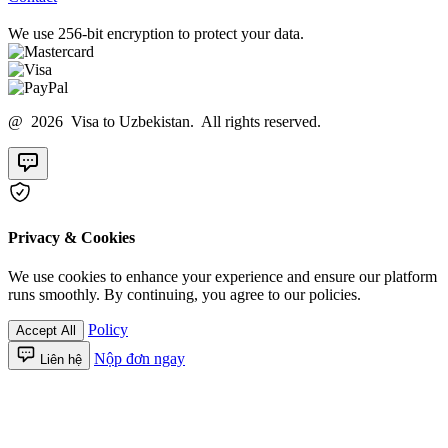
We use 256-bit encryption to protect your data.
@ 2026 Visa to Uzbekistan. All rights reserved.
Privacy & Cookies
We use cookies to enhance your experience and ensure our platform
runs smoothly. By continuing, you agree to our policies.
Policy
Accept All
Nộp đơn ngay
Liên hệ