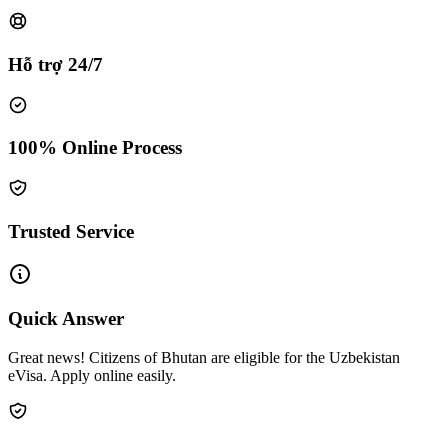
Hỗ trợ 24/7
100% Online Process
Trusted Service
Quick Answer
Great news! Citizens of Bhutan are eligible for the Uzbekistan
eVisa. Apply online easily.