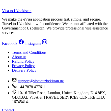
Visa to Uzbekistan
We make the eVisa application process fast, simple, and secure.
Travel to Uzbekistan with confidence. We are not affiliated with the
Government of Uzbekistan. We provide professional visa assistance
services.
Facebook
Instagram
Terms and Conditions
About us
Refund Policy
Privacy Policy
Delivery Policy
support@visatouzbekistan.uz
+44 7878 477611
10-16 Tiller Road, London, United Kingdom, E14 8PX,
GLOBAL VISA & TRAVEL SERVICES CENTRE LTD,
16745414.
Contact