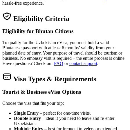
hassle‑free experience.
Eligibility Criteria
Eligibility for Bhutan Citizens
To qualify for the Uzbekistan eVisa, you must hold a valid
Bhutanese passport with at least 6 months’ validity from your
planned date of entry. Your purpose of travel should be tourism or
business. No embassy visit is required – the entire process is online.
Have questions? Check our
FAQ
or
contact support
.
Visa Types & Requirements
Tourist & Business eVisa Options
Choose the visa that fits your trip:
Single Entry
– perfect for one‑time visits.
Double Entry
– ideal if you need to leave and re‑enter
Uzbekistan.
Multiple Entry
– best for frequent travelers or extended