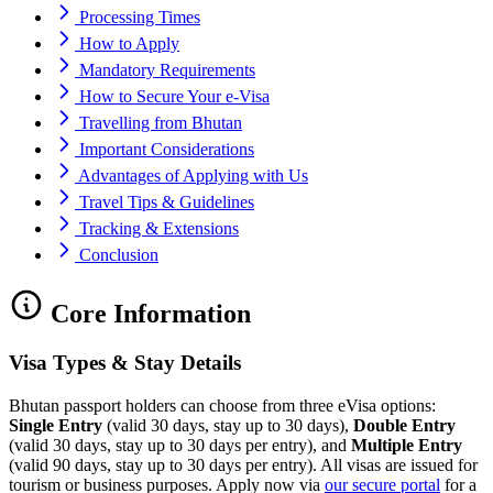
Processing Times
How to Apply
Mandatory Requirements
How to Secure Your e-Visa
Travelling from Bhutan
Important Considerations
Advantages of Applying with Us
Travel Tips & Guidelines
Tracking & Extensions
Conclusion
Core Information
Visa Types & Stay Details
Bhutan passport holders can choose from three eVisa options:
Single Entry
(valid 30 days, stay up to 30 days),
Double Entry
(valid 30 days, stay up to 30 days per entry), and
Multiple Entry
(valid 90 days, stay up to 30 days per entry). All visas are issued for
tourism or business purposes. Apply now via
our secure portal
for a