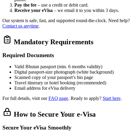
Pay the fee
– use a credit or debit card.
Receive your eVisa
– we email it to you within 3 days.
Our system is safe, fast, and supported round‑the‑clock. Need help?
Contact us anytime
.
Mandatory Requirements
Required Documents
Valid Bhutan passport (min. 6 months validity)
Digital passport‑size photograph (white background)
Scanned copy of your passport’s bio page
Travel itinerary or hotel booking (recommended)
Email address for eVisa delivery
For full details, visit our
FAQ page
. Ready to apply?
Start here
.
How to Secure Your e-Visa
Secure Your eVisa Smoothly