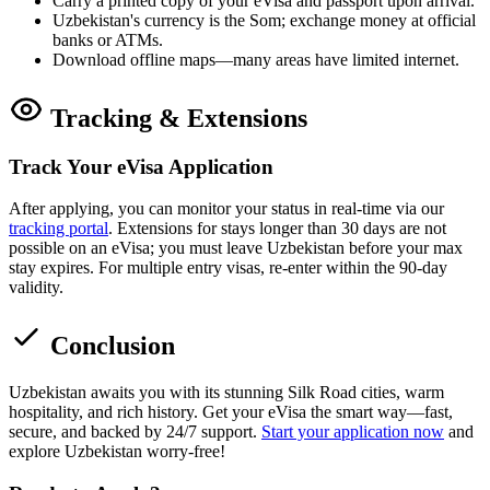
Carry a printed copy of your eVisa and passport upon arrival.
Uzbekistan's currency is the Som; exchange money at official
banks or ATMs.
Download offline maps—many areas have limited internet.
Tracking & Extensions
Track Your eVisa Application
After applying, you can monitor your status in real-time via our
tracking portal
. Extensions for stays longer than 30 days are not
possible on an eVisa; you must leave Uzbekistan before your max
stay expires. For multiple entry visas, re-enter within the 90-day
validity.
Conclusion
Uzbekistan awaits you with its stunning Silk Road cities, warm
hospitality, and rich history. Get your eVisa the smart way—fast,
secure, and backed by 24/7 support.
Start your application now
and
explore Uzbekistan worry-free!