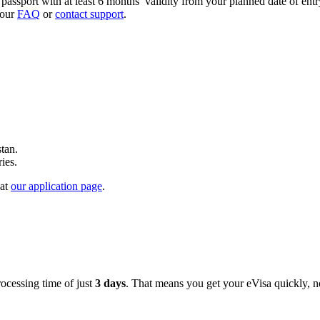
passport with at least 6 months’ validity from your planned date of ent
 our
FAQ
or
contact support
.
tan.
ries.
 at
our application page
.
ocessing time of just
3 days
. That means you get your eVisa quickly, n