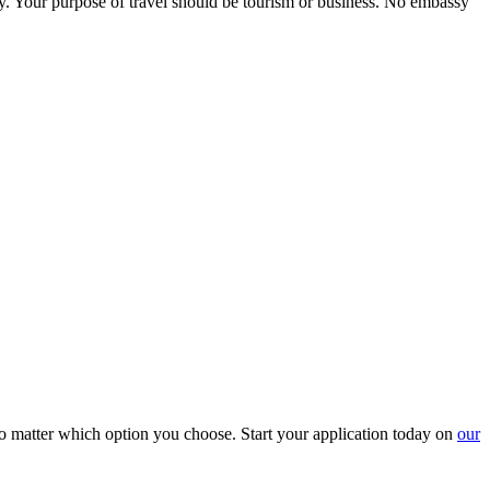
ry. Your purpose of travel should be tourism or business. No embassy
o matter which option you choose. Start your application today on
our