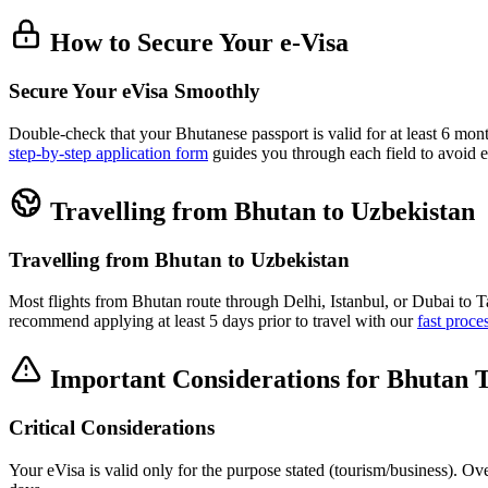
How to Secure Your e-Visa
Secure Your eVisa Smoothly
Double-check that your Bhutanese passport is valid for at least 6 mon
step-by-step application form
guides you through each field to avoid e
Travelling from Bhutan to Uzbekistan
Travelling from Bhutan to Uzbekistan
Most flights from Bhutan route through Delhi, Istanbul, or Dubai to 
recommend applying at least 5 days prior to travel with our
fast proce
Important Considerations for Bhutan T
Critical Considerations
Your eVisa is valid only for the purpose stated (tourism/business). Ov