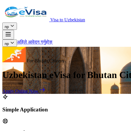
Visa to Uzbekistan
np
अहिले आवेदन गर्नुहोस्
np
For Bhutan Citizens
Uzbekistan eVisa for Bhutan Cit
Apply Online Now
Simple Application