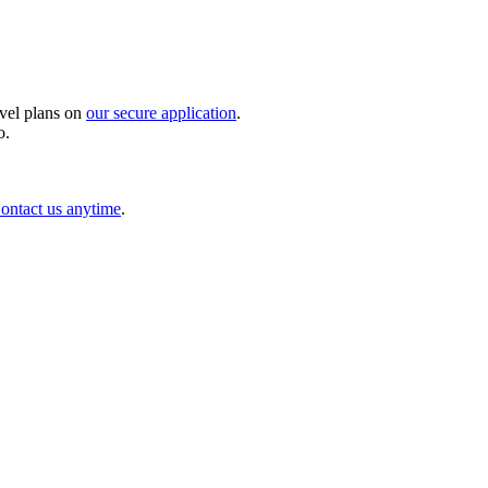
avel plans on
our secure application
.
o.
ontact us anytime
.