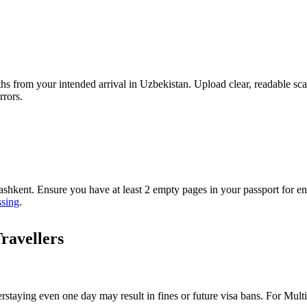
ths from your intended arrival in Uzbekistan. Upload clear, readable sc
rrors.
Tashkent. Ensure you have at least 2 empty pages in your passport for
ssing
.
ravellers
erstaying even one day may result in fines or future visa bans. For Mult