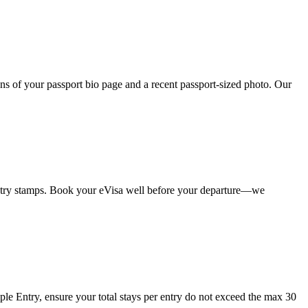
ans of your passport bio page and a recent passport-sized photo. Our
 entry stamps. Book your eVisa well before your departure—we
iple Entry, ensure your total stays per entry do not exceed the max 30