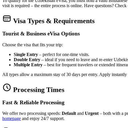
To qualify for the Uzbekistan eVisa, you must hold a valid Bhutanese 
visit is required – the entire process is online. Have questions? Check
Visa Types & Requirements
Tourist & Business eVisa Options
Choose the visa that fits your trip:
Single Entry
– perfect for one‑time visits.
Double Entry
– ideal if you need to leave and re‑enter Uzbekis
Multiple Entry
– best for frequent travelers or extended itinera
All types allow a maximum stay of 30 days per entry. Apply instantly
Processing Times
Fast & Reliable Processing
We offer two processing speeds:
Default
and
Urgent
– both with a pr
homepage
and enjoy 24/7 support.