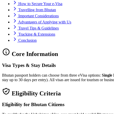
How to Secure Your e-Visa
Travelling from Bhutan
Important Considerations
Advantages of Applying with Us
Travel Tips & Guidelines
Tracking & Extensions
Conclusion
Core Information
Visa Types & Stay Details
Bhutan passport holders can choose from three eVisa options:
Single
stay up to 30 days per entry). All visas are issued for tourism or bus
Eligibility Criteria
Eligibility for Bhutan Citizens