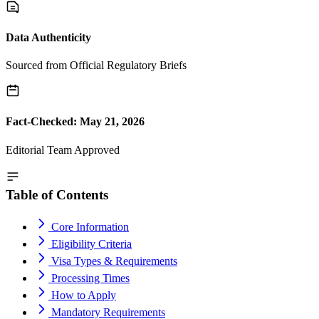
Data Authenticity
Sourced from Official Regulatory Briefs
Fact-Checked: May 21, 2026
Editorial Team Approved
Table of Contents
Core Information
Eligibility Criteria
Visa Types & Requirements
Processing Times
How to Apply
Mandatory Requirements