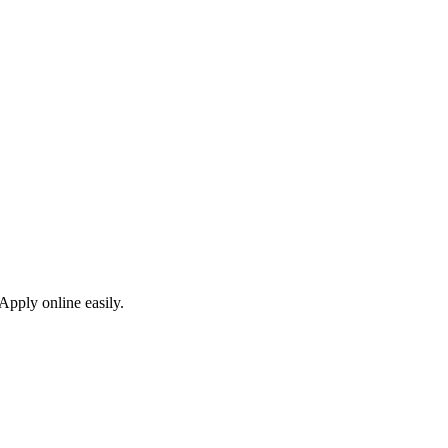
Apply online easily.