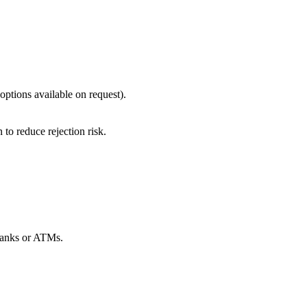
options available on request).
to reduce rejection risk.
 banks or ATMs.