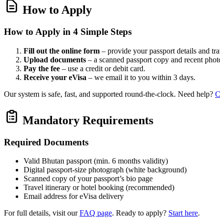
How to Apply
How to Apply in 4 Simple Steps
Fill out the online form
– provide your passport details and tr
Upload documents
– a scanned passport copy and recent phot
Pay the fee
– use a credit or debit card.
Receive your eVisa
– we email it to you within 3 days.
Our system is safe, fast, and supported round‑the‑clock. Need help?
C
Mandatory Requirements
Required Documents
Valid Bhutan passport (min. 6 months validity)
Digital passport‑size photograph (white background)
Scanned copy of your passport’s bio page
Travel itinerary or hotel booking (recommended)
Email address for eVisa delivery
For full details, visit our
FAQ page
. Ready to apply?
Start here
.