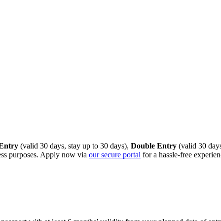
 Entry
(valid 30 days, stay up to 30 days),
Double Entry
(valid 30 days
iness purposes. Apply now via
our secure portal
for a hassle‑free experien