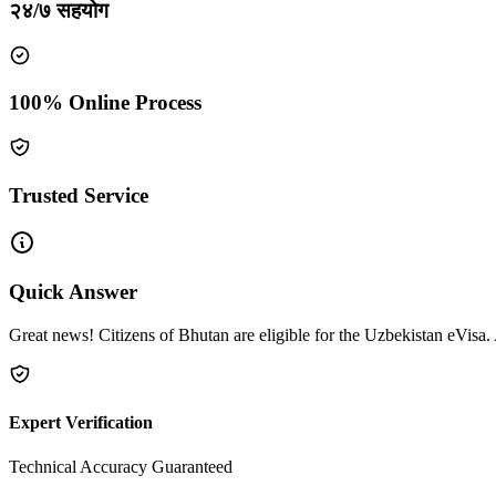
२४/७ सहयोग
100% Online Process
Trusted Service
Quick Answer
Great news! Citizens of Bhutan are eligible for the Uzbekistan eVisa. 
Expert Verification
Technical Accuracy Guaranteed