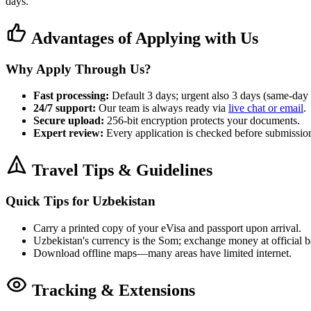
days.
Advantages of Applying with Us
Why Apply Through Us?
Fast processing:
Default 3 days; urgent also 3 days (same-day 
24/7 support:
Our team is always ready via
live chat or email
.
Secure upload:
256-bit encryption protects your documents.
Expert review:
Every application is checked before submission 
Travel Tips & Guidelines
Quick Tips for Uzbekistan
Carry a printed copy of your eVisa and passport upon arrival.
Uzbekistan's currency is the Som; exchange money at official
Download offline maps—many areas have limited internet.
Tracking & Extensions