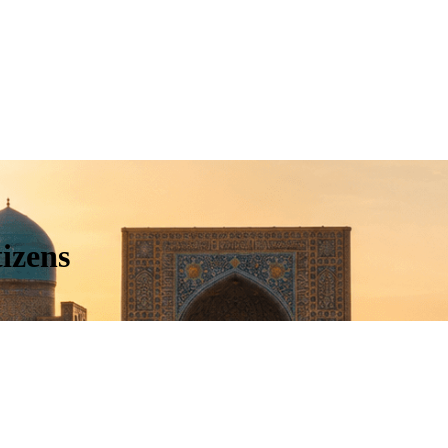
izens