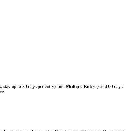
, stay up to 30 days per entry), and
Multiple Entry
(valid 90 days,
ce.