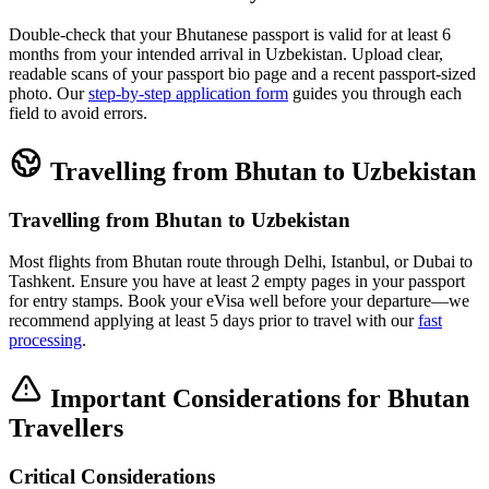
Double-check that your Bhutanese passport is valid for at least 6
months from your intended arrival in Uzbekistan. Upload clear,
readable scans of your passport bio page and a recent passport-sized
photo. Our
step-by-step application form
guides you through each
field to avoid errors.
Travelling from Bhutan to Uzbekistan
Travelling from Bhutan to Uzbekistan
Most flights from Bhutan route through Delhi, Istanbul, or Dubai to
Tashkent. Ensure you have at least 2 empty pages in your passport
for entry stamps. Book your eVisa well before your departure—we
recommend applying at least 5 days prior to travel with our
fast
processing
.
Important Considerations for Bhutan
Travellers
Critical Considerations