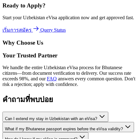
Ready to Apply?
Start your Uzbekistan eVisa application now and get approved fast.
เริ่มการสมัคร
Query Status
Why Choose Us
Your Trusted Partner
We handle the entire Uzbekistan eVisa process for Bhutanese
citizens—from document verification to delivery. Our success rate
exceeds 98%, and our
FAQ
answers every common question. Don't
risk a rejection; apply with confidence.
คำถามที่พบบ่อย
Can I extend my stay in Uzbekistan with an eVisa?
What if my Bhutanese passport expires before the eVisa validity?