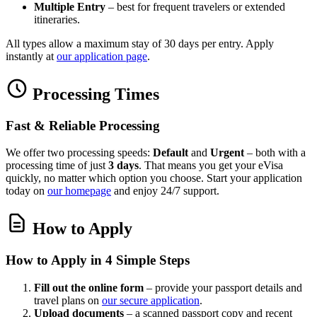
Multiple Entry
– best for frequent travelers or extended
itineraries.
All types allow a maximum stay of 30 days per entry. Apply
instantly at
our application page
.
Processing Times
Fast & Reliable Processing
We offer two processing speeds:
Default
and
Urgent
– both with a
processing time of just
3 days
. That means you get your eVisa
quickly, no matter which option you choose. Start your application
today on
our homepage
and enjoy 24/7 support.
How to Apply
How to Apply in 4 Simple Steps
Fill out the online form
– provide your passport details and
travel plans on
our secure application
.
Upload documents
– a scanned passport copy and recent