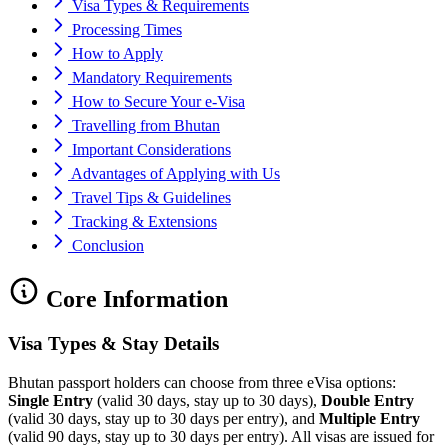
Visa Types & Requirements
Processing Times
How to Apply
Mandatory Requirements
How to Secure Your e-Visa
Travelling from Bhutan
Important Considerations
Advantages of Applying with Us
Travel Tips & Guidelines
Tracking & Extensions
Conclusion
Core Information
Visa Types & Stay Details
Bhutan passport holders can choose from three eVisa options:
Single Entry
(valid 30 days, stay up to 30 days),
Double Entry
(valid 30 days, stay up to 30 days per entry), and
Multiple Entry
(valid 90 days, stay up to 30 days per entry). All visas are issued for