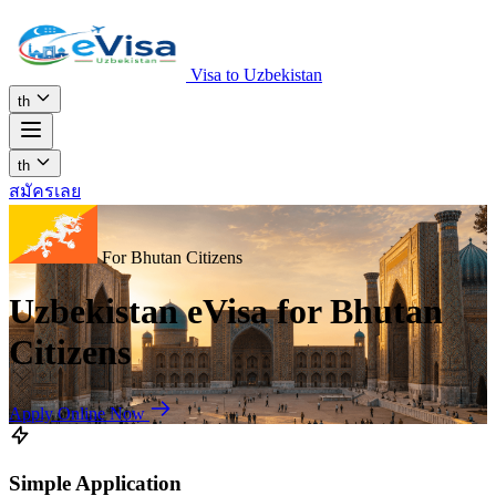
Visa to Uzbekistan
th
th
สมัครเลย
For Bhutan Citizens
Uzbekistan eVisa for Bhutan
Citizens
Apply Online Now
Simple Application