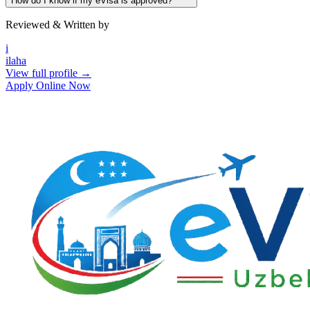
How do I know if my eVisa is approved?
Reviewed & Written by
i
ilaha
View full profile →
Apply Online Now