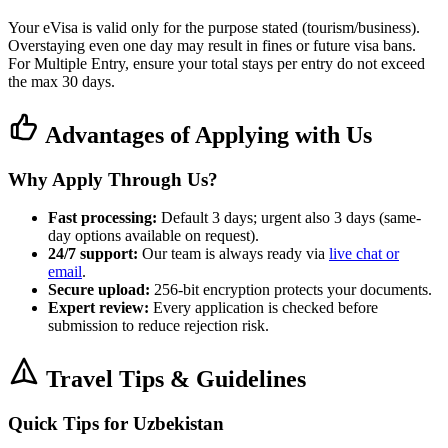
Your eVisa is valid only for the purpose stated (tourism/business).
Overstaying even one day may result in fines or future visa bans.
For Multiple Entry, ensure your total stays per entry do not exceed
the max 30 days.
Advantages of Applying with Us
Why Apply Through Us?
Fast processing:
Default 3 days; urgent also 3 days (same-
day options available on request).
24/7 support:
Our team is always ready via
live chat or
email
.
Secure upload:
256-bit encryption protects your documents.
Expert review:
Every application is checked before
submission to reduce rejection risk.
Travel Tips & Guidelines
Quick Tips for Uzbekistan