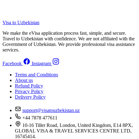
Visa to Uzbekistan
We make the eVisa application process fast, simple, and secure.
Travel to Uzbekistan with confidence. We are not affiliated with the
Government of Uzbekistan. We provide professional visa assistance
services.
Facebook
Instagram
Terms and Conditions
About us
Refund Policy
Privacy Policy
Delivery Policy
support@visatouzbekistan.uz
+44 7878 477611
10-16 Tiller Road, London, United Kingdom, E14 8PX,
GLOBAL VISA & TRAVEL SERVICES CENTRE LTD,
16745414.