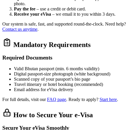
photo.
Pay the fee
– use a credit or debit card.
Receive your eVisa
– we email it to you within 3 days.
Our system is safe, fast, and supported round‑the‑clock. Need help?
Contact us anytime
.
Mandatory Requirements
Required Documents
Valid Bhutan passport (min. 6 months validity)
Digital passport‑size photograph (white background)
Scanned copy of your passport’s bio page
Travel itinerary or hotel booking (recommended)
Email address for eVisa delivery
For full details, visit our
FAQ page
. Ready to apply?
Start here
.
How to Secure Your e-Visa
Secure Your eVisa Smoothly