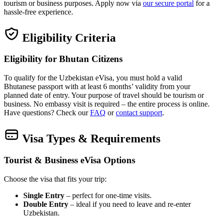
tourism or business purposes. Apply now via
our secure portal
for a
hassle‑free experience.
Eligibility Criteria
Eligibility for Bhutan Citizens
To qualify for the Uzbekistan eVisa, you must hold a valid
Bhutanese passport with at least 6 months’ validity from your
planned date of entry. Your purpose of travel should be tourism or
business. No embassy visit is required – the entire process is online.
Have questions? Check our
FAQ
or
contact support
.
Visa Types & Requirements
Tourist & Business eVisa Options
Choose the visa that fits your trip:
Single Entry
– perfect for one‑time visits.
Double Entry
– ideal if you need to leave and re‑enter
Uzbekistan.