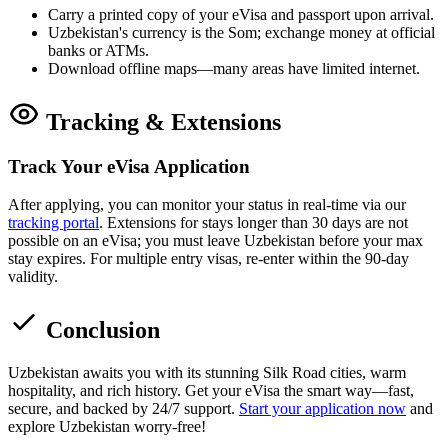
Carry a printed copy of your eVisa and passport upon arrival.
Uzbekistan's currency is the Som; exchange money at official
banks or ATMs.
Download offline maps—many areas have limited internet.
Tracking & Extensions
Track Your eVisa Application
After applying, you can monitor your status in real-time via our
tracking portal
. Extensions for stays longer than 30 days are not
possible on an eVisa; you must leave Uzbekistan before your max
stay expires. For multiple entry visas, re-enter within the 90-day
validity.
Conclusion
Uzbekistan awaits you with its stunning Silk Road cities, warm
hospitality, and rich history. Get your eVisa the smart way—fast,
secure, and backed by 24/7 support.
Start your application now
and
explore Uzbekistan worry-free!