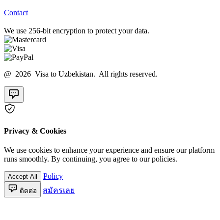
Contact
We use 256-bit encryption to protect your data.
@ 2026 Visa to Uzbekistan. All rights reserved.
Privacy & Cookies
We use cookies to enhance your experience and ensure our platform
runs smoothly. By continuing, you agree to our policies.
Policy
Accept All
สมัครเลย
ติดต่อ