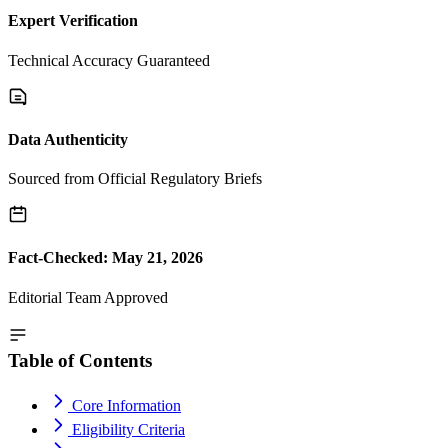
Expert Verification
Technical Accuracy Guaranteed
Data Authenticity
Sourced from Official Regulatory Briefs
Fact-Checked: May 21, 2026
Editorial Team Approved
Table of Contents
Core Information
Eligibility Criteria