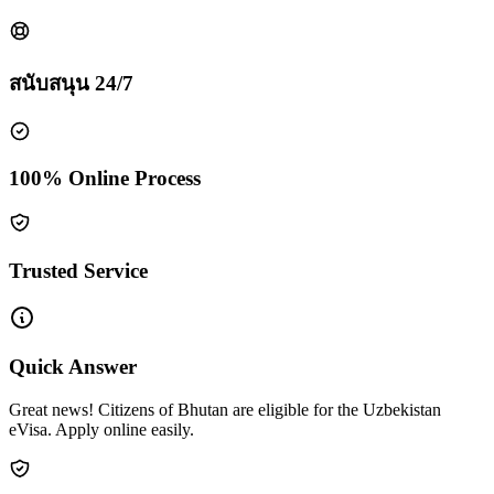
สนับสนุน 24/7
100% Online Process
Trusted Service
Quick Answer
Great news! Citizens of Bhutan are eligible for the Uzbekistan
eVisa. Apply online easily.