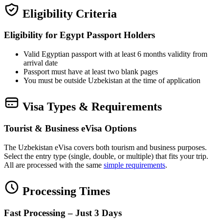
Eligibility Criteria
Eligibility for Egypt Passport Holders
Valid Egyptian passport with at least 6 months validity from
arrival date
Passport must have at least two blank pages
You must be outside Uzbekistan at the time of application
Visa Types & Requirements
Tourist & Business eVisa Options
The Uzbekistan eVisa covers both tourism and business purposes.
Select the entry type (single, double, or multiple) that fits your trip.
All are processed with the same
simple requirements
.
Processing Times
Fast Processing – Just 3 Days