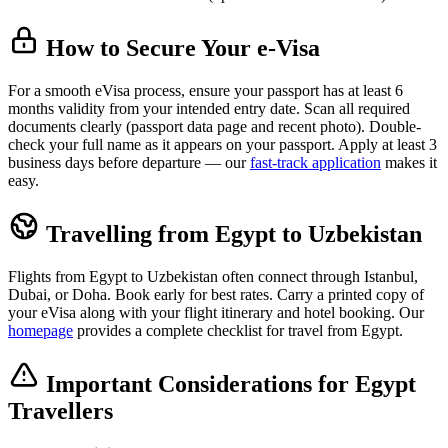
How to Secure Your e-Visa
For a smooth eVisa process, ensure your passport has at least 6
months validity from your intended entry date. Scan all required
documents clearly (passport data page and recent photo). Double-
check your full name as it appears on your passport. Apply at least 3
business days before departure — our
fast-track application
makes it
easy.
Travelling from Egypt to Uzbekistan
Flights from Egypt to Uzbekistan often connect through Istanbul,
Dubai, or Doha. Book early for best rates. Carry a printed copy of
your eVisa along with your flight itinerary and hotel booking. Our
homepage
provides a complete checklist for travel from Egypt.
Important Considerations for Egypt
Travellers