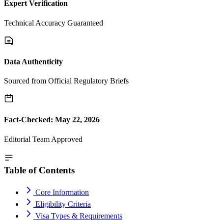
Expert Verification
Technical Accuracy Guaranteed
Data Authenticity
Sourced from Official Regulatory Briefs
Fact-Checked: May 22, 2026
Editorial Team Approved
Table of Contents
Core Information
Eligibility Criteria
Visa Types & Requirements