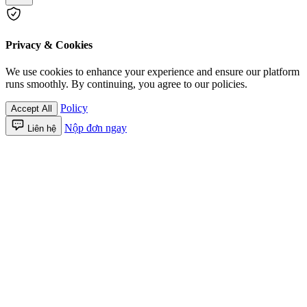
Privacy & Cookies
We use cookies to enhance your experience and ensure our platform
runs smoothly. By continuing, you agree to our policies.
Policy
Accept All
Nộp đơn ngay
Liên hệ