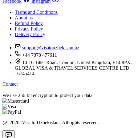
Facebook
Instagram
Terms and Conditions
About us
Refund Policy
Privacy Policy
Delivery Policy
support@visatouzbekistan.uz
+44 7878 477611
10-16 Tiller Road, London, United Kingdom, E14 8PX,
GLOBAL VISA & TRAVEL SERVICES CENTRE LTD,
16745414.
Contact
We use 256-bit encryption to protect your data.
@ 2026 Visa to Uzbekistan. All rights reserved.