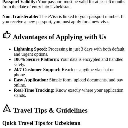
Passport Validity:
Your passport must be valid for at least 6 months
from the date of entry into Uzbekistan.
Non-Transferable:
The eVisa is linked to your passport number. If
you receive a new passport, you must apply for a new visa.
Advantages of Applying with Us
Lightning Speed:
Processing in just 3 days with both default
and urgent options.
100% Secure Platform:
Your data is encrypted and handled
safely.
24/7 Customer Support:
Reach us anytime via chat or
phone.
Easy Application:
Simple form, upload documents, and pay
online.
Real-Time Tracking:
Know exactly where your application
stands.
Travel Tips & Guidelines
Quick Travel Tips for Uzbekistan