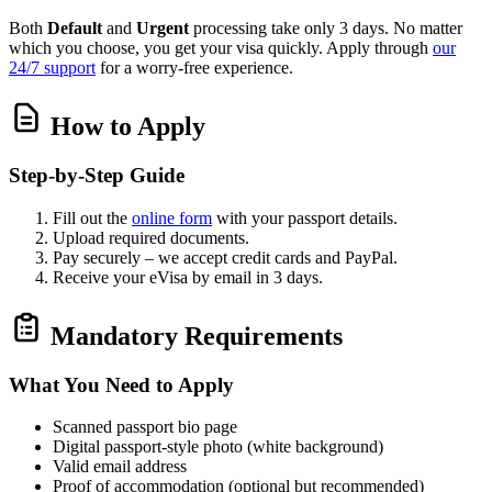
Both
Default
and
Urgent
processing take only 3 days. No matter
which you choose, you get your visa quickly. Apply through
our
24/7 support
for a worry‑free experience.
How to Apply
Step‑by‑Step Guide
Fill out the
online form
with your passport details.
Upload required documents.
Pay securely – we accept credit cards and PayPal.
Receive your eVisa by email in 3 days.
Mandatory Requirements
What You Need to Apply
Scanned passport bio page
Digital passport‑style photo (white background)
Valid email address
Proof of accommodation (optional but recommended)