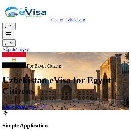
Visa to Uzbekistan
vi
vi
Nộp đơn ngay
For Egypt Citizens
Uzbekistan eVisa for Egypt
Citizens
Apply Online Now
Simple Application