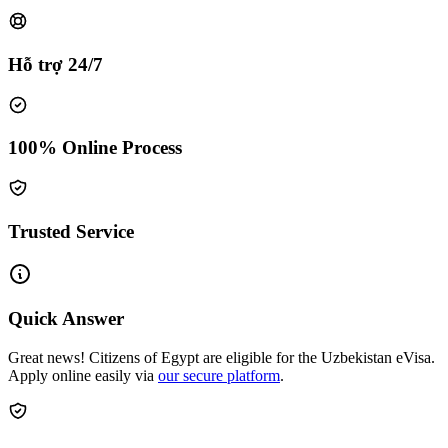
Hỗ trợ 24/7
100% Online Process
Trusted Service
Quick Answer
Great news! Citizens of Egypt are eligible for the Uzbekistan eVisa.
Apply online easily via
our secure platform
.