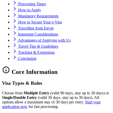
Processing Times
How to Apply
Mandatory Requirements
How to Secure Your e-Visa
Travelling from Egypt
Important Considerations
Advantages of Applying with Us
Travel Tips & Guidelines
Tracking & Extensions
Conclusion
Core Information
Visa Types & Rules
Choose from
Multiple Entry
(valid 90 days, stay up to 30 days) or
Single/Double Entry
(valid 30 days, stay up to 30 days). All
options allow a maximum stay of 30 days per entry.
Start your
application now
for fast processing.