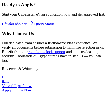
Ready to Apply?
Start your Uzbekistan eVisa application now and get approved fast.
Bắt đầu nộp đơn
Query Status
Why Choose Us
Our dedicated team ensures a friction-free visa experience. We
verify all documents before submission to minimize rejection risks.
Benefit from our
round-the-clock support
and industry-leading
security. Thousands of Egypt citizens have trusted us — you can
too.
Reviewed & Written by
i
ilaha
View full profile →
Apply Online Now