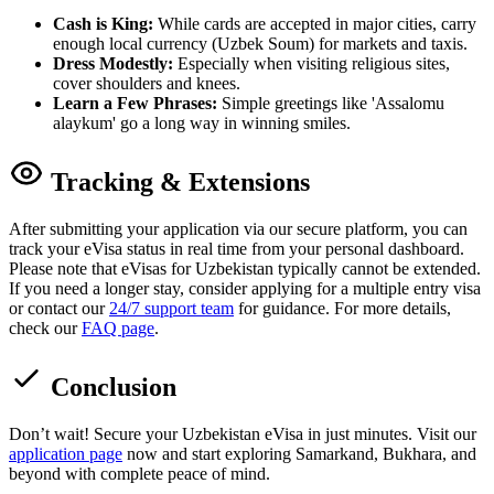
Cash is King:
While cards are accepted in major cities, carry
enough local currency (Uzbek Soum) for markets and taxis.
Dress Modestly:
Especially when visiting religious sites,
cover shoulders and knees.
Learn a Few Phrases:
Simple greetings like 'Assalomu
alaykum' go a long way in winning smiles.
Tracking & Extensions
After submitting your application via our secure platform, you can
track your eVisa status in real time from your personal dashboard.
Please note that eVisas for Uzbekistan typically cannot be extended.
If you need a longer stay, consider applying for a multiple entry visa
or contact our
24/7 support team
for guidance. For more details,
check our
FAQ page
.
Conclusion
Don’t wait! Secure your Uzbekistan eVisa in just minutes. Visit our
application page
now and start exploring Samarkand, Bukhara, and
beyond with complete peace of mind.