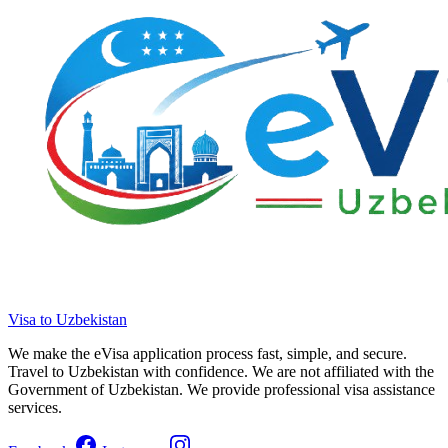
Visa to Uzbekistan
We make the eVisa application process fast, simple, and secure.
Travel to Uzbekistan with confidence. We are not affiliated with the
Government of Uzbekistan. We provide professional visa assistance
services.