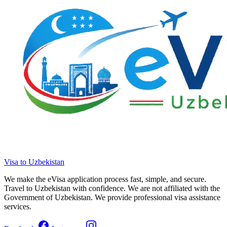
Visa to Uzbekistan
We make the eVisa application process fast, simple, and secure.
Travel to Uzbekistan with confidence. We are not affiliated with the
Government of Uzbekistan. We provide professional visa assistance
services.