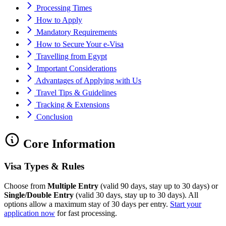
Processing Times
How to Apply
Mandatory Requirements
How to Secure Your e-Visa
Travelling from Egypt
Important Considerations
Advantages of Applying with Us
Travel Tips & Guidelines
Tracking & Extensions
Conclusion
Core Information
Visa Types & Rules
Choose from
Multiple Entry
(valid 90 days, stay up to 30 days) or
Single/Double Entry
(valid 30 days, stay up to 30 days). All
options allow a maximum stay of 30 days per entry.
Start your
application now
for fast processing.