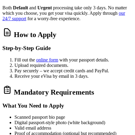
Both
Default
and
Urgent
processing take only 3 days. No matter
which you choose, you get your visa quickly. Apply through
our
24/7 support
for a worry‑free experience.
How to Apply
Step‑by‑Step Guide
Fill out the
online form
with your passport details.
Upload required documents.
Pay securely – we accept credit cards and PayPal.
Receive your eVisa by email in 3 days.
Mandatory Requirements
What You Need to Apply
Scanned passport bio page
Digital passport‑style photo (white background)
Valid email address
Proof of accommodation (optional but recommended)