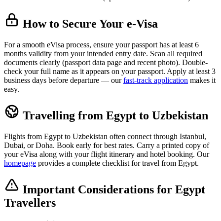
How to Secure Your e-Visa
For a smooth eVisa process, ensure your passport has at least 6
months validity from your intended entry date. Scan all required
documents clearly (passport data page and recent photo). Double-
check your full name as it appears on your passport. Apply at least 3
business days before departure — our
fast-track application
makes it
easy.
Travelling from Egypt to Uzbekistan
Flights from Egypt to Uzbekistan often connect through Istanbul,
Dubai, or Doha. Book early for best rates. Carry a printed copy of
your eVisa along with your flight itinerary and hotel booking. Our
homepage
provides a complete checklist for travel from Egypt.
Important Considerations for Egypt
Travellers