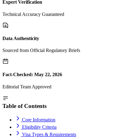
Expert Verification
Technical Accuracy Guaranteed
Data Authenticity
Sourced from Official Regulatory Briefs
Fact-Checked: May 22, 2026
Editorial Team Approved
Table of Contents
Core Information
Eligibility Criteria
Visa Types & Requirements