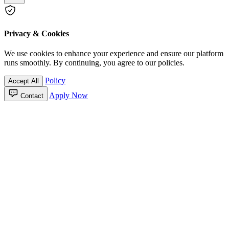
Privacy & Cookies
We use cookies to enhance your experience and ensure our platform
runs smoothly. By continuing, you agree to our policies.
Policy
Accept All
Apply Now
Contact