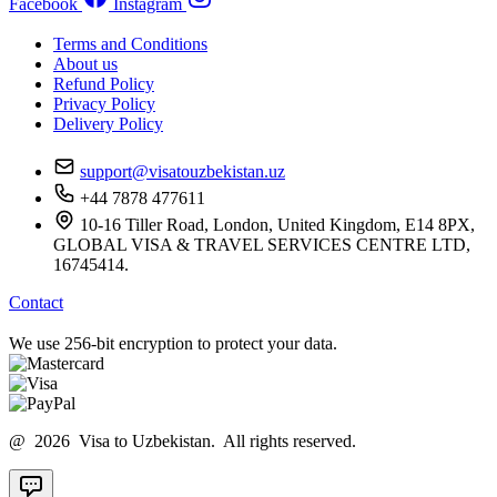
Facebook
Instagram
Terms and Conditions
About us
Refund Policy
Privacy Policy
Delivery Policy
support@visatouzbekistan.uz
+44 7878 477611
10-16 Tiller Road, London, United Kingdom, E14 8PX,
GLOBAL VISA & TRAVEL SERVICES CENTRE LTD,
16745414.
Contact
We use 256-bit encryption to protect your data.
@ 2026 Visa to Uzbekistan. All rights reserved.