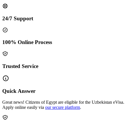
24/7 Support
100% Online Process
Trusted Service
Quick Answer
Great news! Citizens of Egypt are eligible for the Uzbekistan eVisa.
Apply online easily via
our secure platform
.