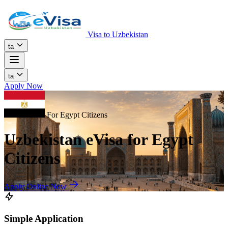
Visa to Uzbekistan
ta
ta
Apply Now
For Egypt Citizens
Uzbekistan eVisa for Egypt
Citizens
Apply Online Now
Simple Application