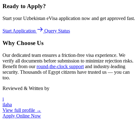
Ready to Apply?
Start your Uzbekistan eVisa application now and get approved fast.
Start Application
Query Status
Why Choose Us
Our dedicated team ensures a friction-free visa experience. We
verify all documents before submission to minimize rejection risks.
Benefit from our
round-the-clock support
and industry-leading
security. Thousands of Egypt citizens have trusted us — you can
too.
Reviewed & Written by
i
ilaha
View full profile →
Apply Online Now