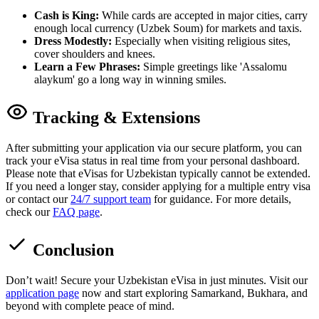
Cash is King:
While cards are accepted in major cities, carry
enough local currency (Uzbek Soum) for markets and taxis.
Dress Modestly:
Especially when visiting religious sites,
cover shoulders and knees.
Learn a Few Phrases:
Simple greetings like 'Assalomu
alaykum' go a long way in winning smiles.
Tracking & Extensions
After submitting your application via our secure platform, you can
track your eVisa status in real time from your personal dashboard.
Please note that eVisas for Uzbekistan typically cannot be extended.
If you need a longer stay, consider applying for a multiple entry visa
or contact our
24/7 support team
for guidance. For more details,
check our
FAQ page
.
Conclusion
Don’t wait! Secure your Uzbekistan eVisa in just minutes. Visit our
application page
now and start exploring Samarkand, Bukhara, and
beyond with complete peace of mind.