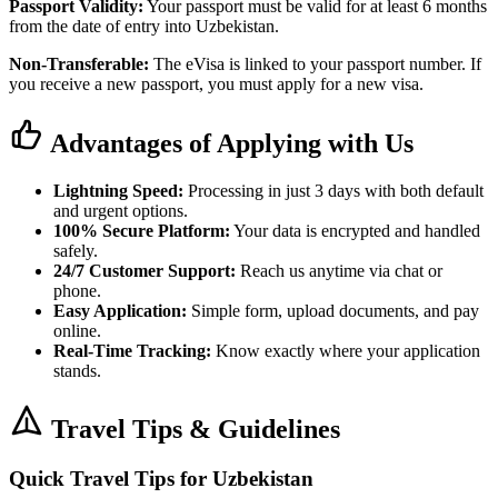
Passport Validity:
Your passport must be valid for at least 6 months
from the date of entry into Uzbekistan.
Non-Transferable:
The eVisa is linked to your passport number. If
you receive a new passport, you must apply for a new visa.
Advantages of Applying with Us
Lightning Speed:
Processing in just 3 days with both default
and urgent options.
100% Secure Platform:
Your data is encrypted and handled
safely.
24/7 Customer Support:
Reach us anytime via chat or
phone.
Easy Application:
Simple form, upload documents, and pay
online.
Real-Time Tracking:
Know exactly where your application
stands.
Travel Tips & Guidelines
Quick Travel Tips for Uzbekistan