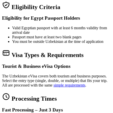
Eligibility Criteria
Eligibility for Egypt Passport Holders
Valid Egyptian passport with at least 6 months validity from
arrival date
Passport must have at least two blank pages
You must be outside Uzbekistan at the time of application
Visa Types & Requirements
Tourist & Business eVisa Options
The Uzbekistan eVisa covers both tourism and business purposes.
Select the entry type (single, double, or multiple) that fits your trip.
All are processed with the same
simple requirements
.
Processing Times
Fast Processing – Just 3 Days