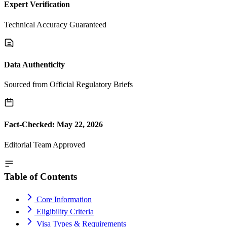
Expert Verification
Technical Accuracy Guaranteed
Data Authenticity
Sourced from Official Regulatory Briefs
Fact-Checked: May 22, 2026
Editorial Team Approved
Table of Contents
Core Information
Eligibility Criteria
Visa Types & Requirements