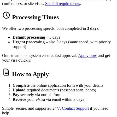
conferences, or site visits.
See full requirements
.
Processing Times
We offer two processing speeds, both completed in
3 days
:
Default processing
– 3 days
Urgent processing
– also 3 days (same speed, with priority
support)
Our streamlined system ensures fast approval.
Apply now
and get
your visa quickly.
How to Apply
Complete
the online application form with your details
Upload
required documents (passport scan, photo)
Pay
securely via our platform
Receive
your eVisa via email within 3 days
Simple, secure, and supported 24/7.
Contact Support
if you need
help.