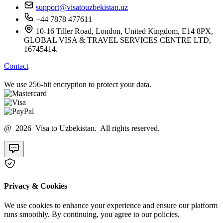
support@visatouzbekistan.uz
+44 7878 477611
10-16 Tiller Road, London, United Kingdom, E14 8PX,
GLOBAL VISA & TRAVEL SERVICES CENTRE LTD,
16745414.
Contact
We use 256-bit encryption to protect your data.
@ 2026 Visa to Uzbekistan. All rights reserved.
Privacy & Cookies
We use cookies to enhance your experience and ensure our platform
runs smoothly. By continuing, you agree to our policies.