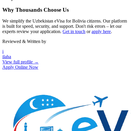
Why Thousands Choose Us
We simplify the Uzbekistan eVisa for Bolivia citizens. Our platform
is built for speed, security, and support. Don't risk errors – let our
experts review your application.
Get in touch
or
apply here
.
Reviewed & Written by
i
ilaha
View full profile →
Apply Online Now