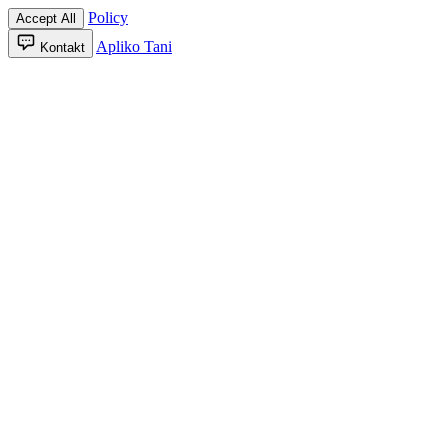
Policy
Accept All
Apliko Tani
Kontakt