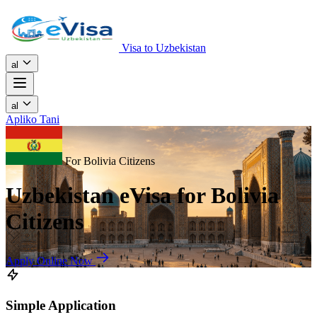
Visa to Uzbekistan
al
al
Apliko Tani
For Bolivia Citizens
Uzbekistan eVisa for Bolivia
Citizens
Apply Online Now
Simple Application