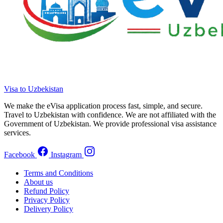
Visa to Uzbekistan
We make the eVisa application process fast, simple, and secure.
Travel to Uzbekistan with confidence. We are not affiliated with the
Government of Uzbekistan. We provide professional visa assistance
services.
Facebook
Instagram
Terms and Conditions
About us
Refund Policy
Privacy Policy
Delivery Policy