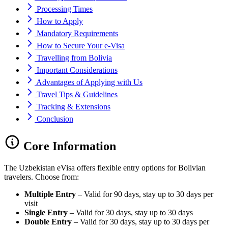
Processing Times
How to Apply
Mandatory Requirements
How to Secure Your e-Visa
Travelling from Bolivia
Important Considerations
Advantages of Applying with Us
Travel Tips & Guidelines
Tracking & Extensions
Conclusion
Core Information
The Uzbekistan eVisa offers flexible entry options for Bolivian
travelers. Choose from:
Multiple Entry
– Valid for 90 days, stay up to 30 days per
visit
Single Entry
– Valid for 30 days, stay up to 30 days
Double Entry
– Valid for 30 days, stay up to 30 days per