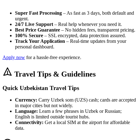
Super Fast Processing
– As fast as 3 days, both default and
urgent.
24/7 Live Support
– Real help whenever you need it.
Best Price Guarantee
– No hidden fees, transparent pricing.
100% Secure
– SSL encrypted, data protection assured.
Track Your Application
– Real-time updates from your
personal dashboard.
Apply now
for a hassle-free experience.
Travel Tips & Guidelines
Quick Uzbekistan Travel Tips
Currency:
Carry Uzbek som (UZS) cash; cards are accepted
in major cities but not widely.
Language:
Learn a few phrases in Uzbek or Russian;
English is limited outside tourist hubs.
Connectivity:
Get a local SIM at the airport for affordable
data.