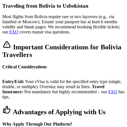
Traveling from Bolivia to Uzbekistan
Most flights from Bolivia require one or two layovers (e.g., via
Istanbul or Moscow). Ensure your passport has at least 6 months
validity and blank pages. We recommend booking flexible tickets;
our
FAQ
covers transit visa questions.
Important Considerations for Bolivia
Travellers
Critical Considerations
Entry/Exit:
Your eVisa is valid for the specified entry type (single,
double, or multiple). Overstay may result in fines.
Travel
Insurance:
Not mandatory but highly recommended – our
FAQ
has
tips.
Advantages of Applying with Us
Why Apply Through Our Platform?