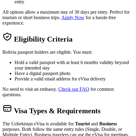
entry
All options allow a maximum stay of 30 days per entry. Perfect for
tourism or short business trips.
Apply Now
for a hassle-free
experience.
Eligibility Criteria
Bolivia passport holders are eligible. You must:
Hold a valid passport with at least 6 months validity beyond
your intended stay
Have a digital passport photo
Provide a valid email address for eVisa delivery
No need to visit an embassy.
Check our FAQ
for common
questions.
Visa Types & Requirements
The Uzbekistan eVisa is available for
Tourist
and
Business
purposes. Both follow the same entry rules (Single, Double, or
Multiple Entry). Business travelers can use the eVisa for meetings,