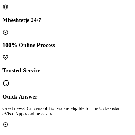
Mbështetje 24/7
100% Online Process
Trusted Service
Quick Answer
Great news! Citizens of Bolivia are eligible for the Uzbekistan
eVisa. Apply online easily.