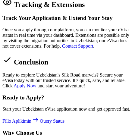
Tracking & Extensions
Track Your Application & Extend Your Stay
Once you apply through our platform, you can monitor your eVisa
status in real time via your dashboard. Extensions are possible only
by visiting the migration authorities in Uzbekistan; our eVisa does
not cover extensions. For help,
Contact Support
.
Conclusion
Ready to explore Uzbekistan's Silk Road marvels? Secure your
eVisa today with our trusted service. It’s quick, safe, and reliable.
Click
Apply Now
and start your adventure!
Ready to Apply?
Start your Uzbekistan eVisa application now and get approved fast.
Fillo Aplikimin
Query Status
Why Choose Us