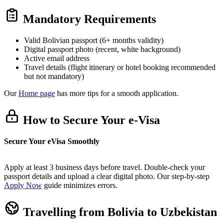
Mandatory Requirements
Valid Bolivian passport (6+ months validity)
Digital passport photo (recent, white background)
Active email address
Travel details (flight itinerary or hotel booking recommended
but not mandatory)
Our
Home page
has more tips for a smooth application.
How to Secure Your e-Visa
Secure Your eVisa Smoothly
Apply at least 3 business days before travel. Double-check your
passport details and upload a clear digital photo. Our step-by-step
Apply Now
guide minimizes errors.
Travelling from Bolivia to Uzbekistan