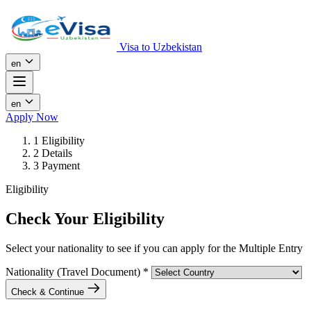
Visa to Uzbekistan
en
en
Apply Now
1
Eligibility
2
Details
3
Payment
Eligibility
Check Your Eligibility
Select your nationality to see if you can apply for the Multiple Entry
Nationality (Travel Document)
*
Check & Continue