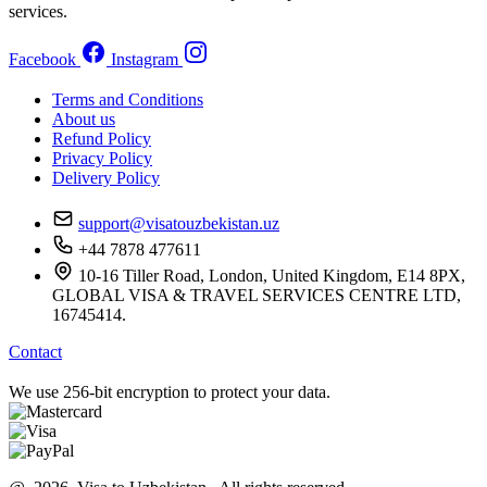
services.
Facebook
Instagram
Terms and Conditions
About us
Refund Policy
Privacy Policy
Delivery Policy
support@visatouzbekistan.uz
+44 7878 477611
10-16 Tiller Road, London, United Kingdom, E14 8PX,
GLOBAL VISA & TRAVEL SERVICES CENTRE LTD,
16745414.
Contact
We use 256-bit encryption to protect your data.