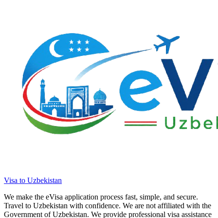
Visa to Uzbekistan
We make the eVisa application process fast, simple, and secure.
Travel to Uzbekistan with confidence. We are not affiliated with the
Government of Uzbekistan. We provide professional visa assistance