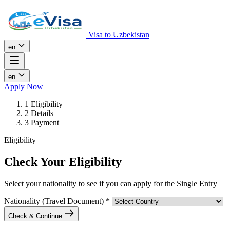
Visa to Uzbekistan
en
en
Apply Now
1
Eligibility
2
Details
3
Payment
Eligibility
Check Your Eligibility
Select your nationality to see if you can apply for the Single Entry
Nationality (Travel Document)
*
Check & Continue