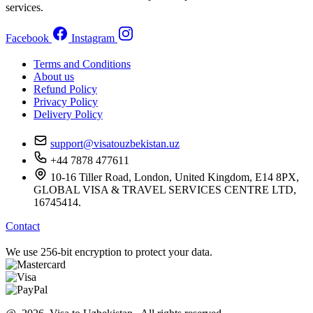
services.
Facebook
Instagram
Terms and Conditions
About us
Refund Policy
Privacy Policy
Delivery Policy
support@visatouzbekistan.uz
+44 7878 477611
10-16 Tiller Road, London, United Kingdom, E14 8PX,
GLOBAL VISA & TRAVEL SERVICES CENTRE LTD,
16745414.
Contact
We use 256-bit encryption to protect your data.