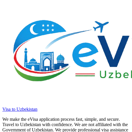
Visa to Uzbekistan
We make the eVisa application process fast, simple, and secure.
Travel to Uzbekistan with confidence. We are not affiliated with the
Government of Uzbekistan. We provide professional visa assistance