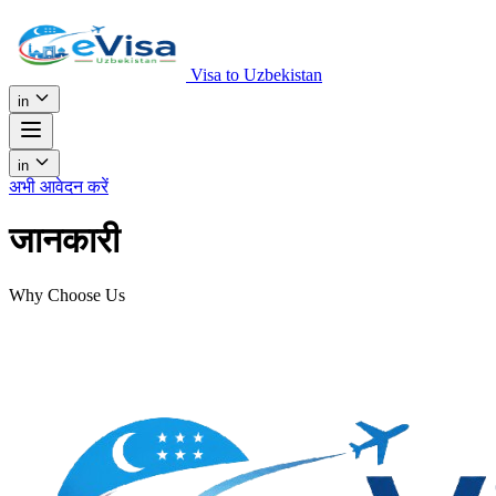
Visa to Uzbekistan
in
in
अभी आवेदन करें
जानकारी
Why Choose Us