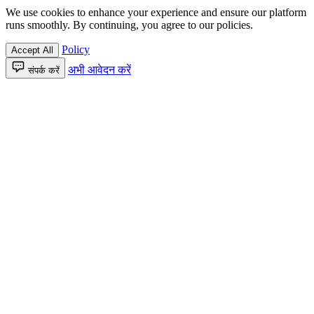
We use cookies to enhance your experience and ensure our platform
runs smoothly. By continuing, you agree to our policies.
Policy
Accept All
अभी आवेदन करें
संपर्क करें