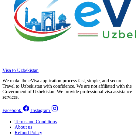
Visa to Uzbekistan
We make the eVisa application process fast, simple, and secure.
Travel to Uzbekistan with confidence. We are not affiliated with the
Government of Uzbekistan. We provide professional visa assistance
services.
Facebook
Instagram
Terms and Conditions
About us
Refund Policy