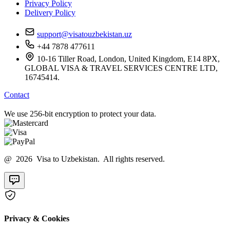
Privacy Policy
Delivery Policy
support@visatouzbekistan.uz
+44 7878 477611
10-16 Tiller Road, London, United Kingdom, E14 8PX,
GLOBAL VISA & TRAVEL SERVICES CENTRE LTD,
16745414.
Contact
We use 256-bit encryption to protect your data.
@ 2026 Visa to Uzbekistan. All rights reserved.
Privacy & Cookies