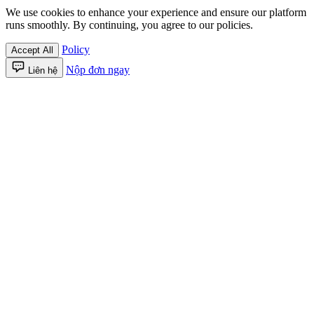
We use cookies to enhance your experience and ensure our platform
runs smoothly. By continuing, you agree to our policies.
Policy
Accept All
Nộp đơn ngay
Liên hệ