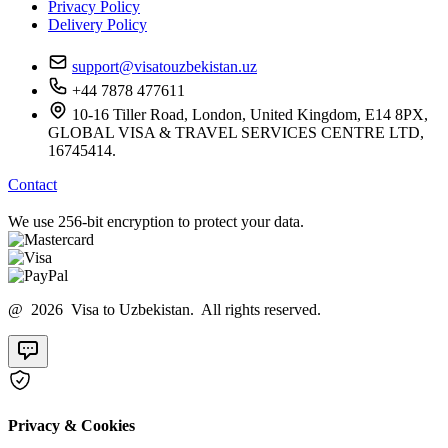
Privacy Policy
Delivery Policy
support@visatouzbekistan.uz
+44 7878 477611
10-16 Tiller Road, London, United Kingdom, E14 8PX,
GLOBAL VISA & TRAVEL SERVICES CENTRE LTD,
16745414.
Contact
We use 256-bit encryption to protect your data.
@ 2026 Visa to Uzbekistan. All rights reserved.
Privacy & Cookies