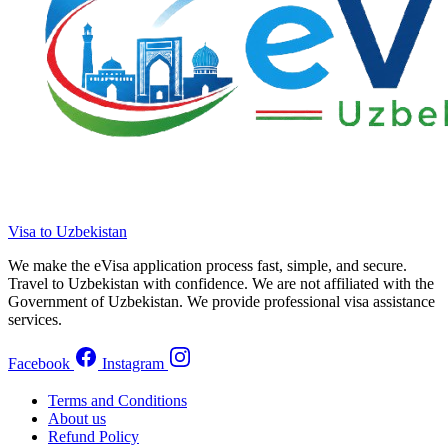
Visa to Uzbekistan
We make the eVisa application process fast, simple, and secure.
Travel to Uzbekistan with confidence. We are not affiliated with the
Government of Uzbekistan. We provide professional visa assistance
services.
Facebook
Instagram
Terms and Conditions
About us
Refund Policy