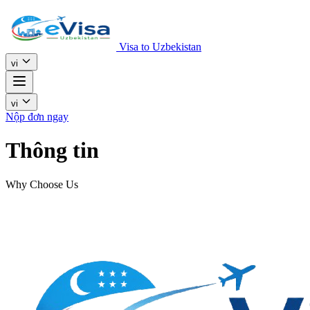
Visa to Uzbekistan
vi
vi
Nộp đơn ngay
Thông tin
Why Choose Us