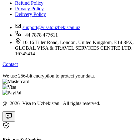
Refund Policy
Privacy Policy
Delivery Policy
support@visatouzbekistan.uz
+44 7878 477611
10-16 Tiller Road, London, United Kingdom, E14 8PX,
GLOBAL VISA & TRAVEL SERVICES CENTRE LTD,
16745414.
Contact
We use 256-bit encryption to protect your data.
@ 2026 Visa to Uzbekistan. All rights reserved.
Privacy & Cookies