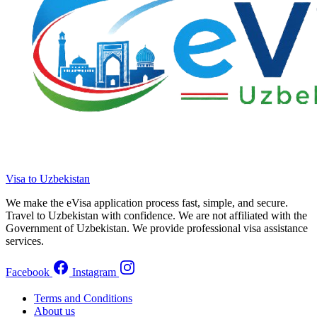
Visa to Uzbekistan
We make the eVisa application process fast, simple, and secure.
Travel to Uzbekistan with confidence. We are not affiliated with the
Government of Uzbekistan. We provide professional visa assistance
services.
Facebook
Instagram
Terms and Conditions
About us