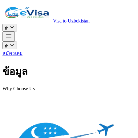
Visa to Uzbekistan
th
th
สมัครเลย
ข้อมูล
Why Choose Us