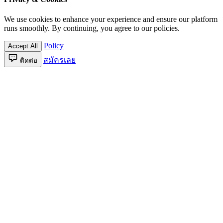
We use cookies to enhance your experience and ensure our platform
runs smoothly. By continuing, you agree to our policies.
Policy
Accept All
สมัครเลย
ติดต่อ