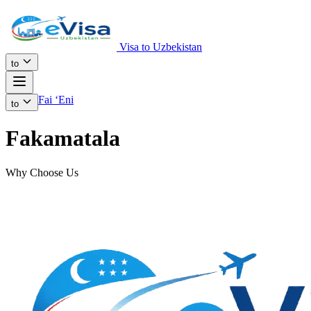
Visa to Uzbekistan
to
Fai ʻEni
to
Fakamatala
Why Choose Us