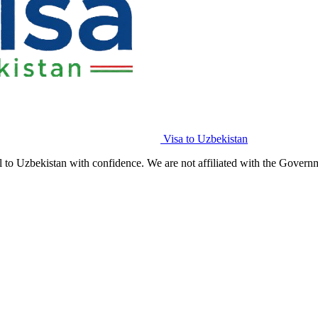
Visa to Uzbekistan
l to Uzbekistan with confidence. We are not affiliated with the Govern