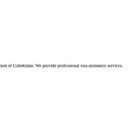
ment of Uzbekistan. We provide professional visa assistance services.