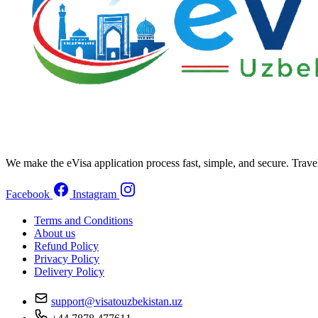
We make the eVisa application process fast, simple, and secure. Trave
Facebook
Instagram
Terms and Conditions
About us
Refund Policy
Privacy Policy
Delivery Policy
support@visatouzbekistan.uz