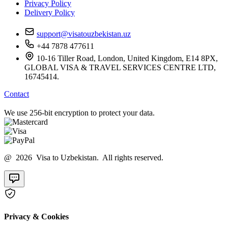
Privacy Policy
Delivery Policy
support@visatouzbekistan.uz
+44 7878 477611
10-16 Tiller Road, London, United Kingdom, E14 8PX,
GLOBAL VISA & TRAVEL SERVICES CENTRE LTD,
16745414.
Contact
We use 256-bit encryption to protect your data.
@ 2026 Visa to Uzbekistan. All rights reserved.
Privacy & Cookies