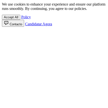
We use cookies to enhance your experience and ensure our platform
runs smoothly. By continuing, you agree to our policies.
Policy
Accept All
Candidatar Agora
Contacto