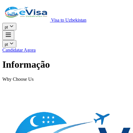
Visa to Uzbekistan
pt
pt
Candidatar Agora
Informação
Why Choose Us