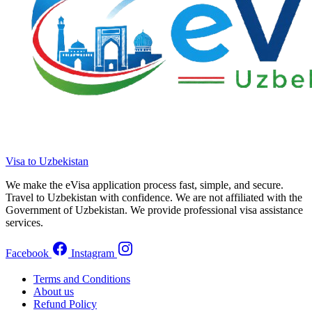
Visa to Uzbekistan
We make the eVisa application process fast, simple, and secure.
Travel to Uzbekistan with confidence. We are not affiliated with the
Government of Uzbekistan. We provide professional visa assistance
services.
Facebook
Instagram
Terms and Conditions
About us
Refund Policy