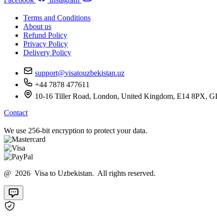
Terms and Conditions
About us
Refund Policy
Privacy Policy
Delivery Policy
support@visatouzbekistan.uz
+44 7878 477611
10-16 Tiller Road, London, United Kingdom, E14 8
Contact
We use 256-bit encryption to protect your data.
@ 2026 Visa to Uzbekistan. All rights reserved.