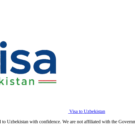
Visa to Uzbekistan
l to Uzbekistan with confidence. We are not affiliated with the Govern