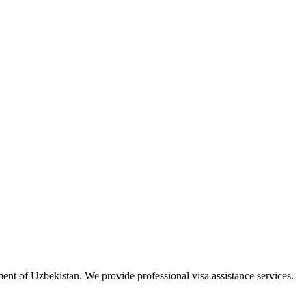
ment of Uzbekistan. We provide professional visa assistance services.