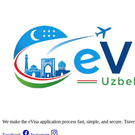
We make the eVisa application process fast, simple, and secure. Trave
Facebook
Instagram