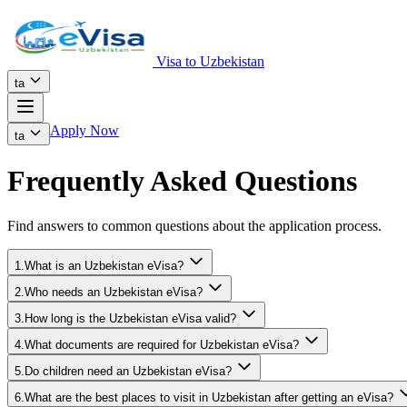
Visa to Uzbekistan
ta
Apply Now
ta
Frequently Asked Questions
Find answers to common questions about the application process.
1.What is an Uzbekistan eVisa?
2.Who needs an Uzbekistan eVisa?
3.How long is the Uzbekistan eVisa valid?
4.What documents are required for Uzbekistan eVisa?
5.Do children need an Uzbekistan eVisa?
6.What are the best places to visit in Uzbekistan after getting an eVisa?