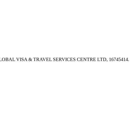
PX, GLOBAL VISA & TRAVEL SERVICES CENTRE LTD, 16745414.