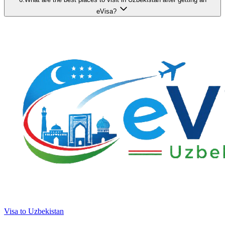
eVisa?
Visa to Uzbekistan