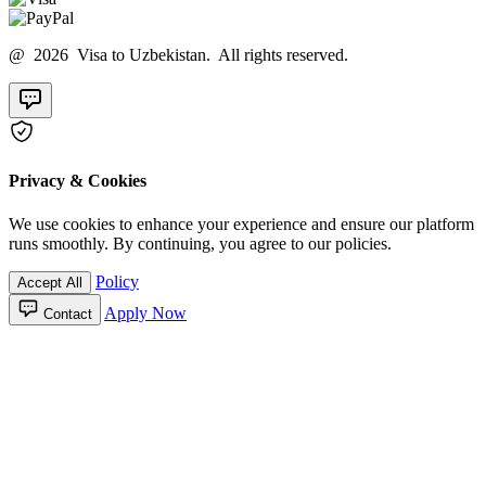
@ 2026 Visa to Uzbekistan. All rights reserved.
Privacy & Cookies
We use cookies to enhance your experience and ensure our platform
runs smoothly. By continuing, you agree to our policies.
Policy
Accept All
Apply Now
Contact