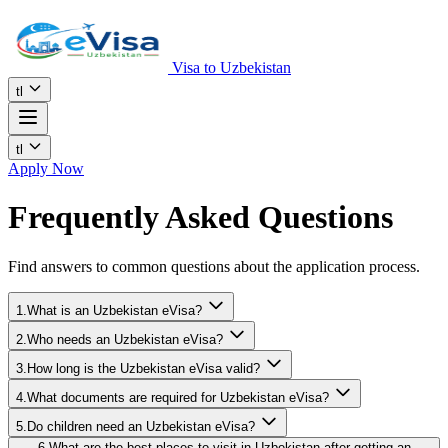
Visa to Uzbekistan
tl
tl
Apply Now
Frequently Asked Questions
Find answers to common questions about the application process.
1.What is an Uzbekistan eVisa?
2.Who needs an Uzbekistan eVisa?
3.How long is the Uzbekistan eVisa valid?
4.What documents are required for Uzbekistan eVisa?
5.Do children need an Uzbekistan eVisa?
6.What are the best places to visit in Uzbekistan after getting an