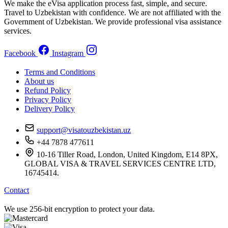
We make the eVisa application process fast, simple, and secure.
Travel to Uzbekistan with confidence. We are not affiliated with the
Government of Uzbekistan. We provide professional visa assistance
services.
Facebook
Instagram
Terms and Conditions
About us
Refund Policy
Privacy Policy
Delivery Policy
support@visatouzbekistan.uz
+44 7878 477611
10-16 Tiller Road, London, United Kingdom, E14 8PX,
GLOBAL VISA & TRAVEL SERVICES CENTRE LTD,
16745414.
Contact
We use 256-bit encryption to protect your data.