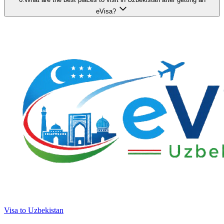
eVisa?
Visa to Uzbekistan