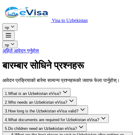
Visa to Uzbekistan
np
np
अहिले आवेदन गर्नुहोस्
बारम्बार सोधिने प्रश्नहरू
आवेदन प्रक्रियाको बारेमा सामान्य प्रश्नहरूको जवाफ फेला पार्नुहोस्।
1.What is an Uzbekistan eVisa?
2.Who needs an Uzbekistan eVisa?
3.How long is the Uzbekistan eVisa valid?
4.What documents are required for Uzbekistan eVisa?
5.Do children need an Uzbekistan eVisa?
6.What are the best places to visit in Uzbekistan after getting an