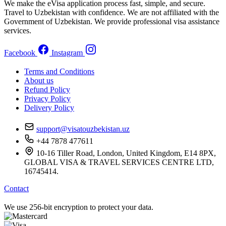
We make the eVisa application process fast, simple, and secure.
Travel to Uzbekistan with confidence. We are not affiliated with the
Government of Uzbekistan. We provide professional visa assistance
services.
Facebook
Instagram
Terms and Conditions
About us
Refund Policy
Privacy Policy
Delivery Policy
support@visatouzbekistan.uz
+44 7878 477611
10-16 Tiller Road, London, United Kingdom, E14 8PX,
GLOBAL VISA & TRAVEL SERVICES CENTRE LTD,
16745414.
Contact
We use 256-bit encryption to protect your data.