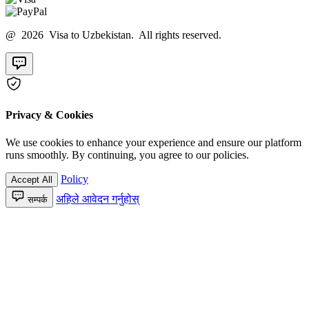
@ 2026 Visa to Uzbekistan. All rights reserved.
Privacy & Cookies
We use cookies to enhance your experience and ensure our platform
runs smoothly. By continuing, you agree to our policies.
Policy
Accept All
अहिले आवेदन गर्नुहोस्
सम्पर्क