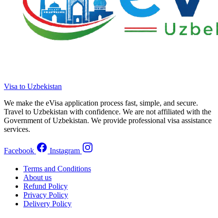
Visa to Uzbekistan
We make the eVisa application process fast, simple, and secure.
Travel to Uzbekistan with confidence. We are not affiliated with the
Government of Uzbekistan. We provide professional visa assistance
services.
Facebook
Instagram
Terms and Conditions
About us
Refund Policy
Privacy Policy
Delivery Policy