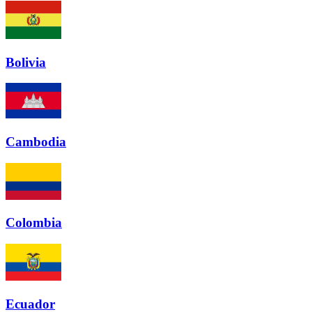
Bolivia
Cambodia
Colombia
Ecuador