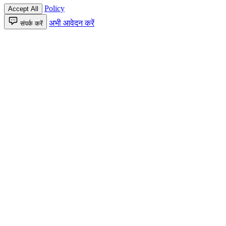
Policy
Accept All
अभी आवेदन करें
संपर्क करें