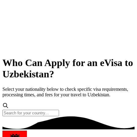
Who Can Apply for an eVisa to
Uzbekistan?
Select your nationality below to check specific visa requirements,
processing times, and fees for your travel to Uzbekistan.