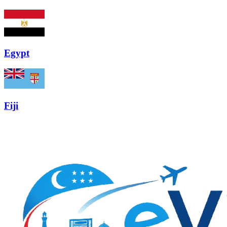
Egypt
Fiji