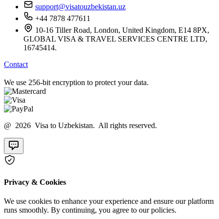
support@visatouzbekistan.uz
+44 7878 477611
10-16 Tiller Road, London, United Kingdom, E14 8PX,
GLOBAL VISA & TRAVEL SERVICES CENTRE LTD,
16745414.
Contact
We use 256-bit encryption to protect your data.
@ 2026 Visa to Uzbekistan. All rights reserved.
Privacy & Cookies
We use cookies to enhance your experience and ensure our platform
runs smoothly. By continuing, you agree to our policies.