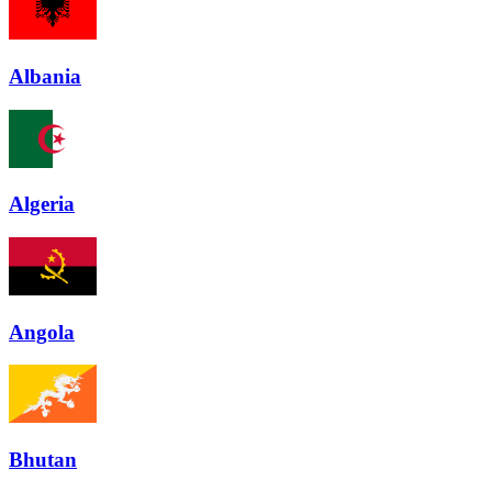
Albania
Algeria
Angola
Bhutan