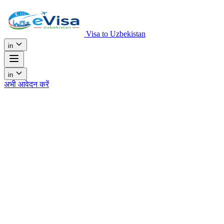
Visa to Uzbekistan
in
in
अभी आवेदन करें