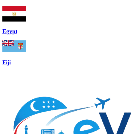
Egypt
Fiji