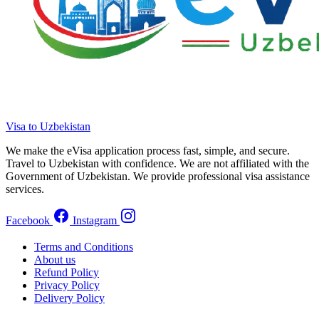
Visa to Uzbekistan
We make the eVisa application process fast, simple, and secure.
Travel to Uzbekistan with confidence. We are not affiliated with the
Government of Uzbekistan. We provide professional visa assistance
services.
Facebook
Instagram
Terms and Conditions
About us
Refund Policy
Privacy Policy
Delivery Policy