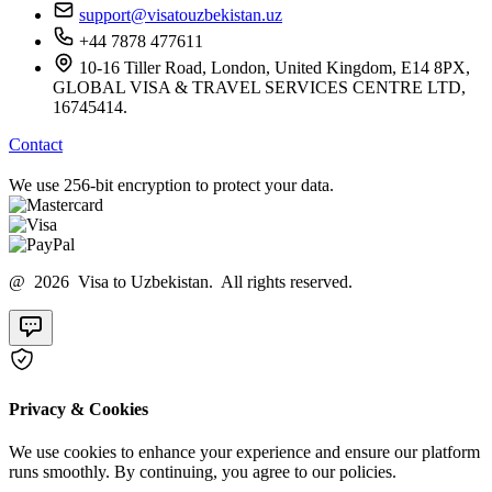
support@visatouzbekistan.uz
+44 7878 477611
10-16 Tiller Road, London, United Kingdom, E14 8PX,
GLOBAL VISA & TRAVEL SERVICES CENTRE LTD,
16745414.
Contact
We use 256-bit encryption to protect your data.
@ 2026 Visa to Uzbekistan. All rights reserved.
Privacy & Cookies
We use cookies to enhance your experience and ensure our platform
runs smoothly. By continuing, you agree to our policies.