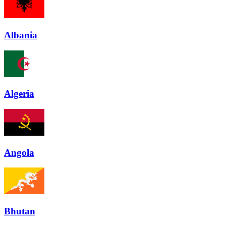
Albania
Algeria
Angola
Bhutan