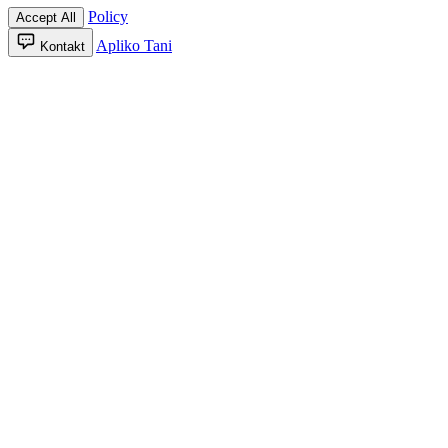
Policy
Accept All
Apliko Tani
Kontakt