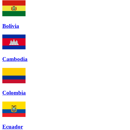
Bolivia
Cambodia
Colombia
Ecuador