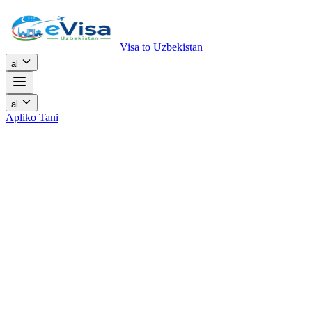
Visa to Uzbekistan
al
al
Apliko Tani