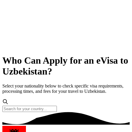
Who Can Apply for an eVisa to
Uzbekistan?
Select your nationality below to check specific visa requirements,
processing times, and fees for your travel to Uzbekistan.