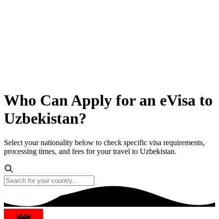
Who Can Apply for an eVisa to
Uzbekistan?
Select your nationality below to check specific visa requirements,
processing times, and fees for your travel to Uzbekistan.