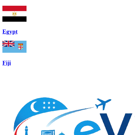
Egypt
Fiji