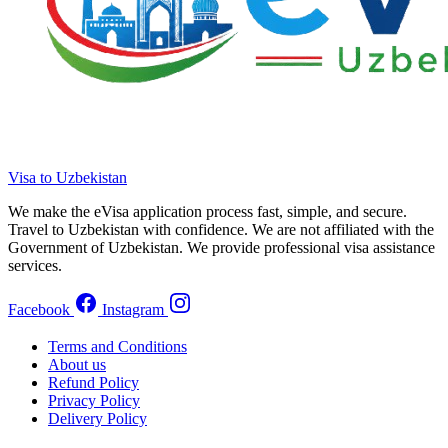
Visa to Uzbekistan
We make the eVisa application process fast, simple, and secure.
Travel to Uzbekistan with confidence. We are not affiliated with the
Government of Uzbekistan. We provide professional visa assistance
services.
Facebook
Instagram
Terms and Conditions
About us
Refund Policy
Privacy Policy
Delivery Policy