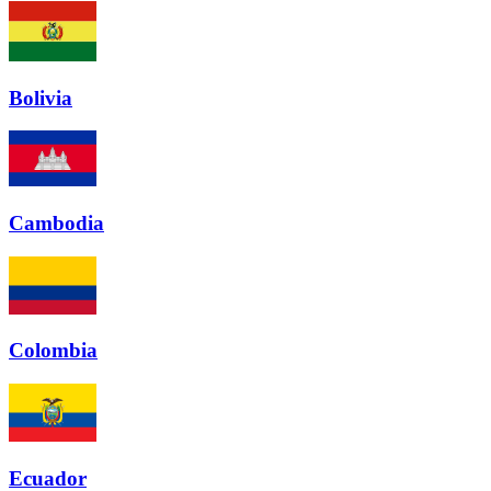
Bolivia
Cambodia
Colombia
Ecuador