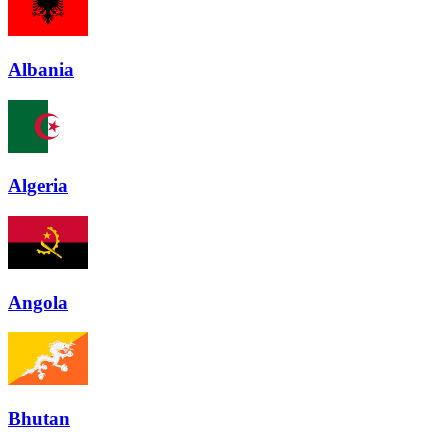
Albania
Algeria
Angola
Bhutan