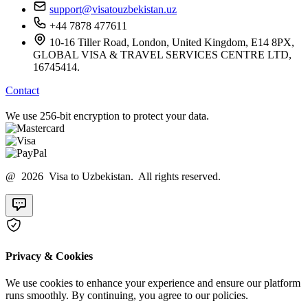
support@visatouzbekistan.uz
+44 7878 477611
10-16 Tiller Road, London, United Kingdom, E14 8PX,
GLOBAL VISA & TRAVEL SERVICES CENTRE LTD,
16745414.
Contact
We use 256-bit encryption to protect your data.
@ 2026 Visa to Uzbekistan. All rights reserved.
Privacy & Cookies
We use cookies to enhance your experience and ensure our platform
runs smoothly. By continuing, you agree to our policies.