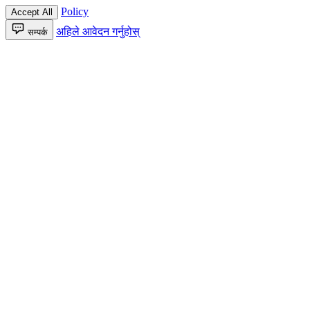
Policy
Accept All
अहिले आवेदन गर्नुहोस्
सम्पर्क