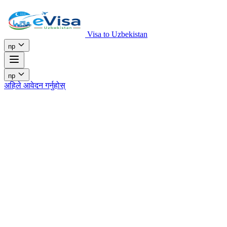
Visa to Uzbekistan
np
np
अहिले आवेदन गर्नुहोस्