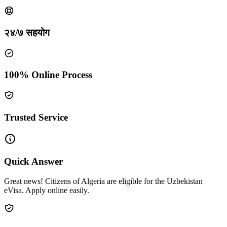
२४/७ सहयोग
100% Online Process
Trusted Service
Quick Answer
Great news! Citizens of Algeria are eligible for the Uzbekistan
eVisa. Apply online easily.