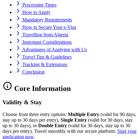
Processing Times
How to Apply
Mandatory Requirements
How to Secure Your e-Visa
Travelling from Algeria
Important Considerations
Advantages of Applying with Us
Travel Tips & Guidelines
Tracking & Extensions
Conclusion
Core Information
Validity & Stay
Choose from three entry options:
Multiple Entry
(valid for 90 days,
stay up to 30 days per entry),
Single Entry
(valid for 30 days, stay
up to 30 days), or
Double Entry
(valid for 30 days, stay up to 30
days per entry). Travel smoothly with our secure platform.
Start your
application now
.