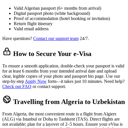
Valid Algerian passport (6+ months from arrival)
Digital passport photo (white background)
Proof of accommodation (hotel booking or invitation)
Return flight itinerary
Valid email address
Have questions?
Contact our support team
24/7.
How to Secure Your e-Visa
To ensure a smooth application, double-check your passport is valid
for at least 6 months from your intended arrival date and upload
clear, legible copies of your photo and passport bio page. Use our
step-by-step
Apply Now
form—it takes just 10 minutes. Need help?
Check our FAQ
or contact support.
Travelling from Algeria to Uzbekistan
From Algeria, the most convenient route is a flight from Algiers
(ALG) via Istanbul or Doha to Tashkent (TAS). Direct flights are
not available; plan for a layover of 2–5 hours. Ensure your eVisa is