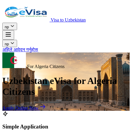
Visa to Uzbekistan
np
np
अहिले आवेदन गर्नुहोस्
For Algeria Citizens
Uzbekistan eVisa for Algeria
Citizens
Apply Online Now
Simple Application