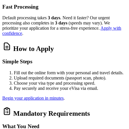
Fast Processing
Default processing takes
3 days
. Need it faster? Our urgent
processing also completes in
3 days
(speeds may vary). We
prioritize your application for a stress-free experience.
Apply with
confidence
.
How to Apply
Simple Steps
Fill out the online form with your personal and travel details.
Upload required documents (passport scan, photo).
Choose your visa type and processing speed.
Pay securely and receive your eVisa via email.
Begin your application in minutes
.
Mandatory Requirements
What You Need