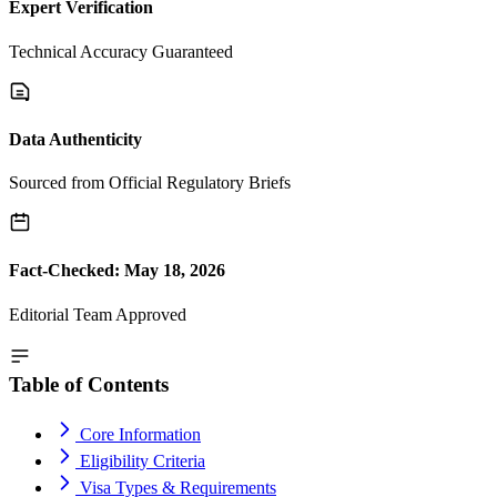
Expert Verification
Technical Accuracy Guaranteed
Data Authenticity
Sourced from Official Regulatory Briefs
Fact-Checked: May 18, 2026
Editorial Team Approved
Table of Contents
Core Information
Eligibility Criteria
Visa Types & Requirements