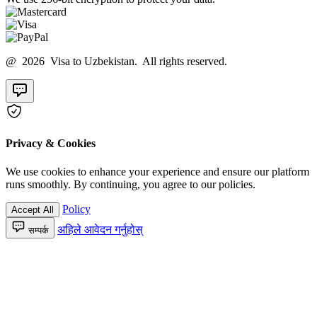
@ 2026 Visa to Uzbekistan. All rights reserved.
Privacy & Cookies
We use cookies to enhance your experience and ensure our platform
runs smoothly. By continuing, you agree to our policies.
Policy
Accept All
अहिले आवेदन गर्नुहोस्
सम्पर्क