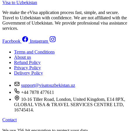
Visa to Uzbekistan
We make the eVisa application process fast, simple, and secure.
Travel to Uzbekistan with confidence. We are not affiliated with the
Government of Uzbekistan. We provide professional visa assistance
services.
Facebook
Instagram
Terms and Conditions
About us
Refund Policy
Privacy Policy
Delivery Policy
support@visatouzbekistan.uz
+44 7878 477611
10-16 Tiller Road, London, United Kingdom, E14 8PX,
GLOBAL VISA & TRAVEL SERVICES CENTRE LTD,
16745414.
Contact
We use 256-bit encryption to protect your data.