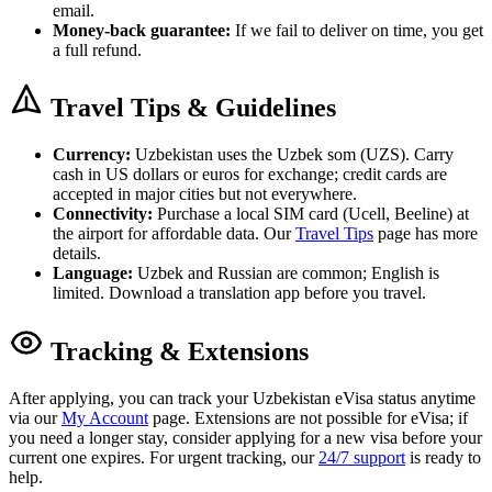
email.
Money-back guarantee:
If we fail to deliver on time, you get
a full refund.
Travel Tips & Guidelines
Currency:
Uzbekistan uses the Uzbek som (UZS). Carry
cash in US dollars or euros for exchange; credit cards are
accepted in major cities but not everywhere.
Connectivity:
Purchase a local SIM card (Ucell, Beeline) at
the airport for affordable data. Our
Travel Tips
page has more
details.
Language:
Uzbek and Russian are common; English is
limited. Download a translation app before you travel.
Tracking & Extensions
After applying, you can track your Uzbekistan eVisa status anytime
via our
My Account
page. Extensions are not possible for eVisa; if
you need a longer stay, consider applying for a new visa before your
current one expires. For urgent tracking, our
24/7 support
is ready to
help.