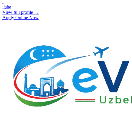
i
ilaha
View full profile →
Apply Online Now