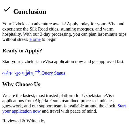
Conclusion
Your Uzbekistan adventure awaits! Apply today for your eVisa and
experience the Silk Road cities, stunning mosques, and warm
hospitality. With our 3-day processing, you can plan last-minute trips
without stress.
Home
to begin.
Ready to Apply?
Start your Uzbekistan eVisa application now and get approved fast.
आवेदन सुरु गर्नुहोस्
Query Status
Why Choose Us
We are the fastest, most trusted platform for Uzbekistan eVisa
applications from Algeria. Our streamlined process eliminates
guesswork, and our support team is available around the clock.
Start
your application now
and travel with peace of mind.
Reviewed & Written by