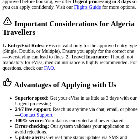
approved before booking; we offer
Urgent processing in 3 days
so
you can apply confidently. Visit our
Flights Guide
for more options.
Important Considerations for Algeria
Travellers
1. Entry/Exit Rules:
eVisa is valid only for the approved entry type
(Single, Double, or Multiple). Ensure you apply for the correct one
—overstaying can lead to fines.
2. Travel Insurance:
Though not
mandatory for eVisa, medical insurance is highly recommended. For
questions, check our
FAQ
.
Advantages of Applying with Us
Superior speed:
Get your eVisa in as little as 3 days with our
Urgent processing.
24/7 live support:
Reach us anytime via chat, email, or phone
—
Contact Support
.
100% secure:
Your data is encrypted and never shared.
Error-checking:
Our system validates your application to
avoid rejections.
Update alerts:
Get real-time status updates via SMS and