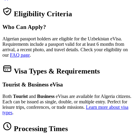
Eligibility Criteria
Who Can Apply?
Algerian passport holders are eligible for the Uzbekistan eVisa.
Requirements include a passport valid for at least 6 months from
arrival, a recent photo, and travel details. Check your eligibility on
our
FAQ page
.
Visa Types & Requirements
Tourist & Business eVisa
Both
Tourist
and
Business
eVisas are available for Algeria citizens.
Each can be issued as single, double, or multiple entry. Perfect for
leisure trips, conferences, or trade missions.
Learn more about visa
types
.
Processing Times