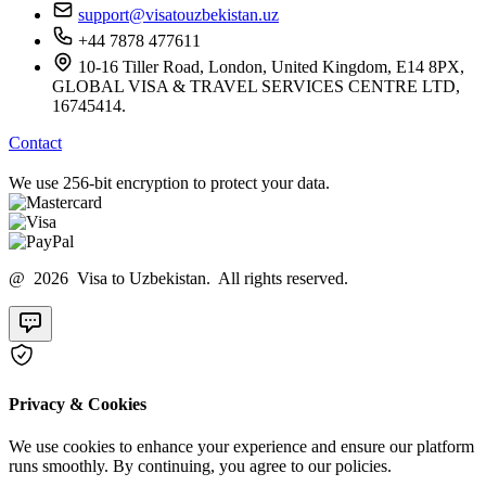
support@visatouzbekistan.uz
+44 7878 477611
10-16 Tiller Road, London, United Kingdom, E14 8PX,
GLOBAL VISA & TRAVEL SERVICES CENTRE LTD,
16745414.
Contact
We use 256-bit encryption to protect your data.
@ 2026 Visa to Uzbekistan. All rights reserved.
Privacy & Cookies
We use cookies to enhance your experience and ensure our platform
runs smoothly. By continuing, you agree to our policies.