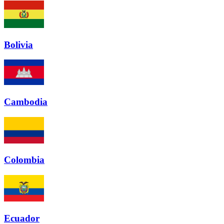
Bolivia
Cambodia
Colombia
Ecuador