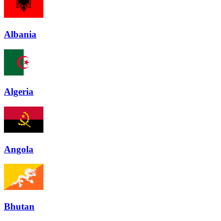
Albania
Algeria
Angola
Bhutan