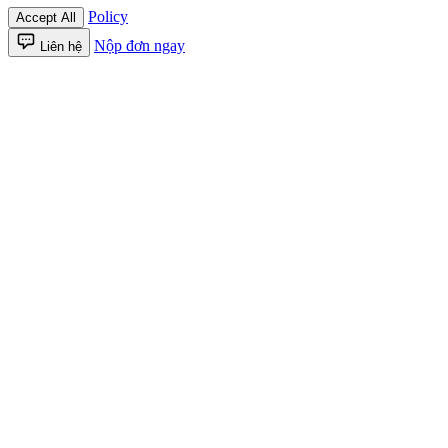
Policy
Accept All
Nộp đơn ngay
Liên hệ