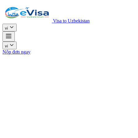
Visa to Uzbekistan
vi
vi
Nộp đơn ngay