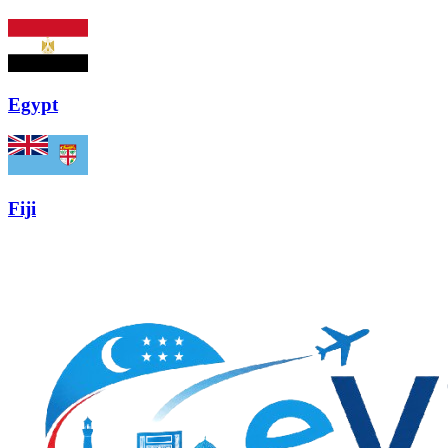
Egypt
Fiji