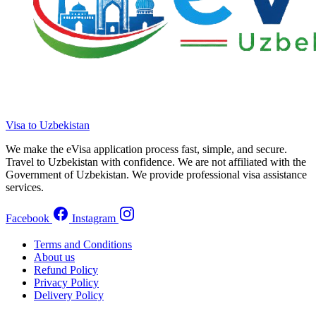
Visa to Uzbekistan
We make the eVisa application process fast, simple, and secure.
Travel to Uzbekistan with confidence. We are not affiliated with the
Government of Uzbekistan. We provide professional visa assistance
services.
Facebook
Instagram
Terms and Conditions
About us
Refund Policy
Privacy Policy
Delivery Policy