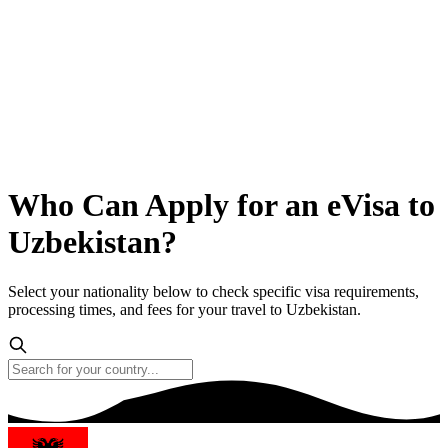
Who Can Apply for an eVisa to
Uzbekistan?
Select your nationality below to check specific visa requirements,
processing times, and fees for your travel to Uzbekistan.