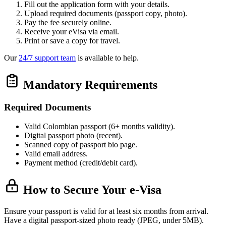
Fill out the application form with your details.
Upload required documents (passport copy, photo).
Pay the fee securely online.
Receive your eVisa via email.
Print or save a copy for travel.
Our
24/7 support team
is available to help.
Mandatory Requirements
Required Documents
Valid Colombian passport (6+ months validity).
Digital passport photo (recent).
Scanned copy of passport bio page.
Valid email address.
Payment method (credit/debit card).
How to Secure Your e-Visa
Ensure your passport is valid for at least six months from arrival.
Have a digital passport-sized photo ready (JPEG, under 5MB).