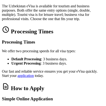
The Uzbekistan eVisa is available for tourism and business
purposes. Both offer the same entry options (single, double,
multiple). Tourist visa is for leisure travel; business visa for
professional visits. Choose the one that fits your trip.
Processing Times
Processing Times
We offer two processing speeds for all visa types:
Default Processing
: 3 business days.
Urgent Processing
: 3 business days.
Our fast and reliable service ensures you get your eVisa quickly.
Start your
application
today.
How to Apply
Simple Online Application