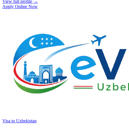
View full profile →
Apply Online Now
Visa to Uzbekistan