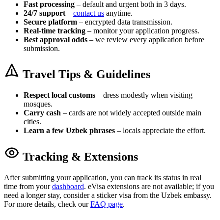
Fast processing
– default and urgent both in 3 days.
24/7 support
–
contact us
anytime.
Secure platform
– encrypted data transmission.
Real-time tracking
– monitor your application progress.
Best approval odds
– we review every application before
submission.
Travel Tips & Guidelines
Respect local customs
– dress modestly when visiting
mosques.
Carry cash
– cards are not widely accepted outside main
cities.
Learn a few Uzbek phrases
– locals appreciate the effort.
Tracking & Extensions
After submitting your application, you can track its status in real
time from your
dashboard
. eVisa extensions are not available; if you
need a longer stay, consider a sticker visa from the Uzbek embassy.
For more details, check our
FAQ page
.