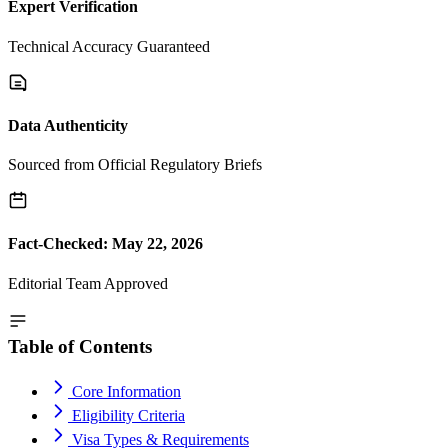
Expert Verification
Technical Accuracy Guaranteed
Data Authenticity
Sourced from Official Regulatory Briefs
Fact-Checked: May 22, 2026
Editorial Team Approved
Table of Contents
Core Information
Eligibility Criteria
Visa Types & Requirements