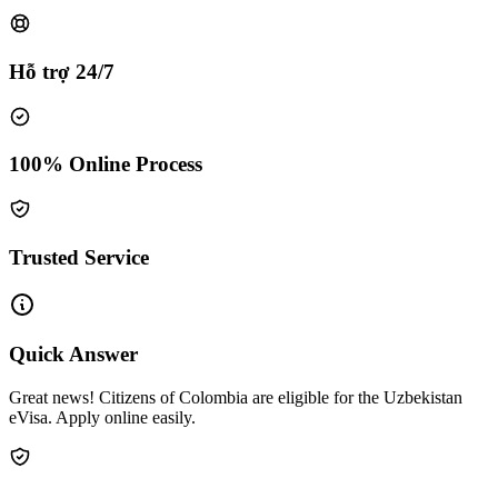
Hỗ trợ 24/7
100% Online Process
Trusted Service
Quick Answer
Great news! Citizens of Colombia are eligible for the Uzbekistan
eVisa. Apply online easily.