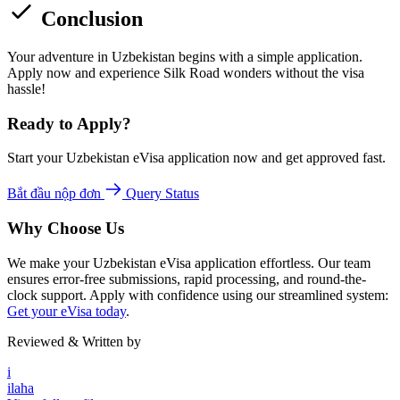
Conclusion
Your adventure in Uzbekistan begins with a simple application.
Apply now and experience Silk Road wonders without the visa
hassle!
Ready to Apply?
Start your Uzbekistan eVisa application now and get approved fast.
Bắt đầu nộp đơn
Query Status
Why Choose Us
We make your Uzbekistan eVisa application effortless. Our team
ensures error-free submissions, rapid processing, and round-the-
clock support. Apply with confidence using our streamlined system:
Get your eVisa today
.
Reviewed & Written by
i
ilaha