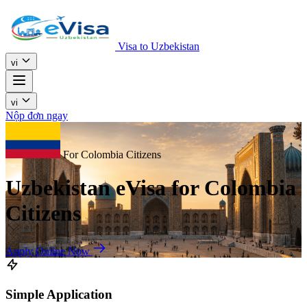
Visa to Uzbekistan
vi
vi
Nộp đơn ngay
For Colombia Citizens
Uzbekistan eVisa for Colombia
Citizens
Apply Online Now
Simple Application