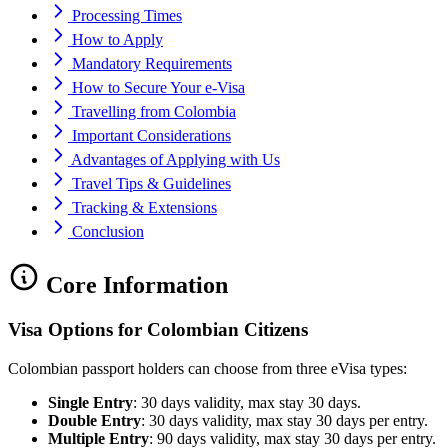
Processing Times
How to Apply
Mandatory Requirements
How to Secure Your e-Visa
Travelling from Colombia
Important Considerations
Advantages of Applying with Us
Travel Tips & Guidelines
Tracking & Extensions
Conclusion
Core Information
Visa Options for Colombian Citizens
Colombian passport holders can choose from three eVisa types:
Single Entry
: 30 days validity, max stay 30 days.
Double Entry
: 30 days validity, max stay 30 days per entry.
Multiple Entry
: 90 days validity, max stay 30 days per entry.