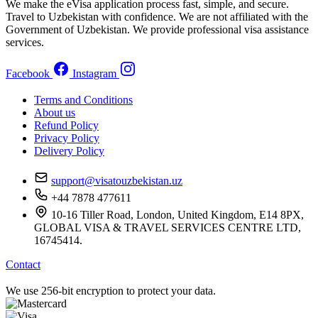
We make the eVisa application process fast, simple, and secure.
Travel to Uzbekistan with confidence. We are not affiliated with the
Government of Uzbekistan. We provide professional visa assistance
services.
Facebook
Instagram
Terms and Conditions
About us
Refund Policy
Privacy Policy
Delivery Policy
support@visatouzbekistan.uz
+44 7878 477611
10-16 Tiller Road, London, United Kingdom, E14 8PX,
GLOBAL VISA & TRAVEL SERVICES CENTRE LTD,
16745414.
Contact
We use 256-bit encryption to protect your data.