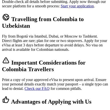
Double-check all details before submitting. Apply now through our
secure platform for a smooth process:
Start your application
.
Travelling from Colombia to
Uzbekistan
Fly from Bogotá via Istanbul, Dubai, or Moscow to Tashkent.
Direct flights are rare; plan for one or two stopovers. Apply for your
eVisa at least 3 days before departure to avoid delays. No visa on
arrival is available for Colombian nationals.
Important Considerations for
Colombia Travellers
Print a copy of your approved eVisa to present upon arrival. Ensure
your personal details exactly match your passport – a single typo can
lead to denial.
Check our FAQ
for common pitfalls.
Advantages of Applying with Us