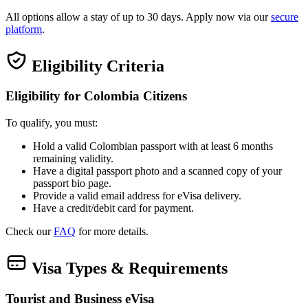
All options allow a stay of up to 30 days. Apply now via our
secure
platform
.
Eligibility Criteria
Eligibility for Colombia Citizens
To qualify, you must:
Hold a valid Colombian passport with at least 6 months
remaining validity.
Have a digital passport photo and a scanned copy of your
passport bio page.
Provide a valid email address for eVisa delivery.
Have a credit/debit card for payment.
Check our
FAQ
for more details.
Visa Types & Requirements
Tourist and Business eVisa