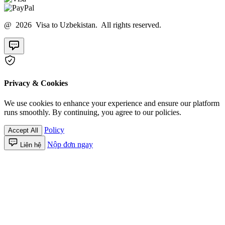
@ 2026 Visa to Uzbekistan. All rights reserved.
Privacy & Cookies
We use cookies to enhance your experience and ensure our platform
runs smoothly. By continuing, you agree to our policies.
Policy
Accept All
Nộp đơn ngay
Liên hệ