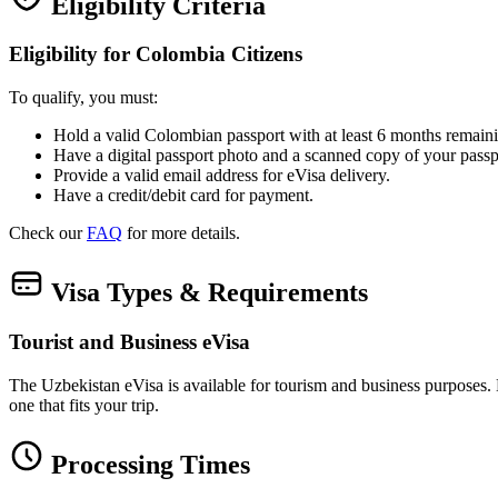
Eligibility Criteria
Eligibility for Colombia Citizens
To qualify, you must:
Hold a valid Colombian passport with at least 6 months remaini
Have a digital passport photo and a scanned copy of your passp
Provide a valid email address for eVisa delivery.
Have a credit/debit card for payment.
Check our
FAQ
for more details.
Visa Types & Requirements
Tourist and Business eVisa
The Uzbekistan eVisa is available for tourism and business purposes. Bot
one that fits your trip.
Processing Times