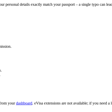
ur personal details exactly match your passport – a single typo can lea
ission.
s.
.
e from your
dashboard
. eVisa extensions are not available; if you need a