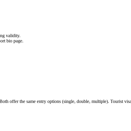
ng validity.
ort bio page.
h offer the same entry options (single, double, multiple). Tourist visa i