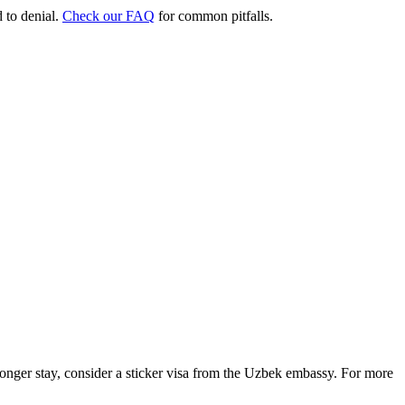
d to denial.
Check our FAQ
for common pitfalls.
 longer stay, consider a sticker visa from the Uzbek embassy. For more