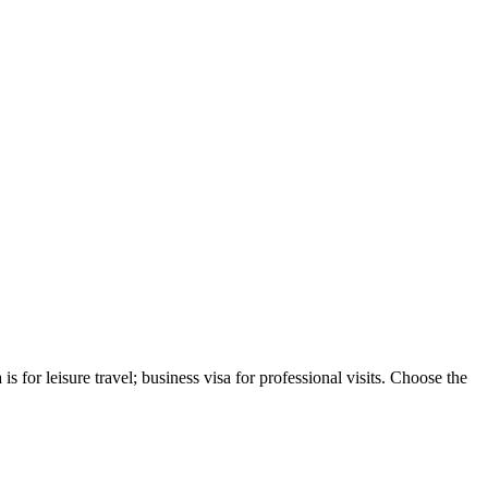
s for leisure travel; business visa for professional visits. Choose the