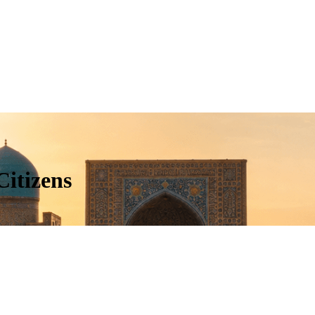
Citizens