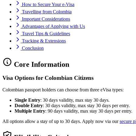
How to Secure Your e-Visa
Travelling from Colombia
Important Considerations
Advantages of Applying with Us
Travel Tips & Guidelines
Tracking & Extensions
Conclusion
Core Information
Visa Options for Colombian Citizens
Colombian passport holders can choose from three eVisa types:
Single Entry
: 30 days validity, max stay 30 days.
Double Entry
: 30 days validity, max stay 30 days per entry.
Multiple Entry
: 90 days validity, max stay 30 days per entry.
All options allow a stay of up to 30 days. Apply now via our
secure p