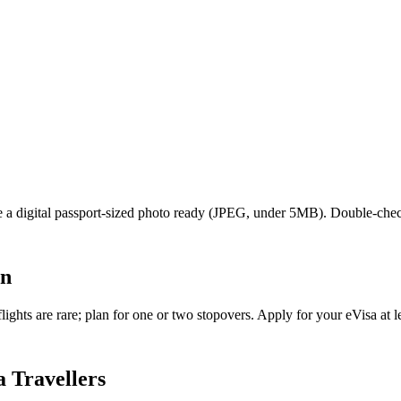
ave a digital passport-sized photo ready (JPEG, under 5MB). Double-che
an
ghts are rare; plan for one or two stopovers. Apply for your eVisa at le
 Travellers