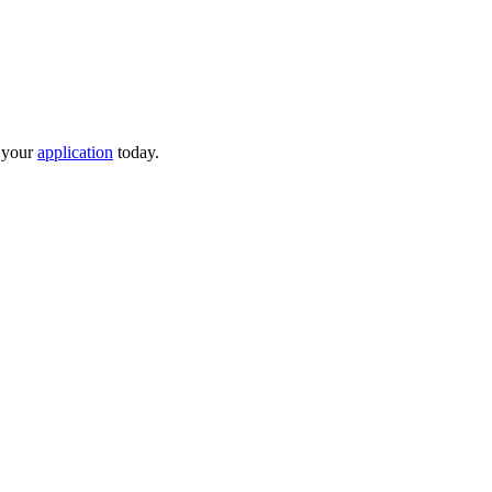
t your
application
today.