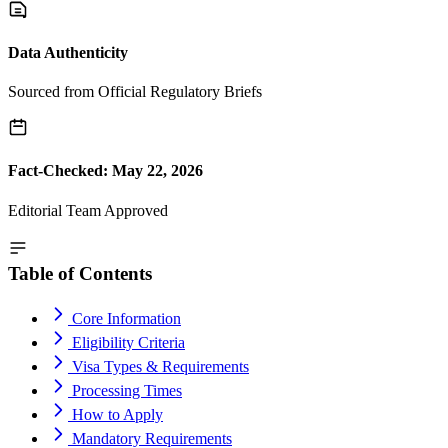
Data Authenticity
Sourced from Official Regulatory Briefs
Fact-Checked: May 22, 2026
Editorial Team Approved
Table of Contents
Core Information
Eligibility Criteria
Visa Types & Requirements
Processing Times
How to Apply
Mandatory Requirements