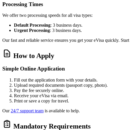
Processing Times
We offer two processing speeds for all visa types:
Default Processing
: 3 business days.
Urgent Processing
: 3 business days.
Our fast and reliable service ensures you get your eVisa quickly. Star
How to Apply
Simple Online Application
Fill out the application form with your details.
Upload required documents (passport copy, photo).
Pay the fee securely online.
Receive your eVisa via email.
Print or save a copy for travel.
Our
24/7 support team
is available to help.
Mandatory Requirements