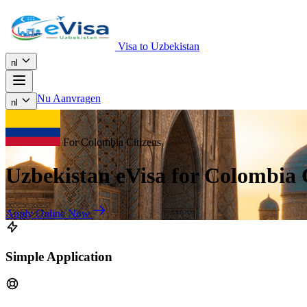
Visa to Uzbekistan
nl
Nu Aanvragen
nl
For Colombia Citizens
Uzbekistan eVisa for Colombia 
Apply Online Now
Simple Application