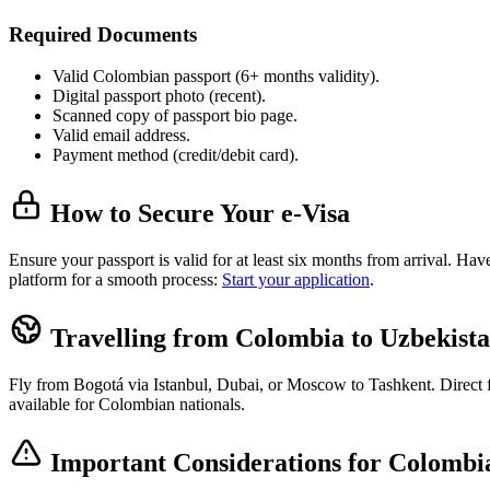
Required Documents
Valid Colombian passport (6+ months validity).
Digital passport photo (recent).
Scanned copy of passport bio page.
Valid email address.
Payment method (credit/debit card).
How to Secure Your e-Visa
Ensure your passport is valid for at least six months from arrival. H
platform for a smooth process:
Start your application
.
Travelling from Colombia to Uzbekist
Fly from Bogotá via Istanbul, Dubai, or Moscow to Tashkent. Direct fli
available for Colombian nationals.
Important Considerations for Colombia