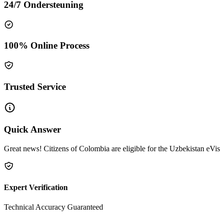
24/7 Ondersteuning
100% Online Process
Trusted Service
Quick Answer
Great news! Citizens of Colombia are eligible for the Uzbekistan eVis
Expert Verification
Technical Accuracy Guaranteed