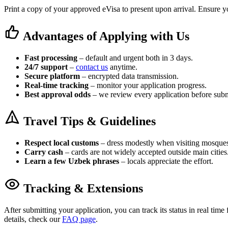
Print a copy of your approved eVisa to present upon arrival. Ensure yo
Advantages of Applying with Us
Fast processing
– default and urgent both in 3 days.
24/7 support
–
contact us
anytime.
Secure platform
– encrypted data transmission.
Real-time tracking
– monitor your application progress.
Best approval odds
– we review every application before subm
Travel Tips & Guidelines
Respect local customs
– dress modestly when visiting mosque
Carry cash
– cards are not widely accepted outside main cities
Learn a few Uzbek phrases
– locals appreciate the effort.
Tracking & Extensions
After submitting your application, you can track its status in real tim
details, check our
FAQ page
.