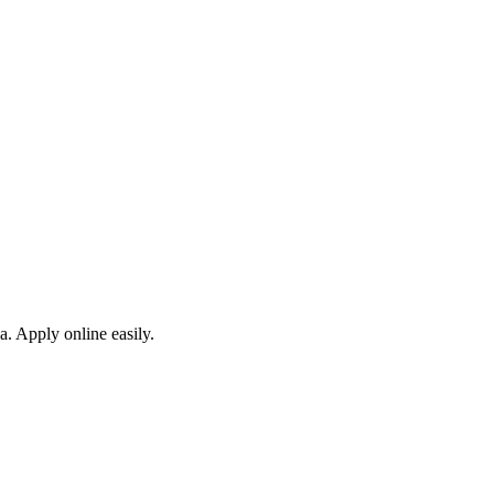
a. Apply online easily.