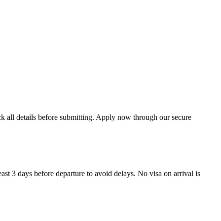
ck all details before submitting. Apply now through our secure
ast 3 days before departure to avoid delays. No visa on arrival is